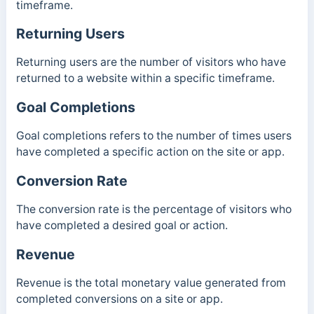
timeframe.
Returning Users
Returning users are the number of visitors who have
returned to a website within a specific timeframe.
Goal Completions
Goal completions refers to the number of times users
have completed a specific action on the site or app.
Conversion Rate
The conversion rate is the percentage of visitors who
have completed a desired goal or action.
Revenue
Revenue is the total monetary value generated from
completed conversions on a site or app.