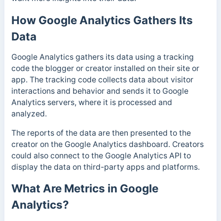
How Google Analytics Gathers Its
Data
Google Analytics gathers its data using a tracking
code the blogger or creator installed on their site or
app.
The tracking code collects data about visitor
interactions and behavior and sends it to Google
Analytics servers, where it is processed and
analyzed.
The reports of the data are then presented to the
creator on the Google Analytics dashboard. Creators
could also connect to the Google Analytics API to
display the data on third-party apps and platforms.
What Are Metrics in Google
Analytics?