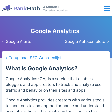
4 Million+
Tevreden gebruikers
Google Analytics
< Google Alerts
Google Autocomplete >
« Terug naar SEO Woordenlijst
What is Google Analytics?
Google Analytics (GA) is a service that enables
bloggers and app creators to track and analyze user
traffic and behavior on their sites and apps.
Google Analytics provides creators with various tools
to monitor site and app performance and understand
user interactions. The creator, in turn, can use this