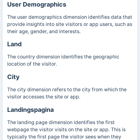
User Demographics
The user demographics dimension identifies data that
provide insights into site visitors or app users, such as
their age, gender, and interests.
Land
The country dimension identifies the geographic
location of the visitor.
City
The city dimension refers to the city from which the
visitor accesses the site or app.
Landingspagina
The landing page dimension identifies the first
webpage the visitor visits on the site or app. This is
typically the first page the visitor sees when they