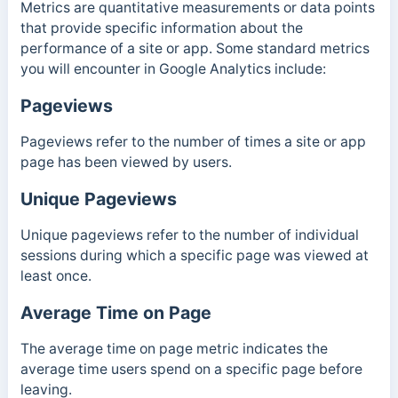
Metrics are quantitative measurements or data points
that provide specific information about the
performance of a site or app. Some standard metrics
you will encounter in Google Analytics include:
Pageviews
Pageviews refer to the number of times a site or app
page has been viewed by users.
Unique Pageviews
Unique pageviews refer to the number of individual
sessions during which a specific page was viewed at
least once.
Average Time on Page
The average time on page metric indicates the
average time users spend on a specific page before
leaving.