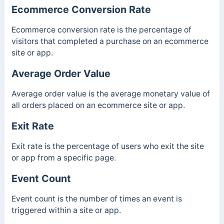
Ecommerce Conversion Rate
Ecommerce conversion rate is the percentage of
visitors that completed a purchase on an ecommerce
site or app.
Average Order Value
Average order value is the average monetary value of
all orders placed on an ecommerce site or app.
Exit Rate
Exit rate is the percentage of users who exit the site
or app from a specific page.
Event Count
Event count is the number of times an event is
triggered within a site or app.