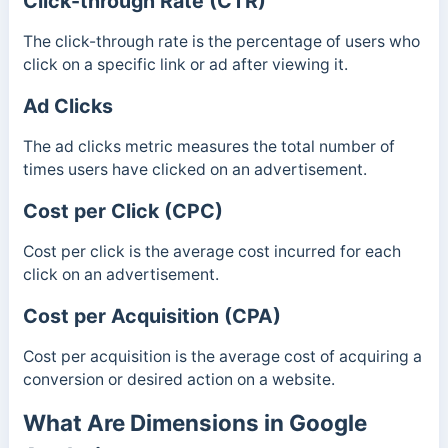
Click-through Rate (CTR)
The click-through rate is the percentage of users who
click on a specific link or ad after viewing it.
Ad Clicks
The ad clicks metric measures the total number of
times users have clicked on an advertisement.
Cost per Click (CPC)
Cost per click is the average cost incurred for each
click on an advertisement.
Cost per Acquisition (CPA)
Cost per acquisition is the average cost of acquiring a
conversion or desired action on a website.
What Are Dimensions in Google