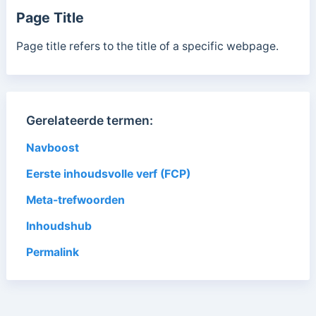
Page Title
Page title refers to the title of a specific webpage.
Gerelateerde termen:
Navboost
Eerste inhoudsvolle verf (FCP)
Meta-trefwoorden
Inhoudshub
Permalink