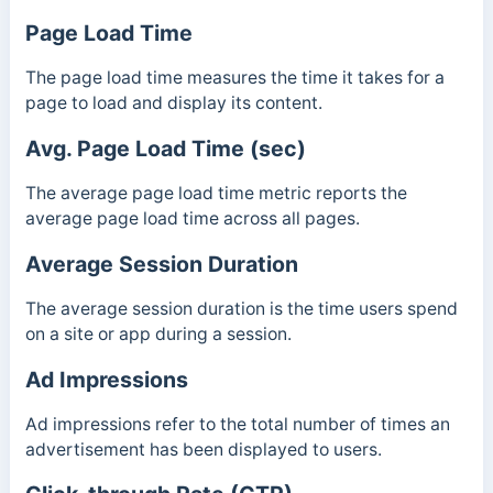
Page Load Time
The page load time measures the time it takes for a
page to load and display its content.
Avg. Page Load Time (sec)
The average page load time metric reports the
average page load time across all pages.
Average Session Duration
The average session duration is the time users spend
on a site or app during a session.
Ad Impressions
Ad impressions refer to the total number of times an
advertisement has been displayed to users.