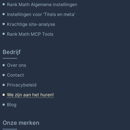
Rank Math Algemene instellingen
Instellingen voor 'Titels en meta'
Krachtige site-analyse
Rank Math MCP Tools
Bedrijf
Over ons
Contact
Privacybeleid
We zijn aan het huren!
Blog
Onze merken