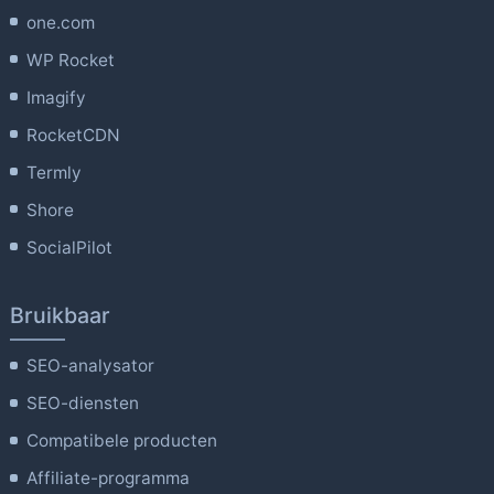
one.com
WP Rocket
Imagify
RocketCDN
Termly
Shore
SocialPilot
Bruikbaar
SEO-analysator
SEO-diensten
Compatibele producten
Affiliate-programma