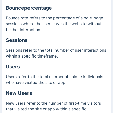
Bouncepercentage
Bounce rate refers to the percentage of single-page
sessions where the user leaves the website without
further interaction.
Sessions
Sessions refer to the total number of user interactions
within a specific timeframe.
Users
Users refer to the total number of unique individuals
who have visited the site or app.
New Users
New users refer to the number of first-time visitors
that visited the site or app within a specific