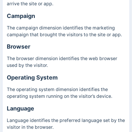
arrive the site or app.
Campaign
The campaign dimension identifies the marketing
campaign that brought the visitors to the site or app.
Browser
The browser dimension identifies the web browser
used by the visitor.
Operating System
The operating system dimension identifies the
operating system running on the visitor’s device.
Language
Language identifies the preferred language set by the
visitor in the browser.