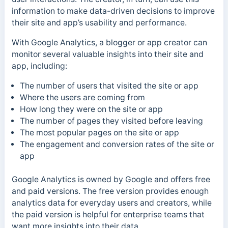
information to make data-driven decisions to improve
their site and app’s usability and performance.
With Google Analytics, a blogger or app creator can
monitor several valuable insights into their site and
app, including:
The number of users that visited the site or app
Where the users are coming from
How long they were on the site or app
The number of pages they visited before leaving
The most popular pages on the site or app
The engagement and conversion rates of the site or
app
Google Analytics is owned by Google and offers free
and paid versions. The free version provides enough
analytics data for everyday users and creators, while
the paid version is helpful for enterprise teams that
want more insights into their data.