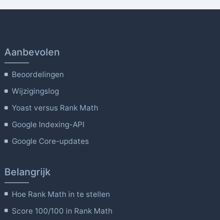
Aanbevolen
Beoordelingen
Wijzigingslog
Yoast versus Rank Math
Google Indexing-API
Google Core-updates
Belangrijk
Hoe Rank Math in te stellen
Score 100/100 in Rank Math