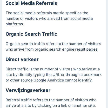
Social Media Referrals
The social media referrals metric specifies the
number of visitors who arrived from social media
platforms.
Organic Search Traffic
Organic search traffic refers to the number of visitors
who arrive from organic search engine result pages.
Direct verkeer
Direct traffic is the number of visitors who arrive at a
site by directly typing the URL or through a bookmark
or other source Google Analytics cannot identify.
Verwijzingsverkeer
Referral traffic refers to the number of visitors who
arrive at a site by clicking on a link on another site.