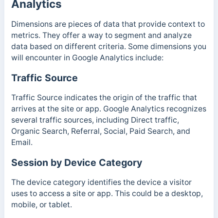
Analytics
Dimensions are pieces of data that provide context to
metrics. They offer a way to segment and analyze
data based on different criteria. Some dimensions you
will encounter in Google Analytics include:
Traffic Source
Traffic Source indicates the origin of the traffic that
arrives at the site or app. Google Analytics recognizes
several traffic sources, including Direct traffic,
Organic Search, Referral, Social, Paid Search, and
Email.
Session by Device Category
The device category identifies the device a visitor
uses to access a site or app. This could be a desktop,
mobile, or tablet.