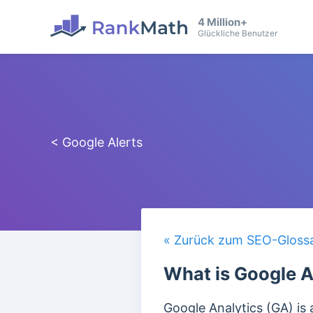
4 Million+
Glückliche Benutzer
< Google Alerts
« Zurück zum SEO-Gloss
What is Google A
Google Analytics (GA) is 