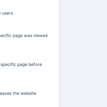
 users.
pecific page was viewed
 specific page before
leaves the website