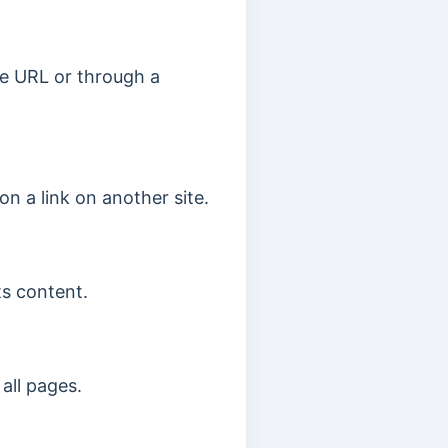
the URL or through a
 on a link on another site.
ts content.
all pages.