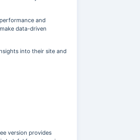
p performance and
o make data-driven
sights into their site and
ree version provides