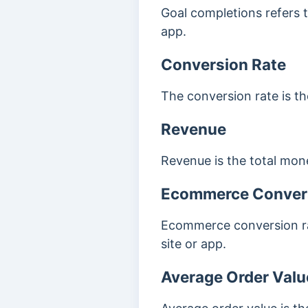
Goal completions refers t
app.
Conversion Rate
The conversion rate is t
Revenue
Revenue is the total mon
Ecommerce Conver
Ecommerce conversion ra
site or app.
Average Order Valu