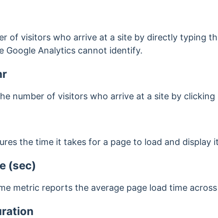
er of visitors who arrive at a site by directly typing 
 Google Analytics cannot identify.
hr
 the number of visitors who arrive at a site by clicking
es the time it takes for a page to load and display i
e (sec)
me metric reports the average page load time across 
ration