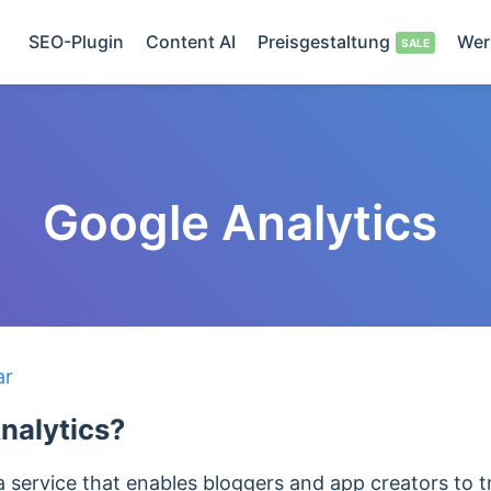
SEO-Plugin
Content AI
Preisgestaltung
Wer
Google Analytics
ar
nalytics?
a service that enables bloggers and app creators to 