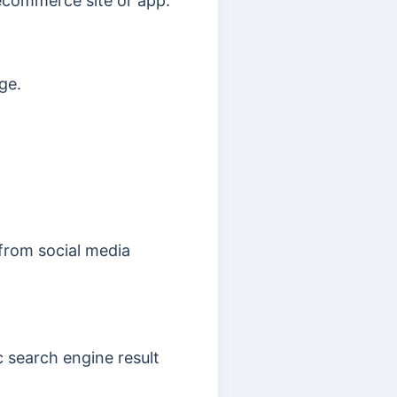
 ecommerce site or app.
ge.
 from social media
c search engine result