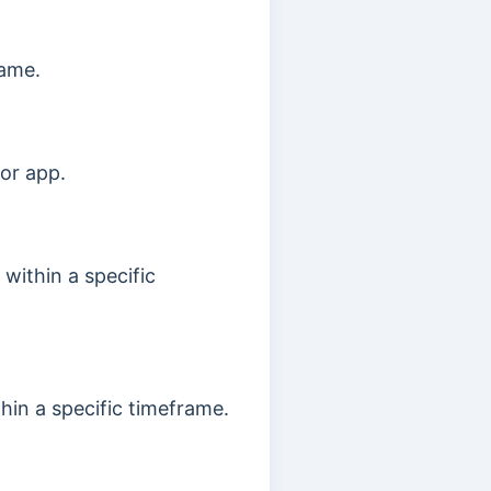
rame.
 or app.
 within a specific
hin a specific timeframe.