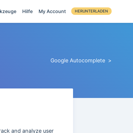
kzeuge
Hilfe
My Account
HERUNTERLADEN
Google Autocomplete >
track and analyze user