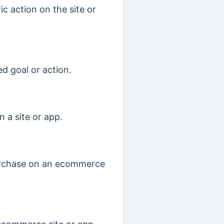
c action on the site or
d goal or action.
 a site or app.
purchase on an ecommerce