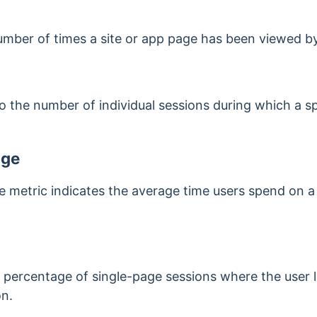
umber of times a site or app page has been viewed by
o the number of individual sessions during which a s
age
 metric indicates the average time users spend on a
e percentage of single-page sessions where the user 
on.