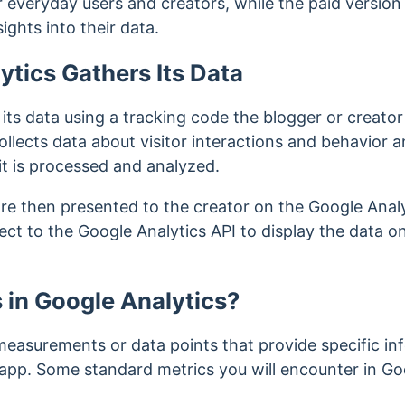
 everyday users and creators, while the paid version i
ights into their data.
tics Gathers Its Data
ts data using a tracking code the blogger or creator i
llects data about visitor interactions and behavior a
it is processed and analyzed.
are then presented to the creator on the Google Anal
ct to the Google Analytics API to display the data o
 in Google Analytics?
 measurements or data points that provide specific in
 app. Some standard metrics you will encounter in Goo