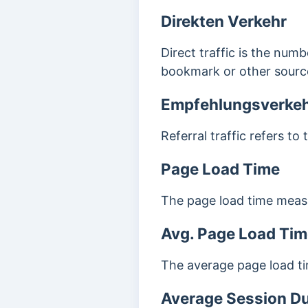
Direkten Verkehr
Direct traffic is the numb
bookmark or other source
Empfehlungsverke
Referral traffic refers to
Page Load Time
The page load time measur
Avg. Page Load Tim
The average page load ti
Average Session Du