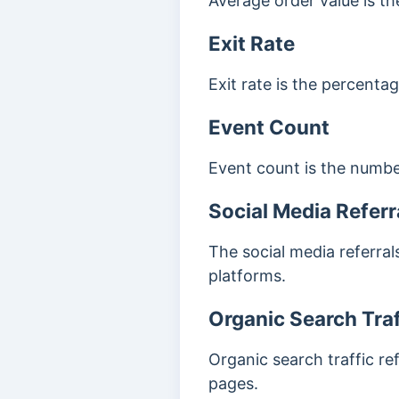
Average order value is t
Exit Rate
Exit rate is the percenta
Event Count
Event count is the number
Social Media Referr
The social media referral
platforms.
Organic Search Traf
Organic search traffic re
pages.