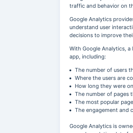
traffic and behavior on t
Google Analytics provide
understand user interacti
decisions to improve thei
With Google Analytics, a 
app, including:
The number of users tha
Where the users are c
How long they were on 
The number of pages th
The most popular pages
The engagement and con
Google Analytics is owne