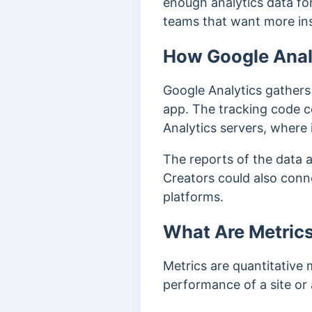
enough analytics data for
teams that want more ins
How Google Analy
Google Analytics gathers i
app.
The tracking code co
Analytics servers, where 
The reports of the data 
Creators could also conne
platforms.
What Are Metrics
Metrics are quantitative
performance of a site or