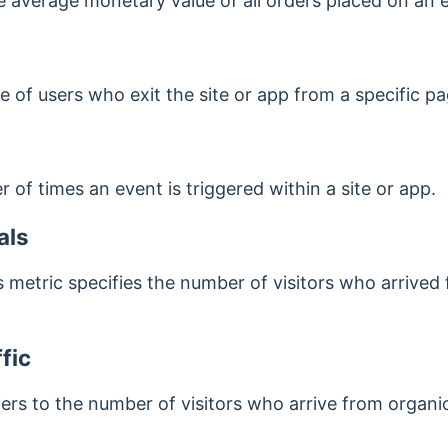
he average monetary value of all orders placed on an
ge of users who exit the site or app from a specific pa
 of times an event is triggered within a site or app.
als
s metric specifies the number of visitors who arrived
fic
fers to the number of visitors who arrive from organi