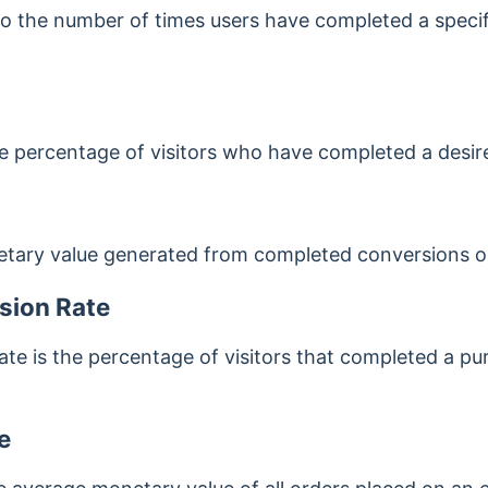
o the number of times users have completed a specifi
he percentage of visitors who have completed a desire
etary value generated from completed conversions on
sion Rate
te is the percentage of visitors that completed a 
e