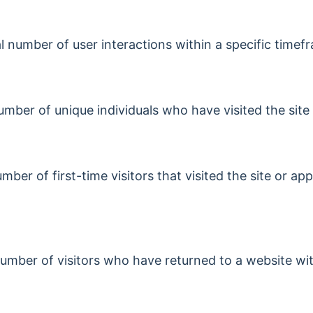
al number of user interactions within a specific timef
number of unique individuals who have visited the site
ber of first-time visitors that visited the site or app
umber of visitors who have returned to a website wit