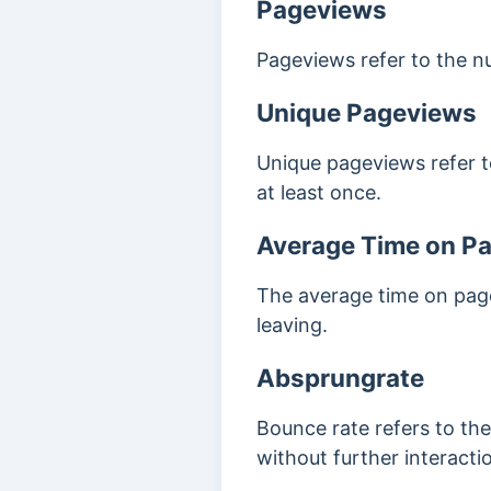
Pageviews
Pageviews refer to the n
Unique Pageviews
Unique pageviews refer t
at least once.
Average Time on P
The average time on page
leaving.
Absprungrate
Bounce rate refers to th
without further interacti