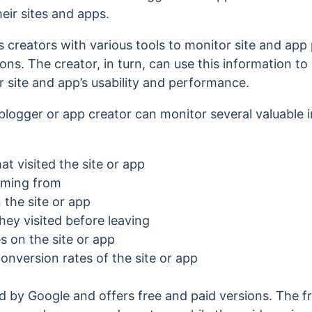
heir sites and apps.
s creators with various tools to monitor site and ap
ons. The creator, in turn, can use this information t
r site and app’s usability and performance.
blogger or app creator can monitor several valuable in
t visited the site or app
oming from
the site or app
ey visited before leaving
 on the site or app
version rates of the site or app
d by Google and offers free and paid versions. The f