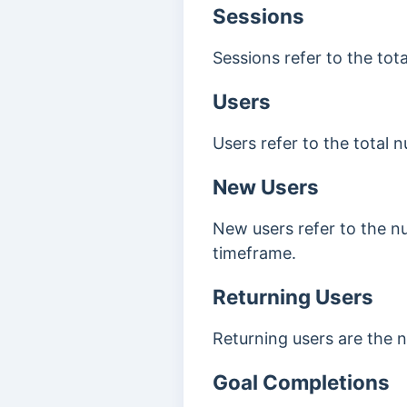
Sessions
Sessions refer to the tot
Users
Users refer to the total 
New Users
New users refer to the num
timeframe.
Returning Users
Returning users are the n
Goal Completions