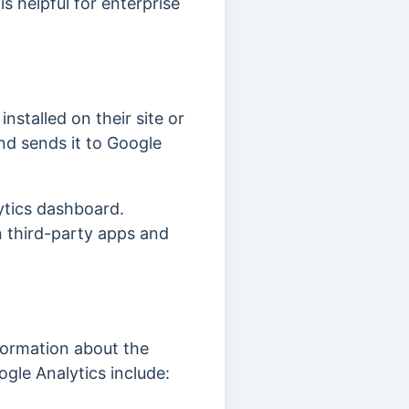
s helpful for enterprise
nstalled on their site or
nd sends it to Google
ytics dashboard.
n third-party apps and
formation about the
gle Analytics include: