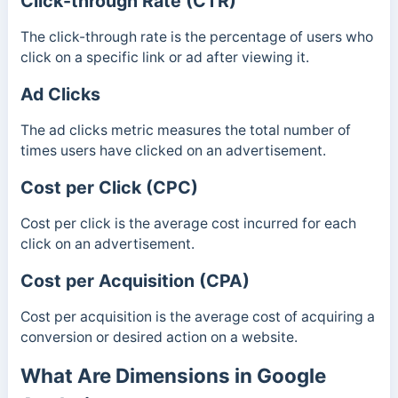
Click-through Rate (CTR)
The click-through rate is the percentage of users who
click on a specific link or ad after viewing it.
Ad Clicks
The ad clicks metric measures the total number of
times users have clicked on an advertisement.
Cost per Click (CPC)
Cost per click is the average cost incurred for each
click on an advertisement.
Cost per Acquisition (CPA)
Cost per acquisition is the average cost of acquiring a
conversion or desired action on a website.
What Are Dimensions in Google