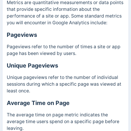
Metrics are quantitative measurements or data points
that provide specific information about the
performance of a site or app. Some standard metrics
you will encounter in Google Analytics include:
Pageviews
Pageviews refer to the number of times a site or app
page has been viewed by users.
Unique Pageviews
Unique pageviews refer to the number of individual
sessions during which a specific page was viewed at
least once.
Average Time on Page
The average time on page metric indicates the
average time users spend on a specific page before
leaving.