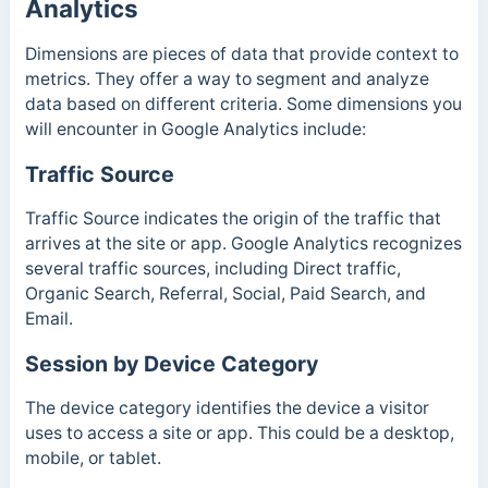
Analytics
Dimensions are pieces of data that provide context to
metrics. They offer a way to segment and analyze
data based on different criteria. Some dimensions you
will encounter in Google Analytics include:
Traffic Source
Traffic Source indicates the origin of the traffic that
arrives at the site or app. Google Analytics recognizes
several traffic sources, including Direct traffic,
Organic Search, Referral, Social, Paid Search, and
Email.
Session by Device Category
The device category identifies the device a visitor
uses to access a site or app. This could be a desktop,
mobile, or tablet.