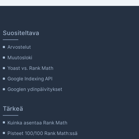
Suositeltava
Arvostelut
Muutosloki
Yoast vs. Rank Math
Google Indexing API
Googlen ydinpäivitykset
Tärkeä
Kuinka asentaa Rank Math
Pisteet 100/100 Rank Math:ssä