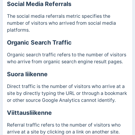
Social Media Referrals
The social media referrals metric specifies the
number of visitors who arrived from social media
platforms.
Organic Search Traffic
Organic search traffic refers to the number of visitors
who arrive from organic search engine result pages.
Suora liikenne
Direct traffic is the number of visitors who arrive at a
site by directly typing the URL or through a bookmark
or other source Google Analytics cannot identify.
Viittausliikenne
Referral traffic refers to the number of visitors who
arrive at a site by clicking on a link on another site.