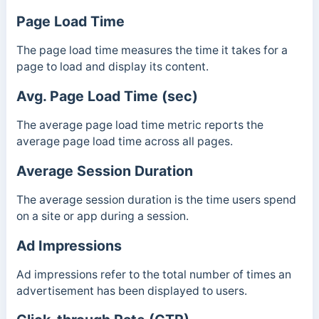
Page Load Time
The page load time measures the time it takes for a
page to load and display its content.
Avg. Page Load Time (sec)
The average page load time metric reports the
average page load time across all pages.
Average Session Duration
The average session duration is the time users spend
on a site or app during a session.
Ad Impressions
Ad impressions refer to the total number of times an
advertisement has been displayed to users.