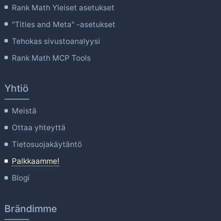
Rank Math Yleiset asetukset
"Titles and Meta" -asetukset
Tehokas sivustoanalyysi
Rank Math MCP Tools
Yhtiö
Meistä
Ottaa yhteyttä
Tietosuojakäytäntö
Palkkaamme!
Blogi
Brändimme