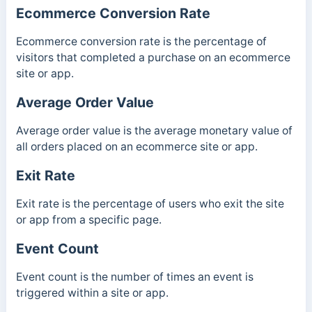
Ecommerce Conversion Rate
Ecommerce conversion rate is the percentage of
visitors that completed a purchase on an ecommerce
site or app.
Average Order Value
Average order value is the average monetary value of
all orders placed on an ecommerce site or app.
Exit Rate
Exit rate is the percentage of users who exit the site
or app from a specific page.
Event Count
Event count is the number of times an event is
triggered within a site or app.