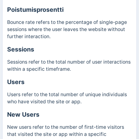
Poistumisprosentti
Bounce rate refers to the percentage of single-page
sessions where the user leaves the website without
further interaction.
Sessions
Sessions refer to the total number of user interactions
within a specific timeframe.
Users
Users refer to the total number of unique individuals
who have visited the site or app.
New Users
New users refer to the number of first-time visitors
that visited the site or app within a specific