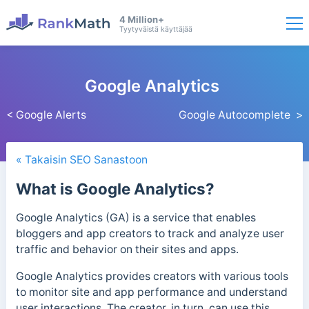
4 Million+
Tyytyväistä käyttäjää
Google Analytics
< Google Alerts
Google Autocomplete >
« Takaisin SEO Sanastoon
What is Google Analytics?
Google Analytics (GA) is a service that enables
bloggers and app creators to track and analyze user
traffic and behavior on their sites and apps.
Google Analytics provides creators with various tools
to monitor site and app performance and understand
user interactions. The creator, in turn, can use this