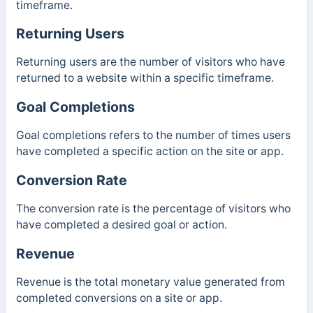
timeframe.
Returning Users
Returning users are the number of visitors who have
returned to a website within a specific timeframe.
Goal Completions
Goal completions refers to the number of times users
have completed a specific action on the site or app.
Conversion Rate
The conversion rate is the percentage of visitors who
have completed a desired goal or action.
Revenue
Revenue is the total monetary value generated from
completed conversions on a site or app.