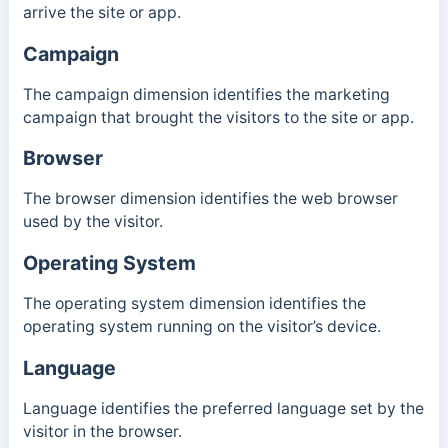
arrive the site or app.
Campaign
The campaign dimension identifies the marketing
campaign that brought the visitors to the site or app.
Browser
The browser dimension identifies the web browser
used by the visitor.
Operating System
The operating system dimension identifies the
operating system running on the visitor’s device.
Language
Language identifies the preferred language set by the
visitor in the browser.