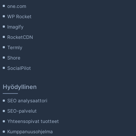
one.com
WP Rocket
Imagify
RocketCDN
Termly
Shore
SocialPilot
Hyödyllinen
SEO analysaattori
SEO-palvelut
Yhteensopivat tuotteet
Kumppanuusohjelma