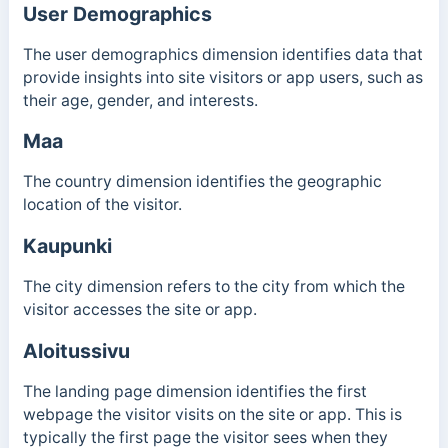
User Demographics
The user demographics dimension identifies data that
provide insights into site visitors or app users, such as
their age, gender, and interests.
Maa
The country dimension identifies the geographic
location of the visitor.
Kaupunki
The city dimension refers to the city from which the
visitor accesses the site or app.
Aloitussivu
The landing page dimension identifies the first
webpage the visitor visits on the site or app. This is
typically the first page the visitor sees when they