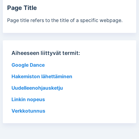
Page Title
Page title refers to the title of a specific webpage.
Aiheeseen liittyvät termit:
Google Dance
Hakemiston lähettäminen
Uudelleenohjausketju
Linkin nopeus
Verkkotunnus