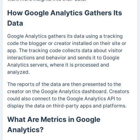
How Google Analytics Gathers Its
Data
Google Analytics gathers its data using a tracking
code the blogger or creator installed on their site or
app.
The tracking code collects data about visitor
interactions and behavior and sends it to Google
Analytics servers, where it is processed and
analyzed.
The reports of the data are then presented to the
creator on the Google Analytics dashboard. Creators
could also connect to the Google Analytics API to
display the data on third-party apps and platforms.
What Are Metrics in Google
Analytics?