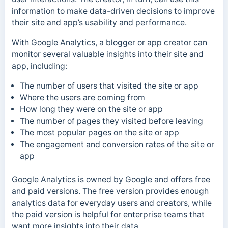
information to make data-driven decisions to improve
their site and app’s usability and performance.
With Google Analytics, a blogger or app creator can
monitor several valuable insights into their site and
app, including:
The number of users that visited the site or app
Where the users are coming from
How long they were on the site or app
The number of pages they visited before leaving
The most popular pages on the site or app
The engagement and conversion rates of the site or
app
Google Analytics is owned by Google and offers free
and paid versions. The free version provides enough
analytics data for everyday users and creators, while
the paid version is helpful for enterprise teams that
want more insights into their data.