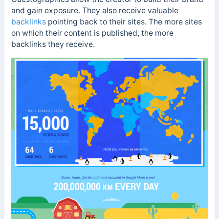
and gain exposure. They also receive valuable
backlinks
pointing back to their sites. The more sites
on which their content is published, the more
backlinks they receive.