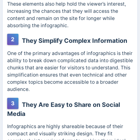
These elements also help hold the viewer’s interest,
increasing the chances that they will access the
content and remain on the site for longer while
absorbing the infographic.
2
They Simplify Complex Information
One of the primary advantages of infographics is their
ability to break down complicated data into digestible
chunks that are easier for visitors to understand. This
simplification ensures that even technical and other
complex topics become accessible to a broader
audience.
3
They Are Easy to Share on Social
Media
Infographics are highly shareable because of their
compact and visually striking design. They fit