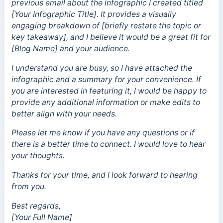
previous email about the infographic I created titled
[Your Infographic Title]. It provides a visually
engaging breakdown of [briefly restate the topic or
key takeaway], and I believe it would be a great fit for
[Blog Name] and your audience.
I understand you are busy, so I have attached the
infographic and a summary for your convenience. If
you are interested in featuring it, I would be happy to
provide any additional information or make edits to
better align with your needs.
Please let me know if you have any questions or if
there is a better time to connect. I would love to hear
your thoughts.
Thanks for your time, and I look forward to hearing
from you.
Best regards,
[Your Full Name]