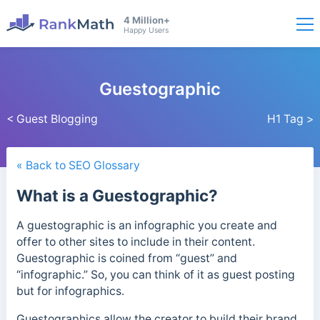
4 Million+
Happy Users
Guestographic
< Guest Blogging
H1 Tag >
« Back to SEO Glossary
What is a Guestographic?
A guestographic is an infographic you create and
offer to other sites to include in their content.
Guestographic is coined from “guest” and
“infographic.” So, you can think of it as guest posting
but for infographics.
Guestographics allow the creator to build their brand