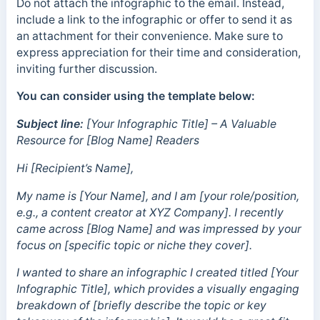
Do not attach the infographic to the email. Instead,
include a link to the infographic or offer to send it as
an attachment for their convenience. Make sure to
express appreciation for their time and consideration,
inviting further discussion.
You can consider using the template below:
Subject line:
[Your Infographic Title] – A Valuable
Resource for [Blog Name] Readers
Hi [Recipient’s Name],
My name is [Your Name], and I am [your role/position,
e.g., a content creator at XYZ Company]. I recently
came across [Blog Name] and was impressed by your
focus on [specific topic or niche they cover].
I wanted to share an infographic I created titled [Your
Infographic Title], which provides a visually engaging
breakdown of [briefly describe the topic or key