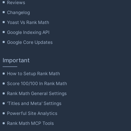
Reviews
Changelog
Yoast Vs Rank Math
Google Indexing API
Google Core Updates
Important
How to Setup Rank Math
Score 100/100 In Rank Math
Rank Math General Settings
'Titles and Meta' Settings
Powerful Site Analytics
Rank Math MCP Tools