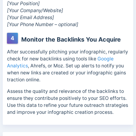
[Your Position]
[Your Company/Website]
[Your Email Address]
[Your Phone Number – optional]
4
Monitor the Backlinks You Acquire
After successfully pitching your infographic, regularly
check for new backlinks using tools like
Google
Analytics
, Ahrefs, or Moz. Set up alerts to notify you
when new links are created or your infographic gains
traction online.
Assess the quality and relevance of the backlinks to
ensure they contribute positively to your SEO efforts.
Use this data to refine your future outreach strategies
and improve your infographic creation process.