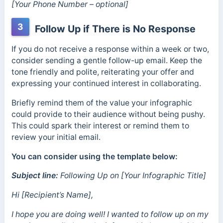
[Your Phone Number – optional]
3
Follow Up if There is No Response
If you do not receive a response within a week or two,
consider sending a gentle follow-up email. Keep the
tone friendly and polite, reiterating your offer and
expressing your continued interest in collaborating.
Briefly remind them of the value your infographic
could provide to their audience without being pushy.
This could spark their interest or remind them to
review your initial email.
You can consider using the template below:
Subject line:
Following Up on [Your Infographic Title]
Hi [Recipient’s Name],
I hope you are doing well! I wanted to follow up on my