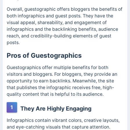
Overall, guestographic offers bloggers the benefits of
both infographics and guest posts. They have the
visual appeal, shareability, and engagement of
infographics and the backlinking benefits, audience
reach, and credibility-building elements of guest
posts.
Pros of Guestographics
Guestographics offer multiple benefits for both
visitors and bloggers. For bloggers, they provide an
opportunity to earn backlinks. Meanwhile, the site
that publishes the infographic receives free, high-
quality content that is helpful to its audience.
1
They Are Highly Engaging
Infographics contain vibrant colors, creative layouts,
and eye-catching visuals that capture attention.