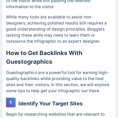
to the visitor while still passing the relevant
information to the visitor.
While many tools are available to assist non-
designers, achieving polished results still requires a
good understanding of design principles. Bloggers
lacking these skills may need to learn them or
outsource the infographic to an expert designer.
How to Get Backlinks With
Guestographics
Guestographics are a powerful tool for earning high-
quality backlinks while providing value to the host
sites and their visitors. In this section, we will explore
some tips to help get your infographic out there.
1
Identify Your Target Sites
Begin by researching websites that are relevant to