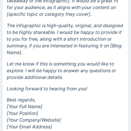
takeaway of the infographic]. It would be a great fit
for your audience, as it aligns with your content on
[specific topic or category they cover].
The infographic is high-quality, original, and designed
to be highly shareable. I would be happy to provide it
to you for free, along with a short introduction or
summary, if you are interested in featuring it on [Blog
Name].
Let me know if this is something you would like to
explore. I will be happy to answer any questions or
provide additional details.
Looking forward to hearing from you!
Best regards,
[Your Full Name]
[Your Position]
[Your Company/Website]
[Your Email Address]