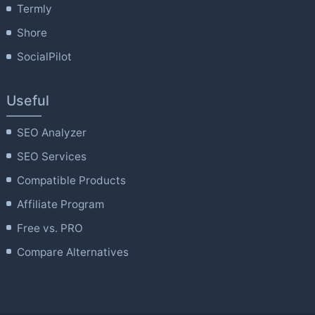
Termly
Shore
SocialPilot
Useful
SEO Analyzer
SEO Services
Compatible Products
Affiliate Program
Free vs. PRO
Compare Alternatives