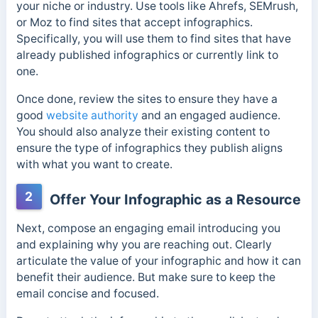
your niche or industry. Use tools like Ahrefs, SEMrush,
or Moz to find sites that accept infographics.
Specifically, you will use them to find sites that have
already published infographics or currently link to
one.
Once done, review the sites to ensure they have a
good
website authority
and an engaged audience.
You should also analyze their existing content to
ensure the type of infographics they publish aligns
with what you want to create.
2
Offer Your Infographic as a Resource
Next, compose an engaging email introducing you
and explaining why you are reaching out. Clearly
articulate the value of your infographic and how it can
benefit their audience. But make sure to k
eep the
email concise and focused.