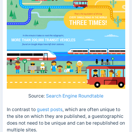
Source:
Search Engine Roundtable
In contrast to
guest posts
, which are often unique to
the site on which they are published, a guestographic
does not need to be unique and can be republished on
multiple sites.