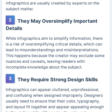
infographics are usually created by experts on the
subject matter.
2
They May Oversimplify Important
Details
While infographics aim to simplify information, there
is a risk of oversimplifying critical details, which can
lead to misunderstandings and misinterpretations.
This happens because the creator may exclude some
nuances and caveats, leaving readers with
incomplete knowledge about the subject.
3
They Require Strong Design Skills
Infographics can appear cluttered, unprofessional,
and confusing when designed improperly. Designers
usually need to ensure that their color, typography,
and layout fit together and appear appealing enough