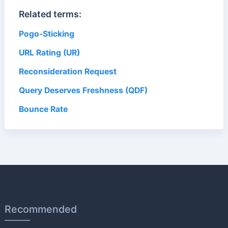
Related terms:
Pogo-Sticking
URL Rating (UR)
Reconsideration Request
Query Deserves Freshness (QDF)
Bounce Rate
Recommended