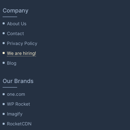
Company
About Us
Contact
Privacy Policy
We are hiring!
Blog
Our Brands
one.com
WP Rocket
Imagify
RocketCDN