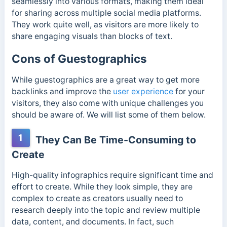
seamlessly into various formats, making them ideal
for sharing across multiple social media platforms.
They work quite well, as visitors are more likely to
share engaging visuals than blocks of text.
Cons of Guestographics
While guestographics are a great way to get more
backlinks and improve the
user experience
for your
visitors, they also come with unique challenges you
should be aware of. We will list some of them below.
1
They Can Be Time-Consuming to
Create
High-quality infographics require significant time and
effort to create. While they look simple, they are
complex to create as creators usually need to
research deeply into the topic and review multiple
data, content, and documents. In fact, such