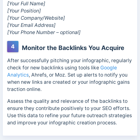
[Your Full Name]
[Your Position]
[Your Company/Website]
[Your Email Address]
[Your Phone Number – optional]
4
Monitor the Backlinks You Acquire
After successfully pitching your infographic, regularly
check for new backlinks using tools like
Google
Analytics
, Ahrefs, or Moz. Set up alerts to notify you
when new links are created or your infographic gains
traction online.
Assess the quality and relevance of the backlinks to
ensure they contribute positively to your SEO efforts.
Use this data to refine your future outreach strategies
and improve your infographic creation process.