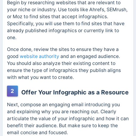
Begin by researching websites that are relevant to
your niche or industry. Use tools like Ahrefs, SEMrush,
or Moz to find sites that accept infographics.
Specifically, you will use them to find sites that have
already published infographics or currently link to
one.
Once done, review the sites to ensure they have a
good
website authority
and an engaged audience.
You should also analyze their existing content to
ensure the type of infographics they publish aligns
with what you want to create.
2
Offer Your Infographic as a Resource
Next, compose an engaging email introducing you
and explaining why you are reaching out. Clearly
articulate the value of your infographic and how it can
benefit their audience. But make sure to k
eep the
email concise and focused.