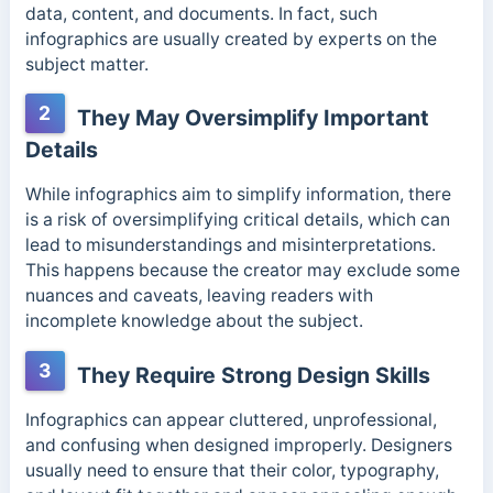
data, content, and documents. In fact, such
infographics are usually created by experts on the
subject matter.
2
They May Oversimplify Important
Details
While infographics aim to simplify information, there
is a risk of oversimplifying critical details, which can
lead to misunderstandings and misinterpretations.
This happens because the creator may exclude some
nuances and caveats, leaving readers with
incomplete knowledge about the subject.
3
They Require Strong Design Skills
Infographics can appear cluttered, unprofessional,
and confusing when designed improperly. Designers
usually need to ensure that their color, typography,