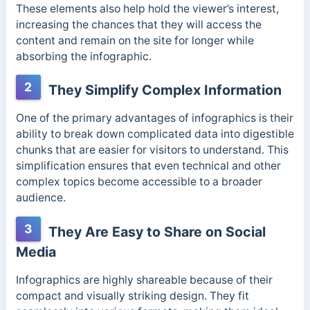
These elements also help hold the viewer’s interest,
increasing the chances that they will access the
content and remain on the site for longer while
absorbing the infographic.
2
They Simplify Complex Information
One of the primary advantages of infographics is their
ability to break down complicated data into digestible
chunks that are easier for visitors to understand. This
simplification ensures that even technical and other
complex topics become accessible to a broader
audience.
3
They Are Easy to Share on Social
Media
Infographics are highly shareable because of their
compact and visually striking design. They fit