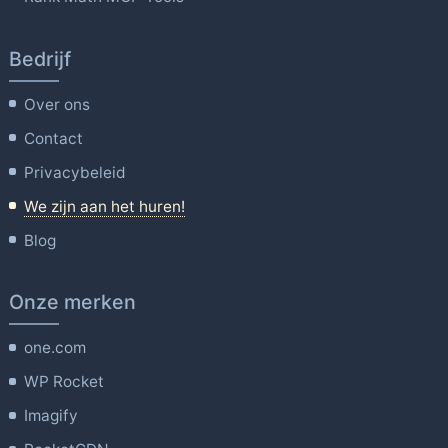
Bedrijf
Over ons
Contact
Privacybeleid
We zijn aan het huren!
Blog
Onze merken
one.com
WP Rocket
Imagify