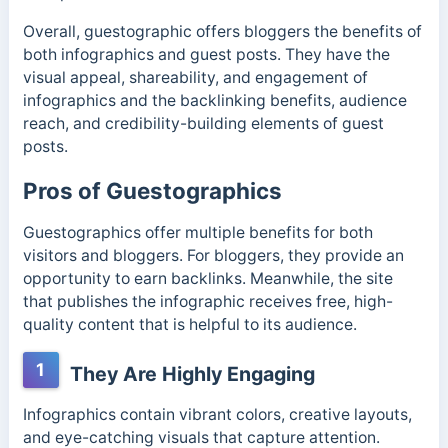
Overall, guestographic offers bloggers the benefits of
both infographics and guest posts. They have the
visual appeal, shareability, and engagement of
infographics and the backlinking benefits, audience
reach, and credibility-building elements of guest
posts.
Pros of Guestographics
Guestographics offer multiple benefits for both
visitors and bloggers. For bloggers, they provide an
opportunity to earn backlinks. Meanwhile, the site
that publishes the infographic receives free, high-
quality content that is helpful to its audience.
1
They Are Highly Engaging
Infographics contain vibrant colors, creative layouts,
and eye-catching visuals that capture attention.