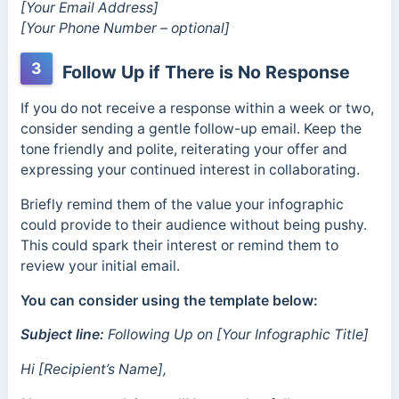
[Your Email Address]
[Your Phone Number – optional]
3
Follow Up if There is No Response
If you do not receive a response within a week or two,
consider sending a gentle follow-up email. Keep the
tone friendly and polite, reiterating your offer and
expressing your continued interest in collaborating.
Briefly remind them of the value your infographic
could provide to their audience without being pushy.
This could spark their interest or remind them to
review your initial email.
You can consider using the template below:
Subject line:
Following Up on [Your Infographic Title]
Hi [Recipient’s Name],