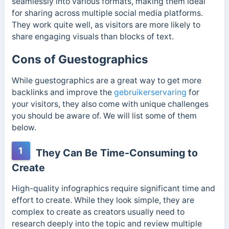
seamlessly into various formats, making them ideal
for sharing across multiple social media platforms.
They work quite well, as visitors are more likely to
share engaging visuals than blocks of text.
Cons of Guestographics
While guestographics are a great way to get more
backlinks and improve the
gebruikerservaring
for
your visitors, they also come with unique challenges
you should be aware of. We will list some of them
below.
1
They Can Be Time-Consuming to
Create
High-quality infographics require significant time and
effort to create. While they look simple, they are
complex to create as creators usually need to
research deeply into the topic and review multiple