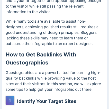
and layout fit together and appear appealing enough
to the visitor while still passing the relevant
information to the visitor.
While many tools are available to assist non-
designers, achieving polished results still requires a
good understanding of design principles. Bloggers
lacking these skills may need to learn them or
outsource the infographic to an expert designer.
How to Get Backlinks With
Guestographics
Guestographics are a powerful tool for earning high-
quality backlinks while providing value to the host
sites and their visitors. In this section, we will explore
some tips to help get your infographic out there.
1
Identify Your Target Sites