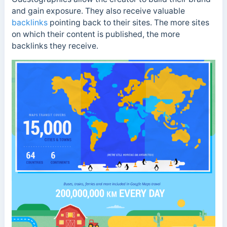
and gain exposure. They also receive valuable
backlinks
pointing back to their sites. The more sites
on which their content is published, the more
backlinks they receive.