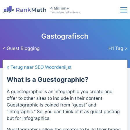
4 Million+
Tevreden gebruikers
Gastografisch
< Guest Blogging
H1 Tag >
« Terug naar SEO Woordenlijst
What is a Guestographic?
A guestographic is an infographic you create and
offer to other sites to include in their content.
Guestographic is coined from “guest” and
“infographic.” So, you can think of it as guest posting
but for infographics.
Guestographics allow the creator to build their brand