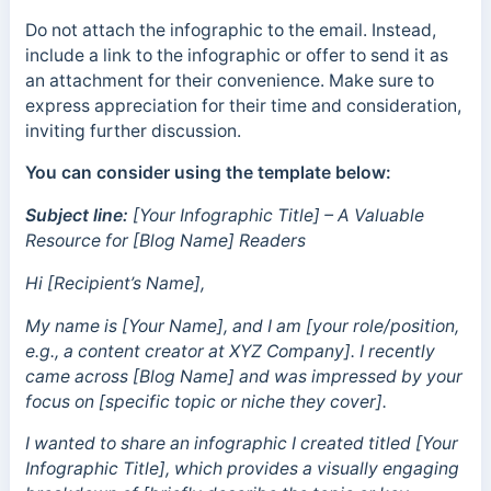
Do not attach the infographic to the email. Instead,
include a link to the infographic or offer to send it as
an attachment for their convenience. Make sure to
express appreciation for their time and consideration,
inviting further discussion.
You can consider using the template below:
Subject line:
[Your Infographic Title] – A Valuable
Resource for [Blog Name] Readers
Hi [Recipient’s Name],
My name is [Your Name], and I am [your role/position,
e.g., a content creator at XYZ Company]. I recently
came across [Blog Name] and was impressed by your
focus on [specific topic or niche they cover].
I wanted to share an infographic I created titled [Your
Infographic Title], which provides a visually engaging