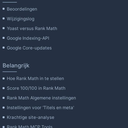
Beoordelingen
Wijzigingslog
Yoast versus Rank Math
Google Indexing-API
Google Core-updates
Belangrijk
Hoe Rank Math in te stellen
Score 100/100 in Rank Math
Rank Math Algemene instellingen
Instellingen voor 'Titels en meta'
Krachtige site-analyse
Rank Math MCP Tools