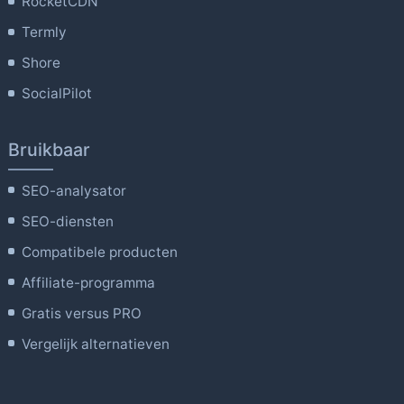
RocketCDN
Termly
Shore
SocialPilot
Bruikbaar
SEO-analysator
SEO-diensten
Compatibele producten
Affiliate-programma
Gratis versus PRO
Vergelijk alternatieven