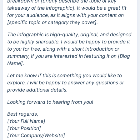
breakdown of [briefly describe the topic or key
takeaway of the infographic]. It would be a great fit
for your audience, as it aligns with your content on
[specific topic or category they cover].
The infographic is high-quality, original, and designed
to be highly shareable. I would be happy to provide it
to you for free, along with a short introduction or
summary, if you are interested in featuring it on [Blog
Name].
Let me know if this is something you would like to
explore. I will be happy to answer any questions or
provide additional details.
Looking forward to hearing from you!
Best regards,
[Your Full Name]
[Your Position]
[Your Company/Website]