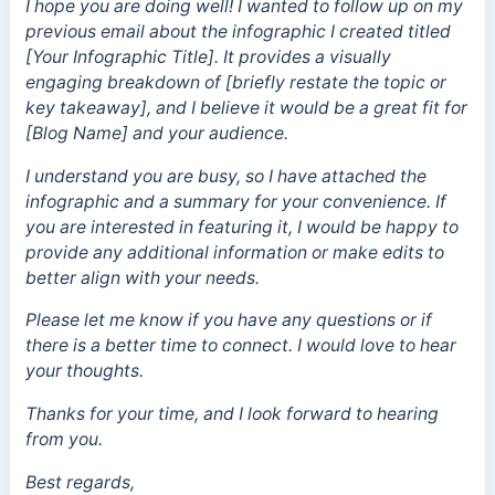
I hope you are doing well! I wanted to follow up on my
previous email about the infographic I created titled
[Your Infographic Title]. It provides a visually
engaging breakdown of [briefly restate the topic or
key takeaway], and I believe it would be a great fit for
[Blog Name] and your audience.
I understand you are busy, so I have attached the
infographic and a summary for your convenience. If
you are interested in featuring it, I would be happy to
provide any additional information or make edits to
better align with your needs.
Please let me know if you have any questions or if
there is a better time to connect. I would love to hear
your thoughts.
Thanks for your time, and I look forward to hearing
from you.
Best regards,