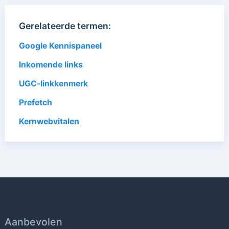
Gerelateerde termen:
Google Kennispaneel
Inkomende links
UGC-linkkenmerk
Prefetch
Kernwebvitalen
Aanbevolen