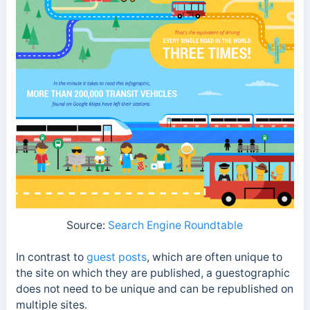
Source:
Search Engine Roundtable
In contrast to
guest posts
, which are often unique to
the site on which they are published, a guestographic
does not need to be unique and can be republished on
multiple sites.