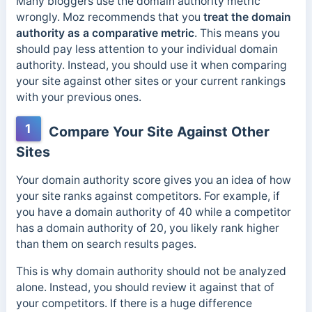
Many bloggers use the domain authority metric
wrongly.
Moz recommends that you
treat the domain
authority as a comparative metric
. This means you
should pay less attention to your in
dividual domain
authority. Instead, you should use it when comparing
your site against other sites or your current rankings
with your previous ones.
1
Compare Your Site Against Other
Sites
Your domain authority score gives you an idea of how
your site ranks against competitors. For example, if
you have a domain authority of 40 while a competitor
has a domain authority of 20, you likely rank higher
than them on search results pages.
This is why domain authority should not be analyzed
alone. Instead, you should review it against that of
your competitors. If there is a
huge difference