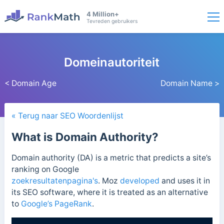
4 Million+
Tevreden gebruikers
Domeinautoriteit
< Domain Age
Domain Name >
« Terug naar SEO Woordenlijst
What is Domain Authority?
Domain authority (DA) is a metric that predicts a site’s
ranking on Google
zoekresultatenpagina's
.
Moz
developed
and uses it in
its
SEO software, where it is treated as an alternative
to
Google’s PageRank
.