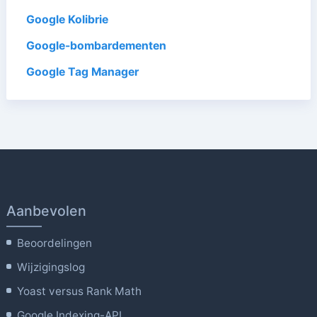
Google Kolibrie
Google-bombardementen
Google Tag Manager
Aanbevolen
Beoordelingen
Wijzigingslog
Yoast versus Rank Math
Google Indexing-API