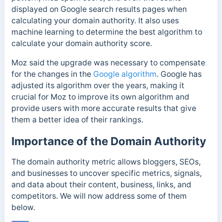
displayed on Google search results pages when
calculating your domain authority. It also uses
machine learning to determine the best algorithm to
calculate your domain authority score.
Moz said the upgrade was necessary to compensate
for the changes in the
Google algorithm
. Google has
adjusted its algorithm over the years, making it
crucial for Moz to improve its own algorithm and
provide users with more accurate results that give
them a better idea of their rankings.
Importance of the Domain Authority
The domain authority metric allows bloggers, SEOs,
and businesses to uncover specific metrics, signals,
and data about their content, business, links, and
competitors. We will now address some of them
below.