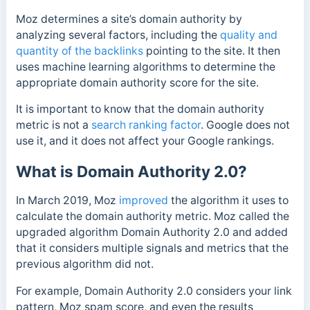
Moz determines a site’s domain authority by
analyzing several factors, including the
quality and
quantity of the backlinks
pointing to the site. It then
uses machine learning algorithms to determine the
appropriate domain authority score for the site.
It is important to know that the domain authority
metric is not
a
search ranking factor
. Google does not
use it, and it does not affect your Google rankings.
What is Domain Authority 2.0?
In March 2019, Moz
improved
the algorithm it uses to
calculate the domain authority metric. Moz called the
upgraded algorithm Domain Authority 2.0 and added
that it considers multiple signals and metrics that the
previous algorithm did not.
For example, Domain Authority 2.0 considers your link
pattern, Moz spam score, and even the results