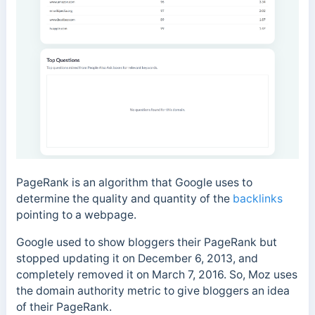
PageRank is an algorithm that Google uses to
determine the quality and quantity of the
backlinks
pointing to a webpage.
Google used to show bloggers their PageRank but
stopped updating it on December 6, 2013, and
completely removed it on March 7, 2016. So, Moz uses
the domain authority metric to give bloggers an idea
of their PageRank.