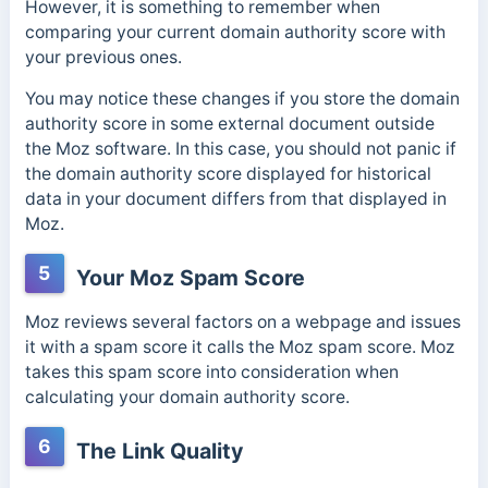
However, it is something to remember when
comparing your current domain authority score with
your previous ones.
You may notice these changes if you store the domain
authority score in some external document outside
the Moz software. In this case, you should not panic if
the domain authority score displayed for historical
data in your document differs from that displayed in
Moz.
5
Your Moz Spam Score
Moz reviews several factors on a webpage and issues
it with a spam score it calls the Moz spam score. Moz
takes this spam score into consideration when
calculating your domain authority score.
6
The Link Quality