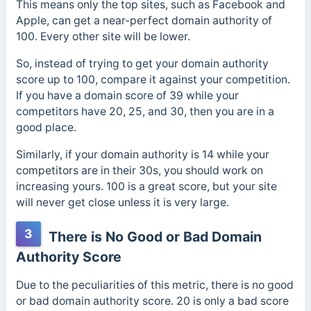
This means only the top sites, such as Facebook and
Apple, can get a near-perfect domain authority of
100. Every other site will be lower.
So, instead of trying to get your domain authority
score up to 100, compare it against your competition.
If you have a domain score of 39 while your
competitors have 20, 25, and 30, then you are in a
good place.
Similarly, if your domain authority is 14 while your
competitors are in their 30s, you should work on
increasing yours. 100 is a great score, but your site
will never get close unless it is very large.
3
There is No Good or Bad Domain
Authority Score
Due to the peculiarities of this metric, there is no good
or bad domain authority score. 20 is only a bad score