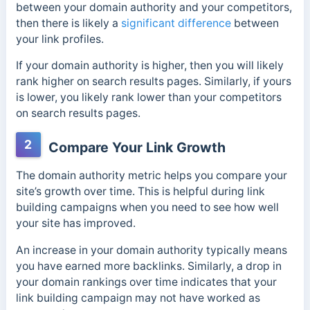
between your domain authority and your competitors,
then there is likely a
significant difference
between
your link profiles.
If your domain authority is higher, then you will likely
rank higher on search results pages. Similarly, if yours
is lower, you likely rank lower than your competitors
on search results pages.
2
Compare Your Link Growth
The domain authority metric helps you compare your
site’s growth over time. This is helpful during link
building campaigns when you need to see how well
your site has improved.
An increase in your dom
ain authority typically means
you have earned more backlinks.
Similarly, a drop in
your domain rankings over time indicates that your
link building campaign may not have worked as