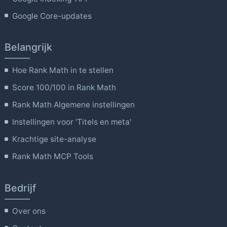
Google Core-updates
Belangrijk
Hoe Rank Math in te stellen
Score 100/100 in Rank Math
Rank Math Algemene instellingen
Instellingen voor 'Titels en meta'
Krachtige site-analyse
Rank Math MCP Tools
Bedrijf
Over ons