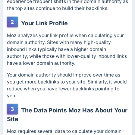
experience frequent shifts in their domain authority as
the top sites continue to build their backlinks.
2
Your Link Profile
Moz analyzes your link profile when calculating your
domain authority. Sites with many high-quality
inbound links typically have a higher domain
authority, while those with lower-quality inbound links
have a lower domain authority.
Your domain authority should improve over time as
you get more backlinks to your site. Similarly, it would
reduce when you have fewer backlinks pointing to
you.
3
The Data Points Moz Has About Your
Site
Moz requires several data to calculate your domain