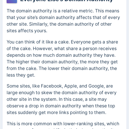
The domain authority is a relative metric. This means
that your site’s domain authority affects that of every
other site. Similarly, the domain authority of other
sites affects yours.
You can think of it like a cake. Everyone gets a share
of the cake. However, what share a person receives
depends on how much domain authority they have.
The higher their domain authority, the more they get
from the cake. The lower their domain authority, the
less they get.
Some sites, like Facebook, Apple, and Google, are
large enough to skew the domain authority of every
other site in the system. In this case, a site may
observe a drop in domain authority when these top
sites suddenly get more links pointing to them.
This is more common with lower-ranking sites, which