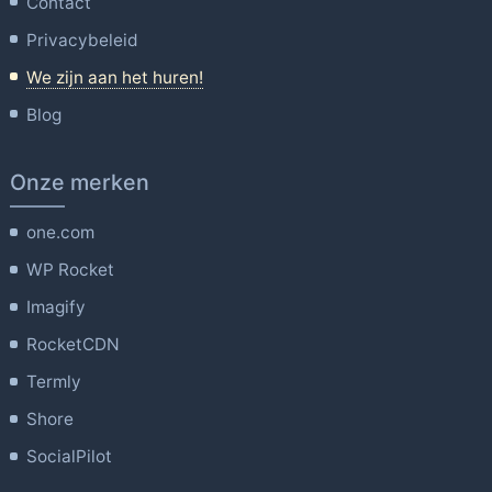
Contact
Privacybeleid
We zijn aan het huren!
Blog
Onze merken
one.com
WP Rocket
Imagify
RocketCDN
Termly
Shore
SocialPilot