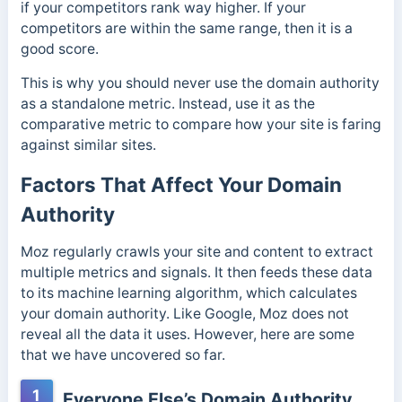
if your competitors rank way higher. If your
competitors are within the same range, then it is a
good score.
This is why you should never use the domain authority
as a standalone metric. Instead, use it as the
comparative metric to compare how your site is faring
against similar sites.
Factors That Affect Your Domain
Authority
Moz regularly crawls your site and content to extract
multiple metrics and signals. It then feeds these data
to its machine learning algorithm, which calculates
your domain authority. Like Google, Moz does not
reveal all the data it uses. However, here are some
that we have uncovered so far.
1
Everyone Else’s Domain Authority