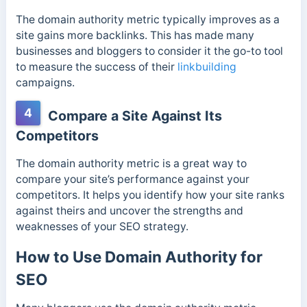
The domain authority metric typically improves as a
site gains more backlinks. This has made many
businesses and bloggers to consider it the go-to tool
to measure the success of their
linkbuilding
campaigns.
4
Compare a Site Against Its
Competitors
The domain authority metric is a great way to
compare your site’s performance against your
competitors. It helps you
identify how your site ranks
against theirs and uncover the strengths and
weaknesses of your SEO strategy.
How to Use Domain Authority for
SEO