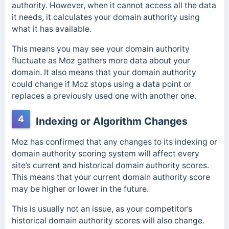
authority. However, when it cannot access all the data
it needs, it calculates your domain authority using
what it has available.
This means you may see your domain authority
fluctuate as Moz
gathers more data about your
domain. It also means that y
our domain authority
could change if Moz stops using a data point or
replaces a previously used one with another one.
4
Indexing or Algorithm Changes
Moz has confirmed that any changes to its indexing or
domain authority scoring system will affect every
site’s current and historical domain authority scores.
This means that your current domain authority score
may be higher or lower in the future.
This is usually not an issue, as your competitor’s
historical domain authority scores will also change.