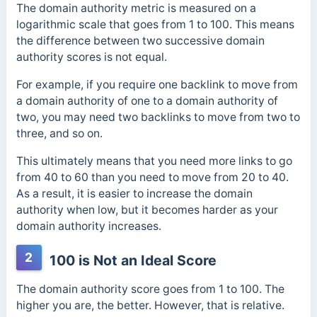
The domain authority metric is measured on a
logarithmic scale that goes from 1 to 100.
This means
the difference between two successive domain
authority scores is not equal.
For example, if you require one backlink to move from
a domain authority of one to a domain authority of
two, you may need two backlinks to move from two to
three, and so on.
This ultimately means that you need more links to go
from 40 to 60 than you need to move from 20 to 40.
As a result, it is easier to increase the domain
authority when low, but it becomes harder as your
domain authority increases.
2
100 is Not an Ideal Score
The domain authority score goes from 1 to 100. The
higher you are, the better. However, that is relative.