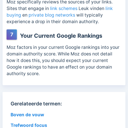
Moz specifically reviews the sources of your links.
Sites that engage in
link schemes
Leuk vinden
link
buying
en
private blog networks
will typically
experience a drop in their domain authority.
7
Your Current Google Rankings
Moz factors in your current Google rankings into your
domain authority score. While Moz does not detail
how it does this, you should expect your current
Google rankings to have an effect on your domain
authority score.
Gerelateerde termen:
Boven de vouw
Trefwoord focus