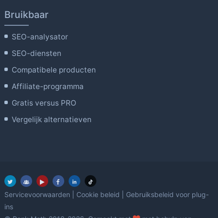
Bruikbaar
SEO-analysator
SEO-diensten
Compatibele producten
Affiliate-programma
Gratis versus PRO
Vergelijk alternatieven
Servicevoorwaarden
|
Cookie beleid
|
Gebruiksbeleid voor plug-
ins