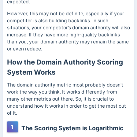
expected.
However, this may not be definite, especially if your
competitor is also building backlinks. In such
situations, your competitor’s domain authority will also
increase. If they have more high-quality backlinks
than you, your domain authority may remain the same
or even reduce.
How the Domain Authority Scoring
System Works
The domain authority metric most probably doesn’t
work the way you think. It works differently from
many other metrics out there. So, it is crucial to
understand how it works in order to get the most out
of it.
1
The Scoring System is Logarithmic