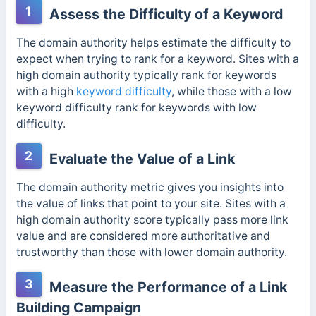
1
Assess the Difficulty of a Keyword
The domain authority helps estimate the difficulty to
expect when trying to rank for a keyword. Sites with a
high domain authority typically rank for keywords
with a high
keyword difficulty
, while those with a low
keyword difficulty rank for keywords with low
difficulty.
2
Evaluate the Value of a Link
The domain authority metric gives you insights into
the value of links that point to your site.
Sites with a
high domain authority score typically pass more link
value and are considered more authoritative and
trustworthy than those with lower domain authority.
3
Measure the Performance of a Link
Building Campaign