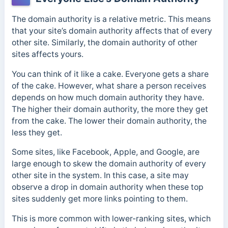
The domain authority is a relative metric. This means
that your site’s domain authority affects that of every
other site. Similarly, the domain authority of other
sites affects yours.
You can think of it like a cake. Everyone gets a share
of the cake. However, what share a person receives
depends on how much domain authority they have.
The higher their domain authority, the more they get
from the cake. The lower their domain authority, the
less they get.
Some sites, like Facebook, Apple, and Google, are
large enough to skew the domain authority of every
other site in the system. In this case, a site may
observe a drop in domain authority when these top
sites suddenly get more links pointing to them.
This is more common with lower-ranking sites, which