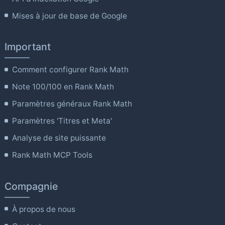
Mises à jour de base de Google
Important
Comment configurer Rank Math
Note 100/100 en Rank Math
Paramètres généraux Rank Math
Paramètres 'Titres et Meta'
Analyse de site puissante
Rank Math MCP Tools
Compagnie
À propos de nous