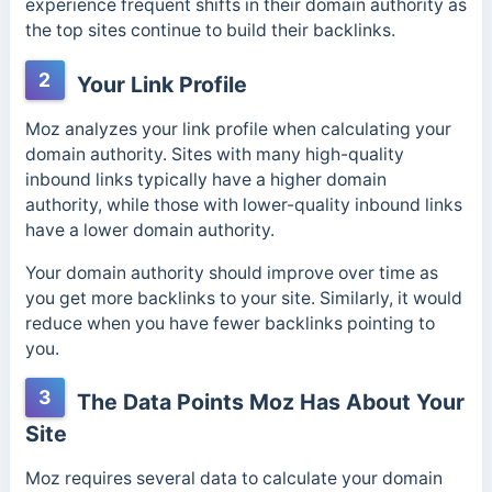
experience frequent shifts in their domain authority as
the top sites continue to build their backlinks.
2
Your Link Profile
Moz analyzes your link profile when calculating your
domain authority. Sites with many high-quality
inbound links typically have a higher domain
authority, while those with lower-quality inbound links
have a lower domain authority.
Your domain authority should improve over time as
you get more backlinks to your site. Similarly, it would
reduce when you have fewer backlinks pointing to
you.
3
The Data Points Moz Has About Your
Site
Moz requires several data to calculate your domain