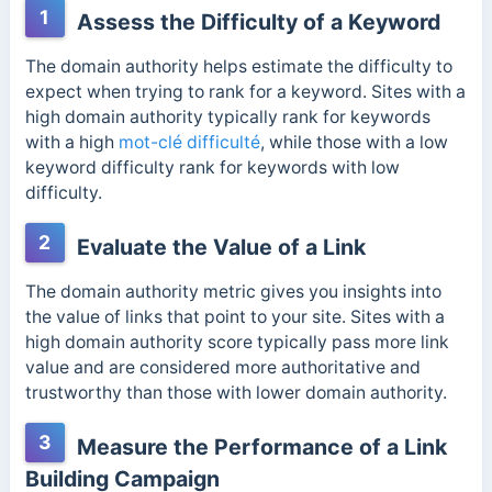
1
Assess the Difficulty of a Keyword
The domain authority helps estimate the difficulty to
expect when trying to rank for a keyword. Sites with a
high domain authority typically rank for keywords
with a high
mot-clé difficulté
, while those with a low
keyword difficulty rank for keywords with low
difficulty.
2
Evaluate the Value of a Link
The domain authority metric gives you insights into
the value of links that point to your site.
Sites with a
high domain authority score typically pass more link
value and are considered more authoritative and
trustworthy than those with lower domain authority.
3
Measure the Performance of a Link
Building Campaign