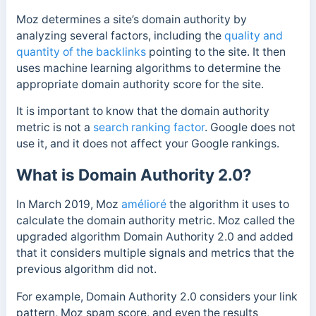
Moz determines a site’s domain authority by
analyzing several factors, including the
quality and
quantity of the backlinks
pointing to the site. It then
uses machine learning algorithms to determine the
appropriate domain authority score for the site.
It is important to know that the domain authority
metric is not
a
search ranking factor
. Google does not
use it, and it does not affect your Google rankings.
What is Domain Authority 2.0?
In March 2019, Moz
amélioré
the algorithm it uses to
calculate the domain authority metric. Moz called the
upgraded algorithm Domain Authority 2.0 and added
that it considers multiple signals and metrics that the
previous algorithm did not.
For example, Domain Authority 2.0 considers your link
pattern, Moz spam score, and even the results