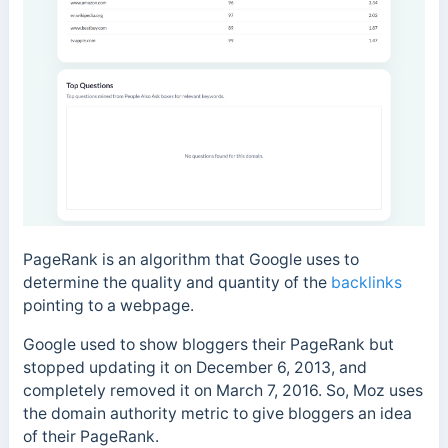
PageRank is an algorithm that Google uses to
determine the quality and quantity of the
backlinks
pointing to a webpage.
Google used to show bloggers their PageRank but
stopped updating it on December 6, 2013, and
completely removed it on March 7, 2016. So, Moz uses
the domain authority metric to give bloggers an idea
of their PageRank.