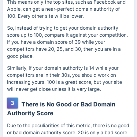
This means only the top sites, such as Facebook and
Apple, can get a near-perfect domain authority of
100. Every other site will be lower.
So, instead of trying to get your domain authority
score up to 100, compare it against your competition.
If you have a domain score of 39 while your
competitors have 20, 25, and 30, then you are in a
good place.
Similarly, if your domain authority is 14 while your
competitors are in their 30s, you should work on
increasing yours. 100 is a great score, but your site
will never get close unless it is very large.
3
There is No Good or Bad Domain
Authority Score
Due to the peculiarities of this metric, there is no good
or bad domain authority score. 20 is only a bad score