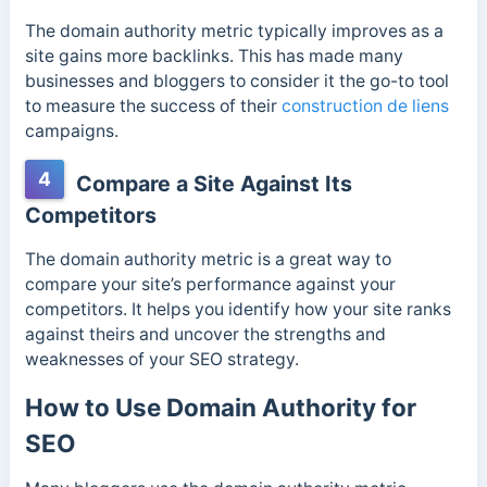
The domain authority metric typically improves as a
site gains more backlinks. This has made many
businesses and bloggers to consider it the go-to tool
to measure the success of their
construction de liens
campaigns.
4
Compare a Site Against Its
Competitors
The domain authority metric is a great way to
compare your site’s performance against your
competitors. It helps you
identify how your site ranks
against theirs and uncover the strengths and
weaknesses of your SEO strategy.
How to Use Domain Authority for
SEO