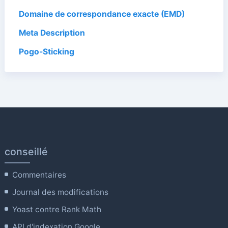
Domaine de correspondance exacte (EMD)
Meta Description
Pogo-Sticking
conseillé
Commentaires
Journal des modifications
Yoast contre Rank Math
API d'indexation Google