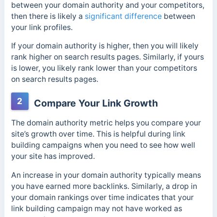
between your domain authority and your competitors,
then there is likely a
significant difference
between
your link profiles.
If your domain authority is higher, then you will likely
rank higher on search results pages. Similarly, if yours
is lower, you likely rank lower than your competitors
on search results pages.
2
Compare Your Link Growth
The domain authority metric helps you compare your
site’s growth over time. This is helpful during link
building campaigns when you need to see how well
your site has improved.
An increase in your dom
ain authority typically means
you have earned more backlinks.
Similarly, a drop in
your domain rankings over time indicates that your
link building campaign may not have worked as