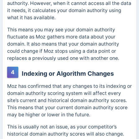
authority. However, when it cannot access all the data
it needs, it calculates your domain authority using
what it has available.
This means you may see your domain authority
fluctuate as Moz
gathers more data about your
domain. It also means that y
our domain authority
could change if Moz stops using a data point or
replaces a previously used one with another one.
4
Indexing or Algorithm Changes
Moz has confirmed that any changes to its indexing or
domain authority scoring system will affect every
site’s current and historical domain authority scores.
This means that your current domain authority score
may be higher or lower in the future.
This is usually not an issue, as your competitor’s
historical domain authority scores will also change.