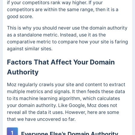
if your competitors rank way higher. If your
competitors are within the same range, then it is a
good score.
This is why you should never use the domain authority
as a standalone metric. Instead, use it as the
comparative metric to compare how your site is faring
against similar sites.
Factors That Affect Your Domain
Authority
Moz regularly crawls your site and content to extract
multiple metrics and signals. It then feeds these data
to its machine learning algorithm, which calculates
your domain authority. Like Google, Moz does not
reveal all the data it uses. However, here are some
that we have uncovered so far.
1
Everyone Else’s Domain Authority