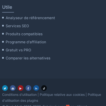
Utile
Analyseur de référencement
Services SEO
Produits compatibles
Programme d'affiliation
Gratuit vs PRO
Comparer les alternatives
Conditions d'utilisation
|
Politique relative aux cookies
|
Politique
d'utilisation des plugins