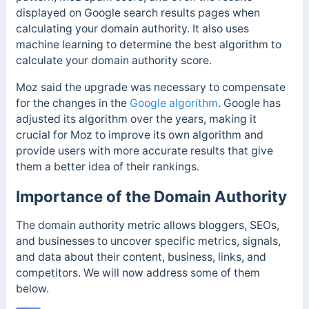
displayed on Google search results pages when
calculating your domain authority. It also uses
machine learning to determine the best algorithm to
calculate your domain authority score.
Moz said the upgrade was necessary to compensate
for the changes in the
Google algorithm
. Google has
adjusted its algorithm over the years, making it
crucial for Moz to improve its own algorithm and
provide users with more accurate results that give
them a better idea of their rankings.
Importance of the Domain Authority
The domain authority metric allows bloggers, SEOs,
and businesses to uncover specific metrics, signals,
and data about their content, business, links, and
competitors. We will now address some of them
below.