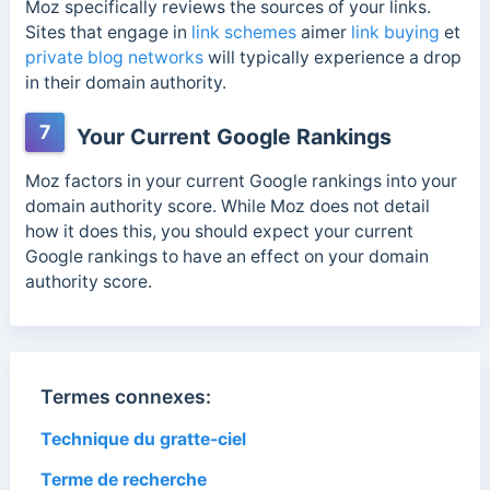
Moz specifically reviews the sources of your links.
Sites that engage in
link schemes
aimer
link buying
et
private blog networks
will typically experience a drop
in their domain authority.
7
Your Current Google Rankings
Moz factors in your current Google rankings into your
domain authority score. While Moz does not detail
how it does this, you should expect your current
Google rankings to have an effect on your domain
authority score.
Termes connexes:
Technique du gratte-ciel
Terme de recherche