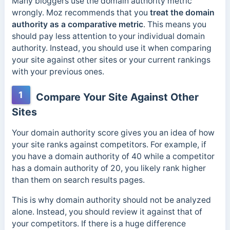
Many bloggers use the domain authority metric
wrongly.
Moz recommends that you
treat the domain
authority as a comparative metric
. This means you
should pay less attention to your in
dividual domain
authority. Instead, you should use it when comparing
your site against other sites or your current rankings
with your previous ones.
1
Compare Your Site Against Other
Sites
Your domain authority score gives you an idea of how
your site ranks against competitors. For example, if
you have a domain authority of 40 while a competitor
has a domain authority of 20, you likely rank higher
than them on search results pages.
This is why domain authority should not be analyzed
alone. Instead, you should review it against that of
your competitors. If there is a
huge difference