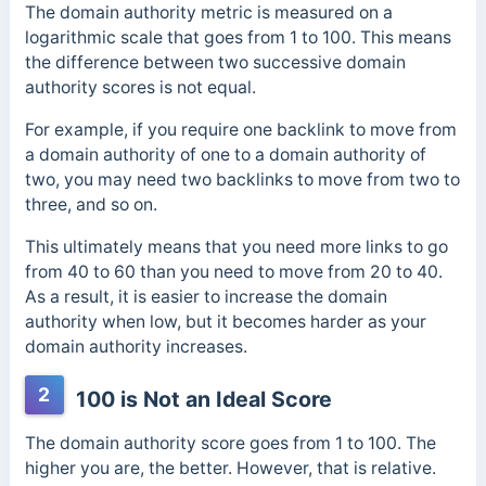
The domain authority metric is measured on a
logarithmic scale that goes from 1 to 100.
This means
the difference between two successive domain
authority scores is not equal.
For example, if you require one backlink to move from
a domain authority of one to a domain authority of
two, you may need two backlinks to move from two to
three, and so on.
This ultimately means that you need more links to go
from 40 to 60 than you need to move from 20 to 40.
As a result, it is easier to increase the domain
authority when low, but it becomes harder as your
domain authority increases.
2
100 is Not an Ideal Score
The domain authority score goes from 1 to 100. The
higher you are, the better. However, that is relative.