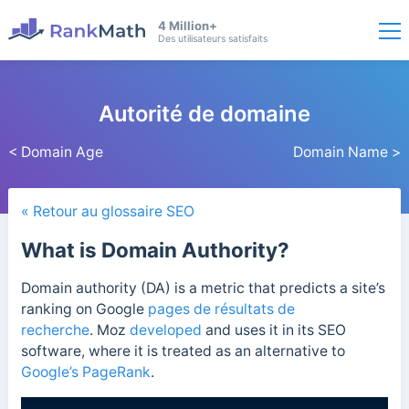
4 Million+
Des utilisateurs satisfaits
Autorité de domaine
< Domain Age
Domain Name >
« Retour au glossaire SEO
What is Domain Authority?
Domain authority (DA) is a metric that predicts a site’s
ranking on Google
pages de résultats de
recherche
.
Moz
developed
and uses it in its
SEO
software, where it is treated as an alternative to
Google’s PageRank
.