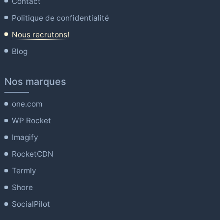
Contact
Politique de confidentialité
Nous recrutons!
Blog
Nos marques
one.com
WP Rocket
Imagify
RocketCDN
Termly
Shore
SocialPilot