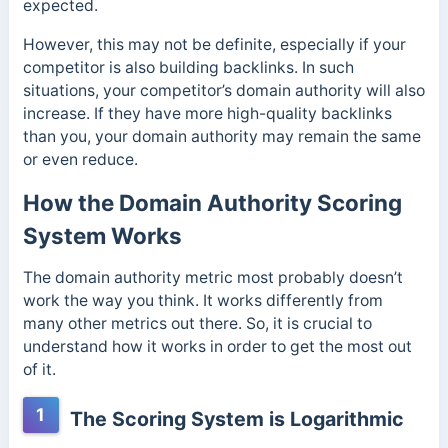
expected.
However, this may not be definite, especially if your
competitor is also building backlinks. In such
situations, your competitor’s domain authority will also
increase. If they have more high-quality backlinks
than you, your domain authority may remain the same
or even reduce.
How the Domain Authority Scoring
System Works
The domain authority metric most probably doesn’t
work the way you think. It works differently from
many other metrics out there. So, it is crucial to
understand how it works in order to get the most out
of it.
1
The Scoring System is Logarithmic