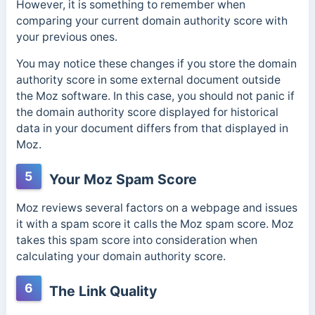
However, it is something to remember when
comparing your current domain authority score with
your previous ones.
You may notice these changes if you store the domain
authority score in some external document outside
the Moz software. In this case, you should not panic if
the domain authority score displayed for historical
data in your document differs from that displayed in
Moz.
5
Your Moz Spam Score
Moz reviews several factors on a webpage and issues
it with a spam score it calls the Moz spam score. Moz
takes this spam score into consideration when
calculating your domain authority score.
6
The Link Quality