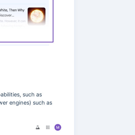
bilities, such as
swer engines) such as