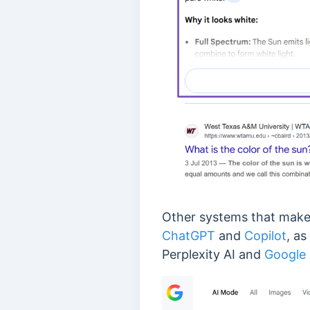
Other systems that make u
ChatGPT
and
Copilot
, a
Perplexity AI and
Google