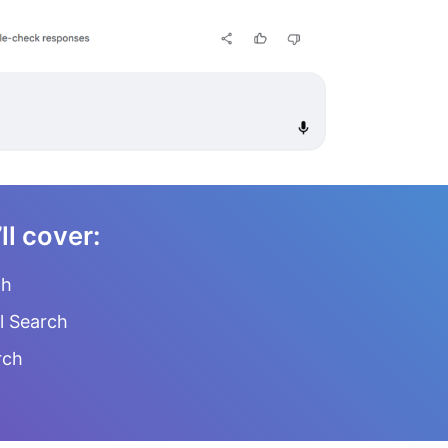
’ll cover:
ch
l Search
rch