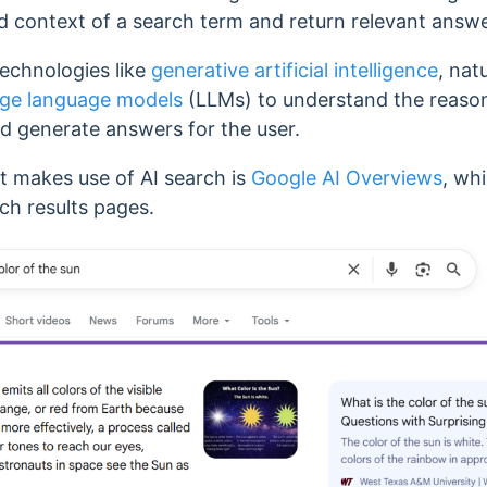
d context of a search term and return relevant answe
echnologies like
generative artificial intelligence
, nat
rge language models
(LLMs) to understand the reaso
nd generate answers for the user.
makes use of AI search is
Google AI Overviews
, whi
ch results pages.