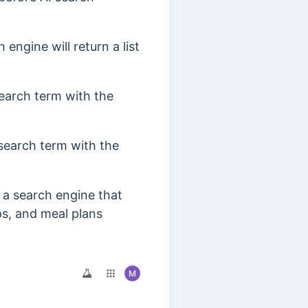
engine will return a list
search term with the
 search term with the
” a search engine that
ips, and meal plans