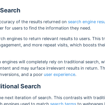
 Search
ccuracy of the results returned on
search engine resu
er for users to find the information they need.
ch engines to return relevant results to users. This t
ngagement, and more repeat visits, which boosts their
 engines will completely rely on traditional search, 
tent and may surface irrelevant results in return. Th
nversions, and a poor
user experience
.
itional Search
he next iteration of search. This contrasts with tradi
ch engines used to match
search terms
to webpages b