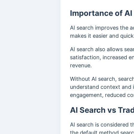
Importance of AI
AI search improves the a
makes it easier and quick
AI search also allows sear
satisfaction, increased e
revenue.
Without AI search, search
understand context and in
engagement, reduced co
AI Search vs Trad
AI search is considered t
the default method sear