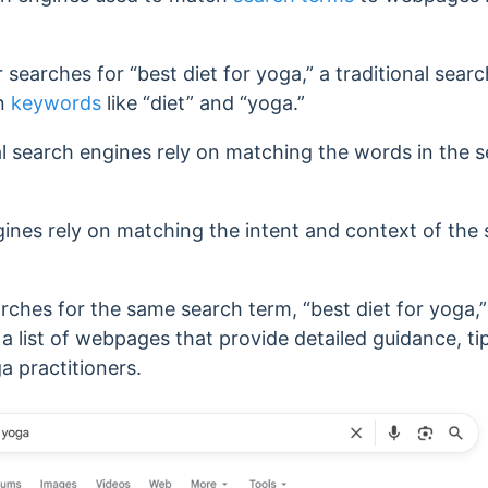
earches for “best diet for yoga,” a traditional search 
in
keywords
like “diet” and “yoga.”
al search engines rely on matching the words in the 
gines rely on matching the intent and context of the
.
arches for the same search term, “best diet for yoga,
n a list of webpages that provide detailed guidance, t
ga practitioners.