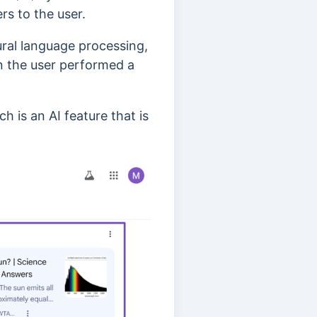
rs to the user.
ural language processing,
n the user performed a
ch is an AI feature that is