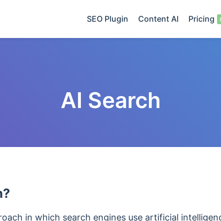
SEO Plugin
Content AI
Pricing
AI Search
h?
roach in which search engines use artificial intellige