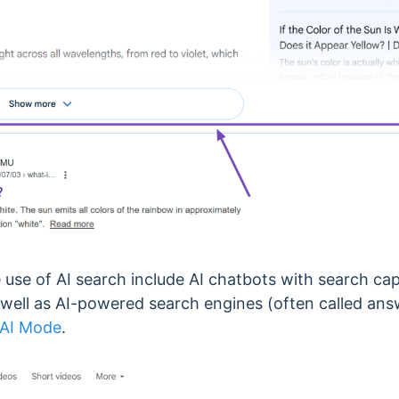
se of AI search include AI chatbots with search capa
s well as AI-powered search engines (often called an
 AI Mode
.