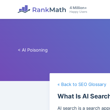
4 Million+
Happy Users
< AI Poisoning
« Back to SEO Glossary
What Is AI Searc
AI search is a search app