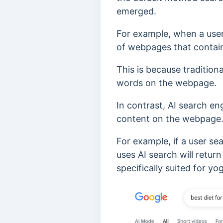
emerged.
For example, when a user s
of webpages that conta
This is because tradition
words on the webpage.
In contrast, AI search en
content on the webpage
For example, if a user se
uses AI search will retur
specifically suited for yo