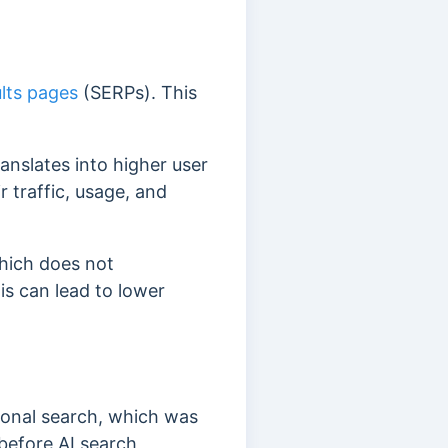
lts pages
(SERPs). This
ranslates into higher user
 traffic, usage, and
which does not
is can lead to lower
tional search, which was
efore AI search