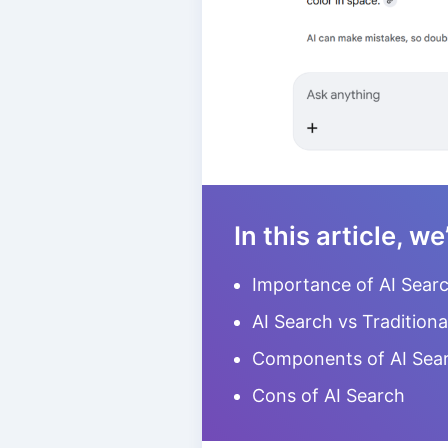
In this article, we
Importance of AI Sear
AI Search vs Traditiona
Components of AI Sea
Cons of AI Search