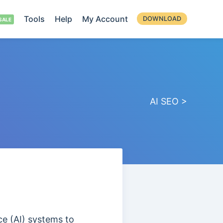
Tools
Help
My Account
DOWNLOAD
AI SEO >
nce (AI) systems to