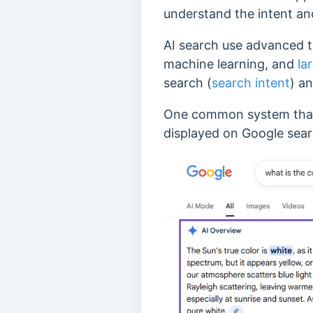
understand the intent an
AI search use advanced t
machine learning, and
la
search (
search intent
) a
One common system that 
displayed on Google sear