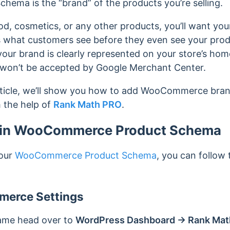
hema is the “brand” of the products you’re selling.
od, cosmetics, or any other products, you’ll want your
s what customers see before they even see your produ
our brand is clearly represented on your store’s hom
 won’t be accepted by Google Merchant Center.
rticle, we’ll show you how to add WooCommerce br
 the help of
Rank Math PRO
.
 in WooCommerce Product Schema
your
WooCommerce Product Schema
, you can follow
erce Settings
name head over to
WordPress Dashboard → Rank Mat