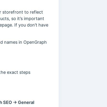
 storefront to reflect
cts, so it’s important
epage. If you don’t have
and names in OpenGraph
 the exact steps
h SEO → General