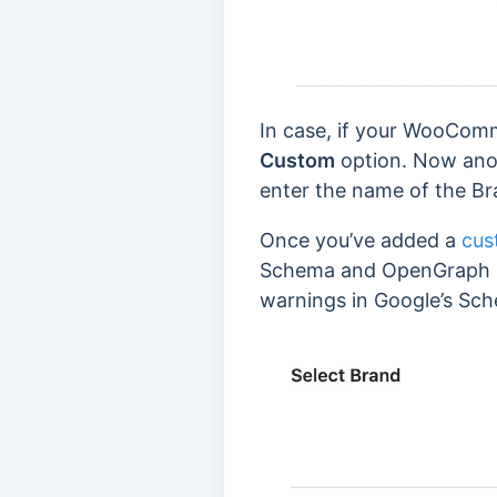
In case, if your WooComm
Custom
option. Now ano
enter the name of the Br
Once you’ve added a
cus
Schema and OpenGraph Mar
warnings in Google’s Sch