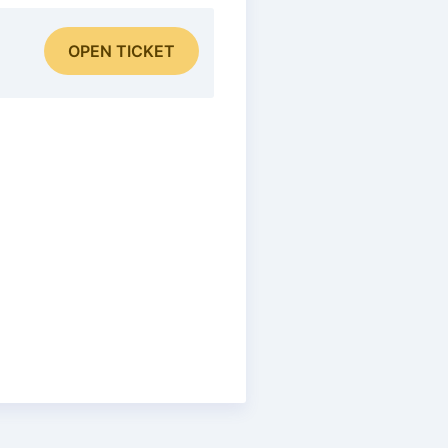
OPEN TICKET