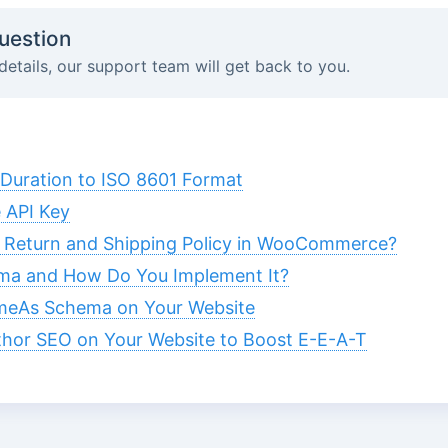
uestion
details, our support team will get back to you.
Duration to ISO 8601 Format
 API Key
 Return and Shipping Policy in WooCommerce?
ma and How Do You Implement It?
meAs Schema on Your Website
hor SEO on Your Website to Boost E-E-A-T