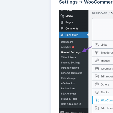
Settings → WooCommer