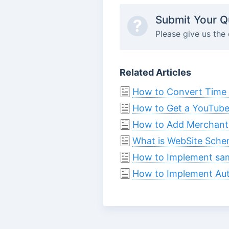
Submit Your Q
?
Please give us the 
Related Articles
How to Convert Time 
How to Get a YouTube
How to Add Merchant
What is WebSite Sche
How to Implement sa
How to Implement Aut