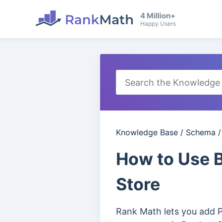
4 Million+
Happy Users
Knowledge Base
/
Schema
How to Use
Store
Rank Math lets you add