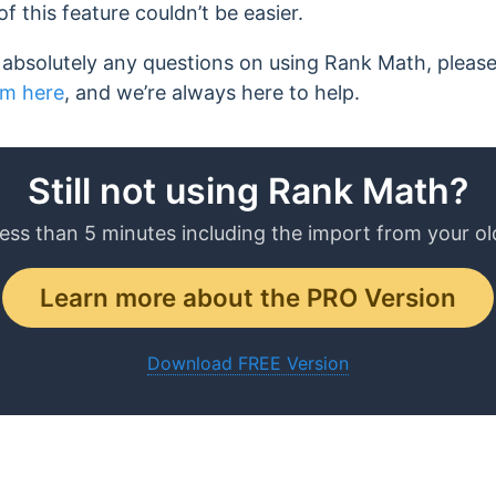
f this feature couldn’t be easier.
ve absolutely any questions on using Rank Math, please
om here
, and we’re always here to help.
Still not using Rank Math?
less than 5 minutes including the import from your ol
Learn more about the PRO Version
Download FREE Version