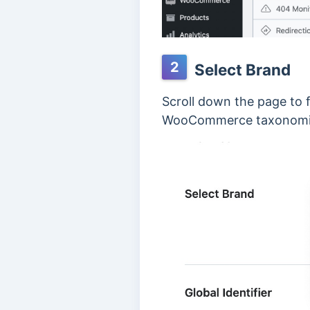
2
Select Brand
Scroll down the page to 
WooCommerce taxonomies