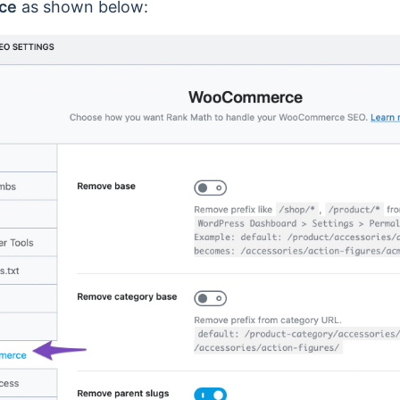
ce
as shown below: