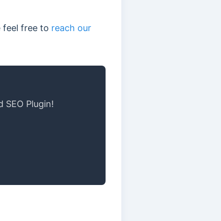
 feel free to
reach our
d SEO Plugin!