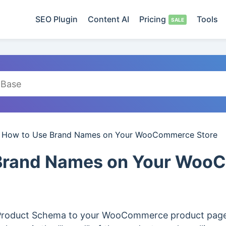
SEO Plugin
Content AI
Pricing
Tools
/
How to Use Brand Names on Your WooCommerce Store
 Brand Names on Your Wo
 Product Schema to your WooCommerce product pages