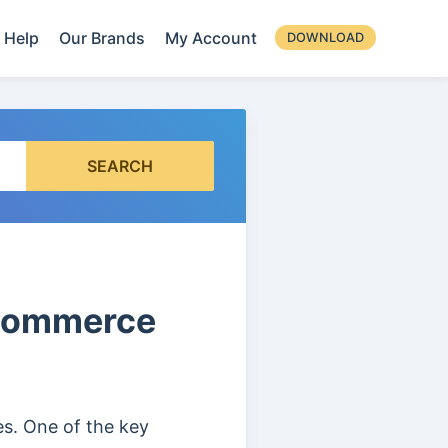
Help
Our Brands
My Account
DOWNLOAD
SEARCH
oCommerce
. One of the key