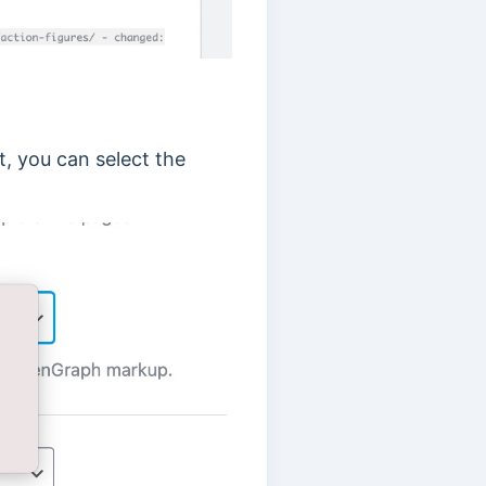
, you can select the