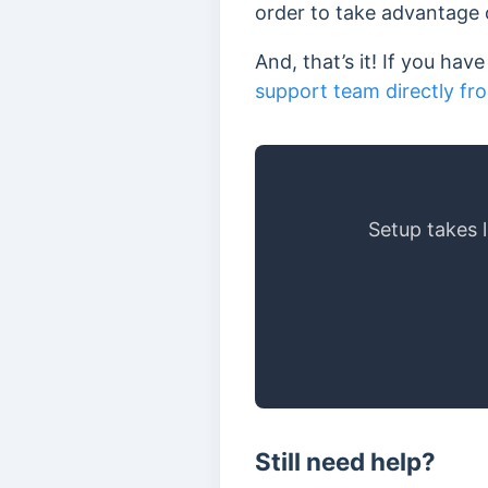
order to take advantage o
And, that’s it! If you ha
support team directly fr
Setup takes 
Still need help?