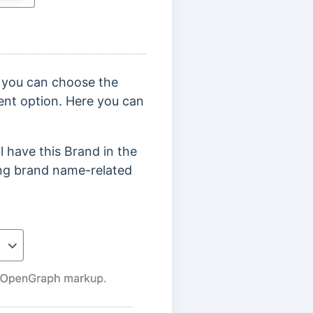
n you can choose the
nt option. Here you can
ll have this Brand in the
ing brand name-related