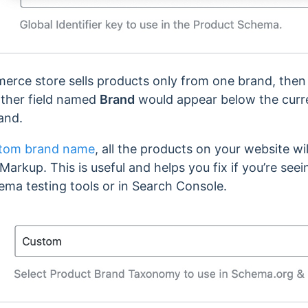
erce store sells products only from one brand, the
ther field named
Brand
would appear below the curre
and.
tom brand name
, all the products on your website wi
kup. This is useful and helps you fix if you’re see
ema testing tools or in Search Console.