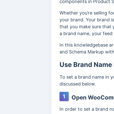
components in Product Sc
Whether you’re selling fo
your brand. Your brand i
that you make sure that y
a brand name, your feed
In this knowledgebase a
and Schema Markup with
Use Brand Name
To set a brand name in 
discussed below.
1
Open WooComm
In order to set a brand 