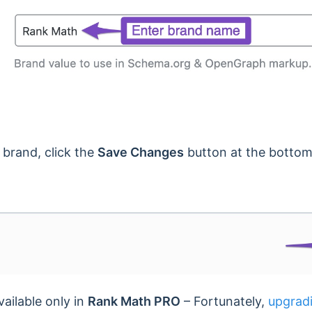
 brand, click the
Save Changes
button at the bottom
vailable only in
Rank Math PRO
– Fortunately,
upgrad