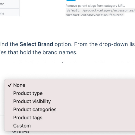
find the
Select Brand
option. From the drop-down list
 that hold the brand names.