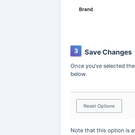
3
Save Changes
Once you’ve selected the
below.
Note that this option is a