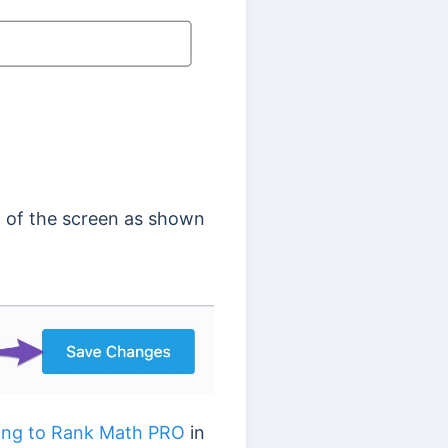
 of the screen as shown
ing to Rank Math PRO
in