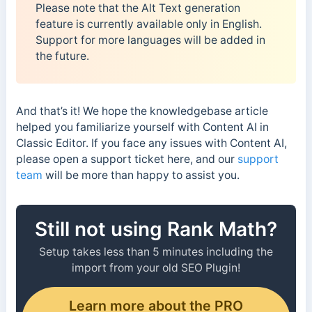
Please note that the Alt Text generation
feature is currently available only in English.
Support for more languages will be added in
the future.
And that’s it! We hope the knowledgebase article
helped you familiarize yourself with Content AI in
Classic Editor. If you face any issues with Content AI,
please open a support ticket here, and our
support
team
will be more than happy to assist you.
Still not using Rank Math?
Setup takes less than 5 minutes including the
import from your old SEO Plugin!
Learn more about the PRO