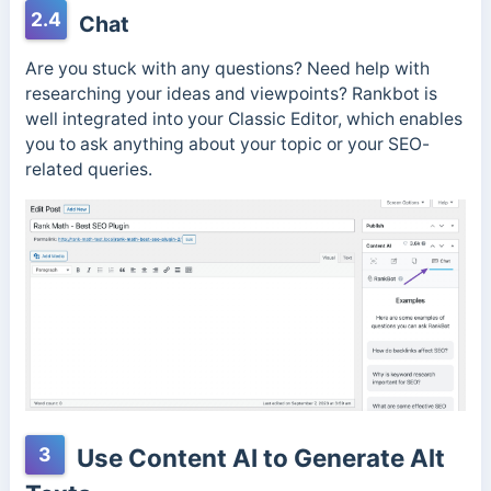
2.4
Chat
Are you stuck with any questions? Need help with
researching your ideas and viewpoints? Rankbot is
well integrated into your Classic Editor, which enables
you to ask anything about your topic or your SEO-
related queries.
3
Use Content AI to Generate Alt