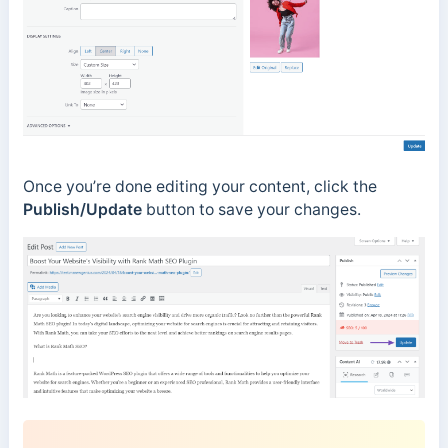
Once you’re done editing your content, click the
Publish/Update
button to save your changes.