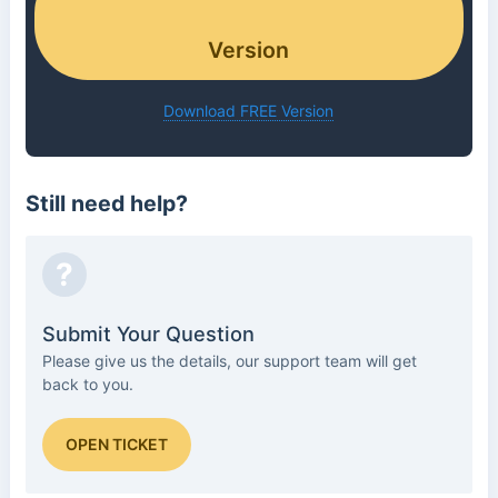
Version
Download FREE Version
Still need help?
?
Submit Your Question
Please give us the details, our support team will get
back to you.
OPEN TICKET