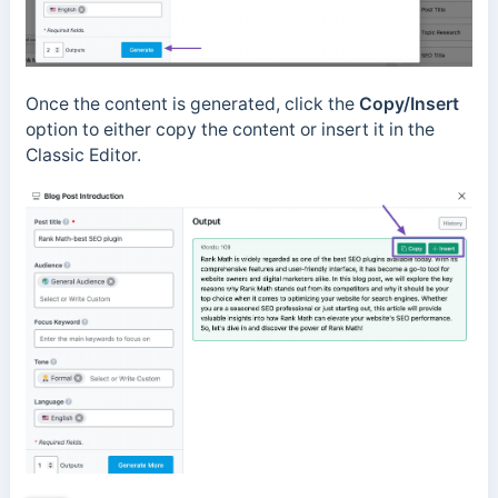
Once the content is generated, click the
Copy/Insert
option to either copy the content or insert it in the
Classic Editor.