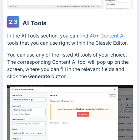
2.3
AI Tools
In the AI Tools section, you can find
40+ Content AI
tools that you can use right within the Classic Editor.
You can use any of the listed AI tools of your choice.
The corresponding Content AI tool will pop up on the
screen, where you can fill in the relevant fields and
click the
Generate
button.