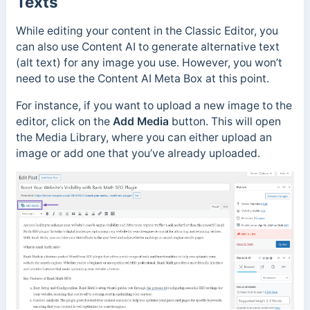
Texts
While editing your content in the Classic Editor, you
can also use Content AI to generate alternative text
(alt text) for any image you use. However, you won’t
need to use the Content AI Meta Box at this point.
For instance, if you want to upload a new image to the
editor, click on the
Add Media
button. This will open
the Media Library, where you can either upload an
image or add one that you’ve already uploaded.