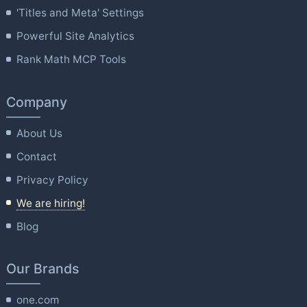
'Titles and Meta' Settings
Powerful Site Analytics
Rank Math MCP Tools
Company
About Us
Contact
Privacy Policy
We are hiring!
Blog
Our Brands
one.com