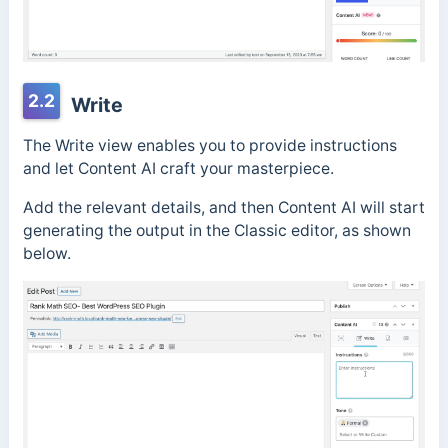
2.2
Write
The Write view enables you to provide instructions
and let Content AI craft your masterpiece.
Add the relevant details, and then Content AI will start
generating the output in the Classic editor, as shown
below.