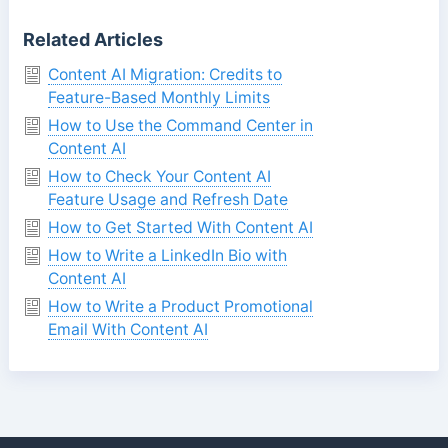
Related Articles
Content AI Migration: Credits to
Feature-Based Monthly Limits
How to Use the Command Center in
Content AI
How to Check Your Content AI
Feature Usage and Refresh Date
How to Get Started With Content AI
How to Write a LinkedIn Bio with
Content AI
How to Write a Product Promotional
Email With Content AI