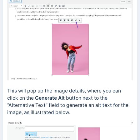
This will pop up the image details, where you can
click on the
Generate Alt
button next to the
“Alternative Text” field to generate an alt text for the
image, as illustrated below.