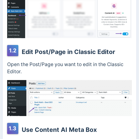
1.2
Edit Post/Page in Classic Editor
Open the Post/Page you want to edit in the Classic
Editor.
1.3
Use Content AI Meta Box