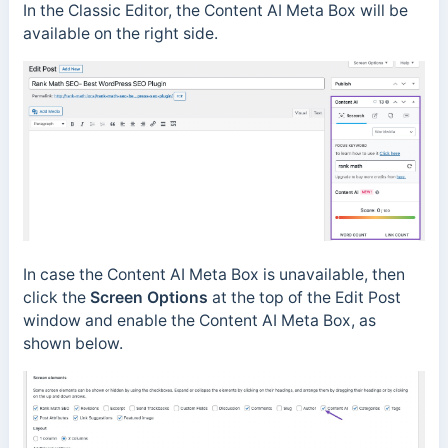
In the Classic Editor, the Content AI Meta Box will be
available on the right side.
In case the Content AI Meta Box is unavailable, then
click the
Screen Options
at the top of the Edit Post
window and enable the Content AI Meta Box, as
shown below.