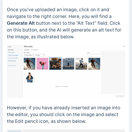
Once you’ve uploaded an image, click on it and
navigate to the right corner. Here, you will find a
Generate Alt
button next to the “Alt Text” field. Click
on this button, and the AI will generate an alt text for
the image, as illustrated below.
However, if you have already inserted an image into
the editor, you should click on the image and select
the Edit pencil icon, as shown below.