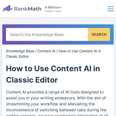
4 Million+
Happy Users
SEARCH
Knowledge Base
/
Content AI
/
How to Use Content AI in
Classic Editor
How to Use Content AI in
Classic Editor
Content AI provides a range of AI tools designed to
assist you in your writing endeavors. With the aim of
streamlining your workflow and alleviating the
inconvenience of switching between tabs during the
writing process, we have seamlessly integrated all of