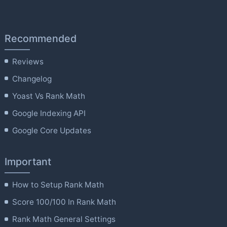
Recommended
Reviews
Changelog
Yoast Vs Rank Math
Google Indexing API
Google Core Updates
Important
How to Setup Rank Math
Score 100/100 In Rank Math
Rank Math General Settings