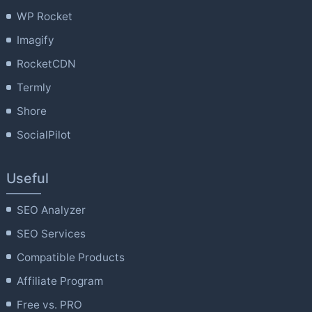
WP Rocket
Imagify
RocketCDN
Termly
Shore
SocialPilot
Useful
SEO Analyzer
SEO Services
Compatible Products
Affiliate Program
Free vs. PRO