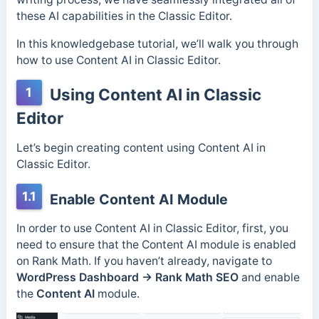
these AI capabilities in the Classic Editor.
In this knowledgebase tutorial, we’ll walk you through
how to use Content AI in Classic Editor.
1
Using Content AI in Classic
Editor
Let’s begin creating content using Content AI in
Classic Editor.
1.1
Enable Content AI Module
In order to use Content AI in Classic Editor, first, you
need to ensure that the Content AI module is enabled
on Rank Math. If you haven’t already, navigate to
WordPress Dashboard → Rank Math
SEO
and enable
the
Content AI
module.