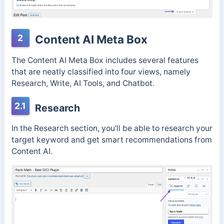
2
Content AI Meta Box
The Content AI Meta Box includes several features
that are neatly classified into four views, namely
Research, Write, AI Tools, and Chatbot.
2.1
Research
In the Research section, you’ll be able to research your
target keyword and get smart recommendations from
Content AI.