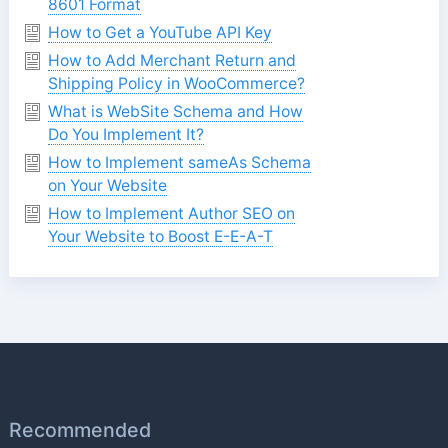
8601 Format
How to Get a YouTube API Key
How to Add Merchant Return and
Shipping Policy in WooCommerce?
What is WebSite Schema and How
Do You Implement It?
How to Implement sameAs Schema
on Your Website
How to Implement Author SEO on
Your Website to Boost E-E-A-T
Recommended