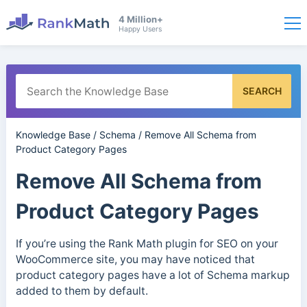
4 Million+
Happy Users
SEARCH
Knowledge Base
/
Schema
/
Remove All Schema from
Product Category Pages
Remove All Schema from
Product Category Pages
If you’re using the Rank Math plugin for SEO on your
WooCommerce site, you may have noticed that
product category pages have a lot of Schema markup
added to them by default.