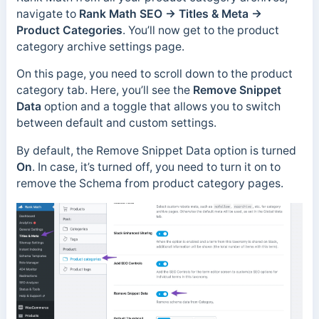
navigate to
Rank Math SEO → Titles & Meta →
Product Categories
. You’ll now get to the product
category archive settings page.
On this page, you need to scroll down to the product
category tab. Here, you’ll see the
Remove Snippet
Data
option and a toggle that allows you to switch
between default and custom settings.
By default, the Remove Snippet Data option is turned
On
. In case, it’s turned off, you need to turn it on to
remove the Schema from product category pages.