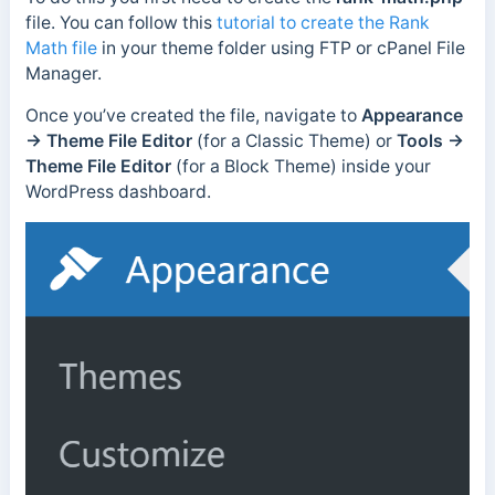
file. You can follow this
tutorial to create the Rank
Math file
in your theme folder using FTP or cPanel File
Manager.
Once you’ve created the file, navigate to
Appearance
→ Theme File Editor
(for a Classic Theme) or
Tools →
Theme File Editor
(for a Block Theme) inside your
WordPress dashboard.