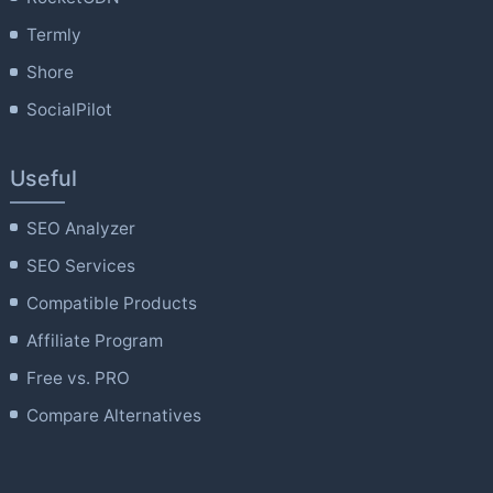
Termly
Shore
SocialPilot
Useful
SEO Analyzer
SEO Services
Compatible Products
Affiliate Program
Free vs. PRO
Compare Alternatives