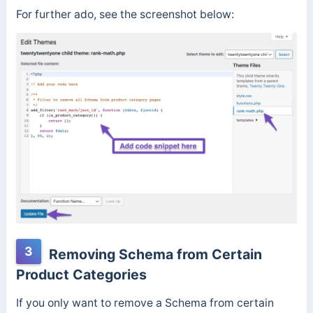
For further ado, see the screenshot below:
3
Removing Schema from Certain
Product Categories
If you only want to remove a Schema from certain