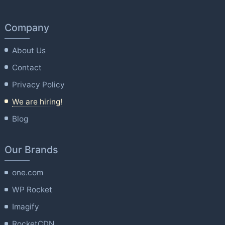
Company
About Us
Contact
Privacy Policy
We are hiring!
Blog
Our Brands
one.com
WP Rocket
Imagify
RocketCDN