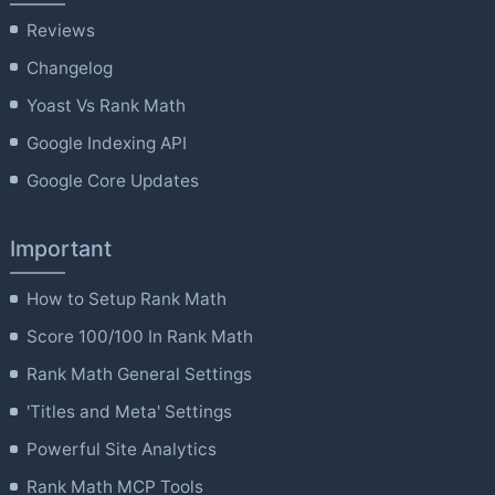
Reviews
Changelog
Yoast Vs Rank Math
Google Indexing API
Google Core Updates
Important
How to Setup Rank Math
Score 100/100 In Rank Math
Rank Math General Settings
'Titles and Meta' Settings
Powerful Site Analytics
Rank Math MCP Tools