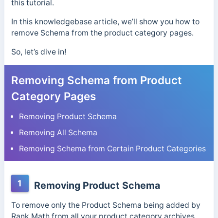
this tutorial.
In this knowledgebase article, we’ll show you how to
remove Schema from the product category pages.
So, let’s dive in!
Removing Schema from Product
Category Pages
Removing Product Schema
Removing All Schema
Removing Schema from Certain Product Categories
1
Removing Product Schema
To remove only the Product Schema being added by
Rank Math from all your product category archives,