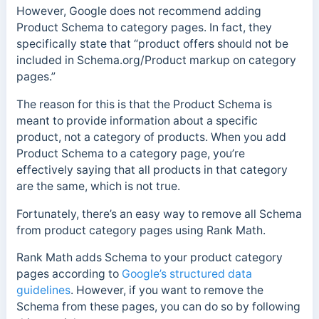
However, Google does not recommend adding
Product Schema to category pages. In fact, they
specifically state that “product offers should not be
included in Schema.org/Product markup on category
pages.”
The reason for this is that the Product Schema is
meant to provide information about a specific
product, not a category of products. When you add
Product Schema to a category page, you’re
effectively saying that all products in that category
are the same, which is not true.
Fortunately, there’s an easy way to remove all Schema
from product category pages using Rank Math.
Rank Math adds Schema to your product category
pages according to
Google’s structured data
guidelines
. However, if you want to remove the
Schema from these pages, you can do so by following