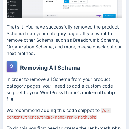
That’s it! You have successfully removed the product
Schema from your category pages. If you want to
remove other Schema, such as Breadcrumb Schema,
Organization Schema, and more, please check out our
next method.
2
Removing All Schema
In order to remove all Schema from your product
category pages, you’ll need to add a custom code
snippet to your WordPress theme’s
rank-math.php
file.
We recommend adding this code snippet to
/wp-
.
content/themes/theme-name/rank-math.php
To do this you first need to create the
rank-math.php