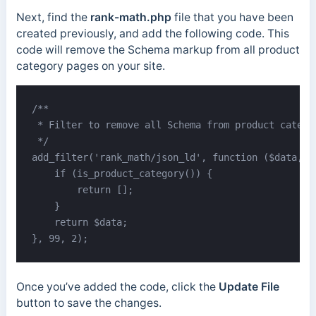
Next, find the
rank-math.php
file that you have been
created previously, and add the following code. This
code will remove the Schema markup from all product
category pages on your site.
/**

 * Filter to remove all Schema from product categor
 */

add_filter('rank_math/json_ld', function ($data, $j
    if (is_product_category()) {

        return [];

    }

    return $data;

}, 99, 2);
Once you’ve added the code, click the
Update File
button to save the changes.