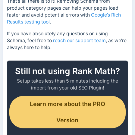
That’s all there is to it! Removing Schema from
product category pages can help your pages load
faster and avoid potential errors with
Google’s Rich
Results testing tool
.
If you have absolutely any questions on using
Schema, feel free to
reach our support team
, as we’re
always here to help.
Still not using Rank Math?
Setup takes less than 5 minutes including the
import from your old SEO Plugin!
Learn more about the PRO
Version