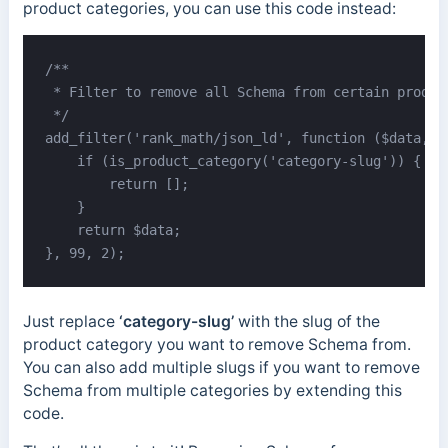
product categories, you can use this code instead:
/**

 * Filter to remove all Schema from certain product
 */

add_filter('rank_math/json_ld', function ($data, $j
    if (is_product_category('category-slug')) {

        return [];

    }

    return $data;

}, 99, 2);
Just replace
‘category-slug’
with the slug of the
product category you want to remove Schema from.
You can also add multiple slugs if you want to remove
Schema from multiple categories by extending this
code.