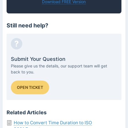
Download FREE Version
Still need help?
?
Submit Your Question
Please give us the details, our support team will get
back to you.
OPEN TICKET
Related Articles
How to Convert Time Duration to ISO