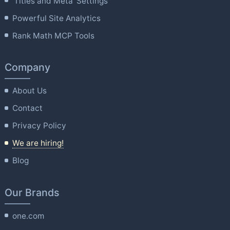
'Titles and Meta' Settings
Powerful Site Analytics
Rank Math MCP Tools
Company
About Us
Contact
Privacy Policy
We are hiring!
Blog
Our Brands
one.com