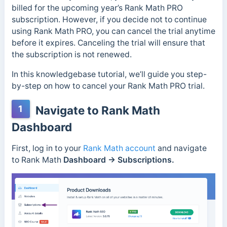
billed for the upcoming year’s Rank Math PRO
subscription. However, if you decide not to continue
using Rank Math PRO, you can cancel the trial anytime
before it expires. Canceling the trial will ensure that
the subscription is not renewed.
In this knowledgebase tutorial, we’ll guide you step-
by-step on how to cancel your Rank Math PRO trial.
1
Navigate to Rank Math
Dashboard
First, log in to your
Rank Math account
and navigate
to Rank Math
Dashboard → Subscriptions.