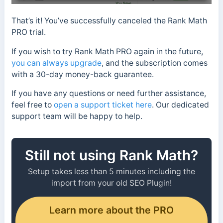
That’s it! You’ve successfully canceled the Rank Math
PRO trial.
If you wish to try Rank Math PRO again in the future,
you can always upgrade
, and the subscription comes
with a 30-day money-back guarantee.
If you have any questions or need further assistance,
feel free to
open a support ticket here
. Our dedicated
support team will be happy to help.
Still not using Rank Math?
Setup takes less than 5 minutes including the
import from your old SEO Plugin!
Learn more about the PRO