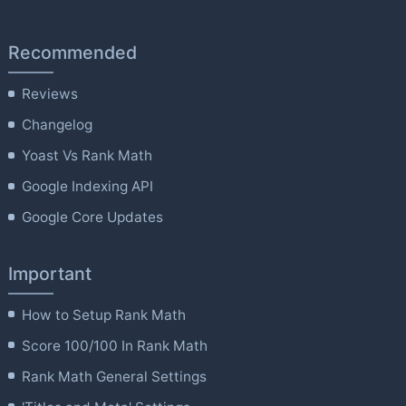
Recommended
Reviews
Changelog
Yoast Vs Rank Math
Google Indexing API
Google Core Updates
Important
How to Setup Rank Math
Score 100/100 In Rank Math
Rank Math General Settings