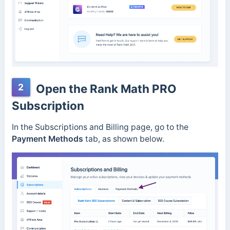
2
Open the Rank Math PRO
Subscription
In the Subscriptions and Billing page, go to the
Payment Methods
tab, as shown below.