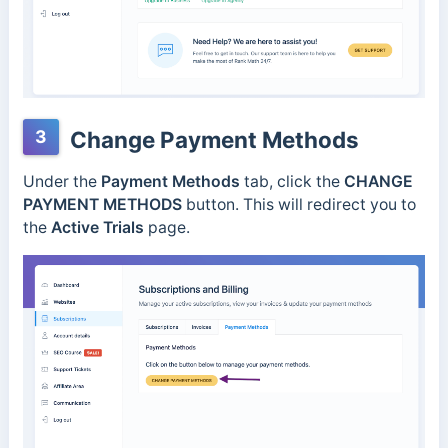
3
Change Payment Methods
Under the
Payment Methods
tab, click the
CHANGE
PAYMENT METHODS
button. This will redirect you to
the
Active Trials
page.