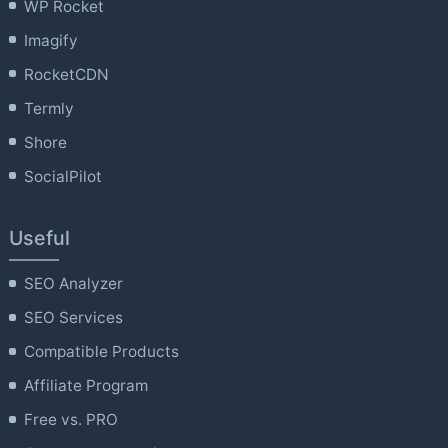
WP Rocket
Imagify
RocketCDN
Termly
Shore
SocialPilot
Useful
SEO Analyzer
SEO Services
Compatible Products
Affiliate Program
Free vs. PRO