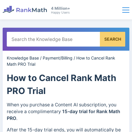
4 Million+
Happy Users
SEARCH
Knowledge Base
/
Payment/Billing
/
How to Cancel Rank
Math PRO Trial
How to Cancel Rank Math
PRO Trial
When you purchase a Content AI subscription, you
receive a complimentary
15-day trial for Rank Math
PRO
.
After the 15-day trial ends, you will automatically be