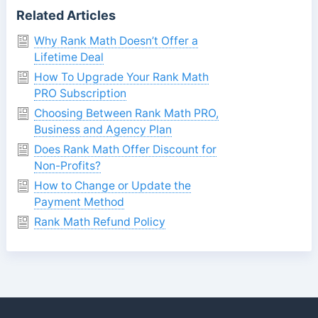
Related Articles
Why Rank Math Doesn’t Offer a
Lifetime Deal
How To Upgrade Your Rank Math
PRO Subscription
Choosing Between Rank Math PRO,
Business and Agency Plan
Does Rank Math Offer Discount for
Non-Profits?
How to Change or Update the
Payment Method
Rank Math Refund Policy