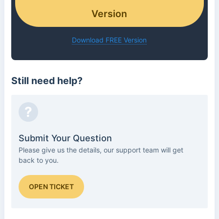
Version
Download FREE Version
Still need help?
?
Submit Your Question
Please give us the details, our support team will get
back to you.
OPEN TICKET