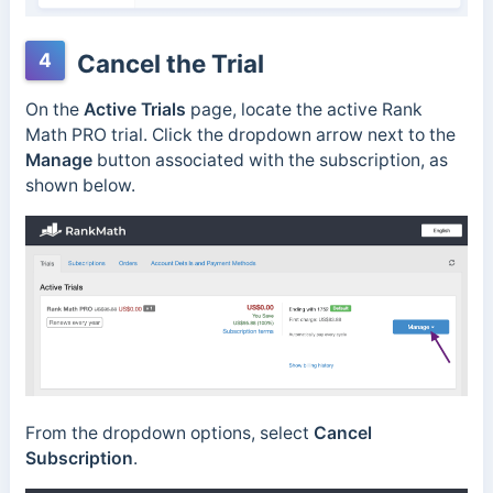
4
Cancel the Trial
On the
Active Trials
page, locate the active Rank
Math PRO trial. Click the dropdown arrow next to the
Manage
button associated with the subscription, as
shown below.
From the dropdown options, select
Cancel
Subscription
.