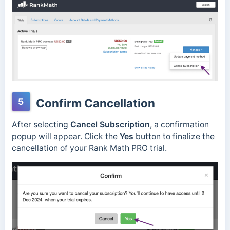
5
Confirm Cancellation
After selecting
Cancel Subscription
, a confirmation
popup will appear. Click the
Yes
button to finalize the
cancellation of your Rank Math PRO trial.