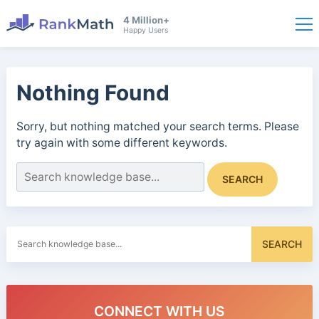
4 Million+
Happy Users
Nothing Found
Sorry, but nothing matched your search terms. Please
try again with some different keywords.
Search
SEARCH
for:
Search
SEARCH
for:
CONNECT WITH US