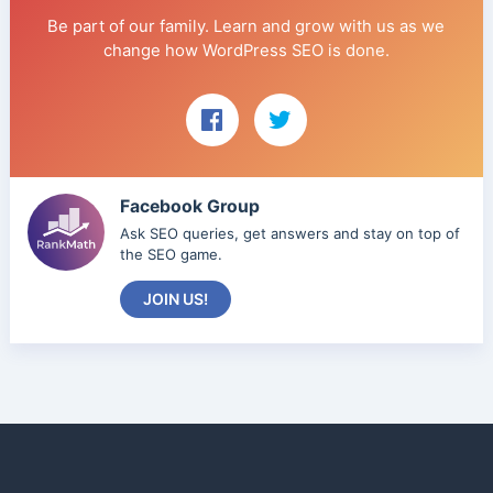
Be part of our family. Learn and grow with us as we
change how WordPress SEO is done.
Facebook Group
Ask SEO queries, get answers and stay on top of
the SEO game.
JOIN US!