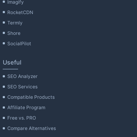
Imagify
RocketCDN
Termly
Shore
SocialPilot
Useful
SEO Analyzer
SEO Services
Compatible Products
Affiliate Program
Free vs. PRO
Compare Alternatives