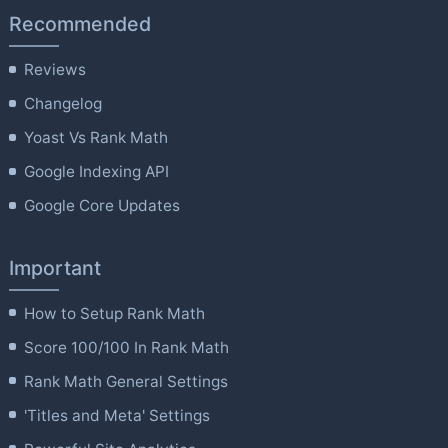
Recommended
Reviews
Changelog
Yoast Vs Rank Math
Google Indexing API
Google Core Updates
Important
How to Setup Rank Math
Score 100/100 In Rank Math
Rank Math General Settings
'Titles and Meta' Settings