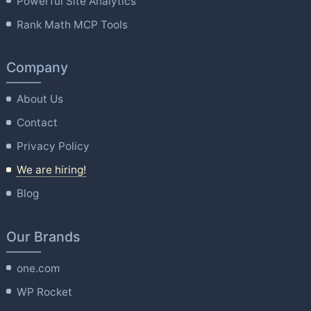
Powerful Site Analytics
Rank Math MCP Tools
Company
About Us
Contact
Privacy Policy
We are hiring!
Blog
Our Brands
one.com
WP Rocket