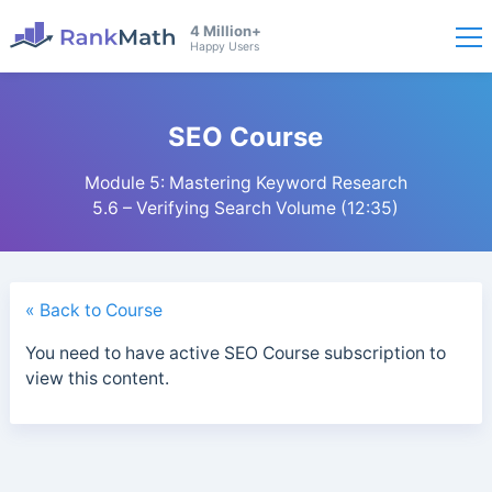
4 Million+
Happy Users
SEO Course
Module 5: Mastering Keyword Research
5.6 – Verifying Search Volume (12:35)
« Back to Course
You need to have active SEO Course subscription to
view this content.