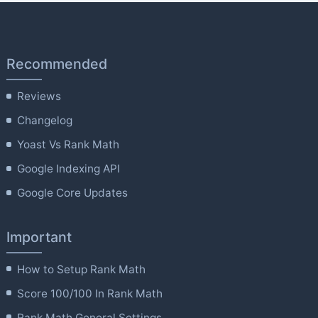
Recommended
Reviews
Changelog
Yoast Vs Rank Math
Google Indexing API
Google Core Updates
Important
How to Setup Rank Math
Score 100/100 In Rank Math
Rank Math General Settings