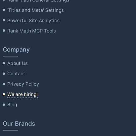
'Titles and Meta' Settings
Powerful Site Analytics
Rank Math MCP Tools
Company
About Us
Contact
Privacy Policy
We are hiring!
Blog
Our Brands