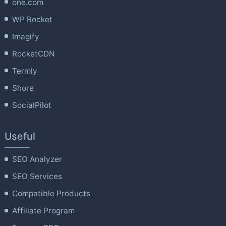
one.com
WP Rocket
Imagify
RocketCDN
Termly
Shore
SocialPilot
Useful
SEO Analyzer
SEO Services
Compatible Products
Affiliate Program