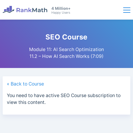
4 Million+
Happy Users
SEO Course
Module 11: AI Search Optimization
11.2 – How AI Search Works (7:09)
« Back to Course
You need to have active SEO Course subscription to
view this content.