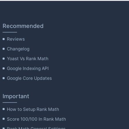
Recommended
Reviews
Changelog
Yoast Vs Rank Math
Google Indexing API
Google Core Updates
Important
How to Setup Rank Math
Score 100/100 In Rank Math
Rank Math General Settings