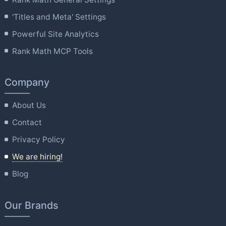
'Titles and Meta' Settings
Powerful Site Analytics
Rank Math MCP Tools
Company
About Us
Contact
Privacy Policy
We are hiring!
Blog
Our Brands