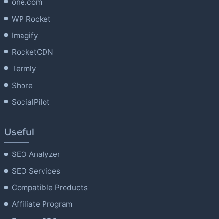
one.com
WP Rocket
Imagify
RocketCDN
Termly
Shore
SocialPilot
Useful
SEO Analyzer
SEO Services
Compatible Products
Affiliate Program