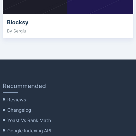
Blocksy
By Sergiu
Recommended
Reviews
Changelog
Yoast Vs Rank Math
Google Indexing API