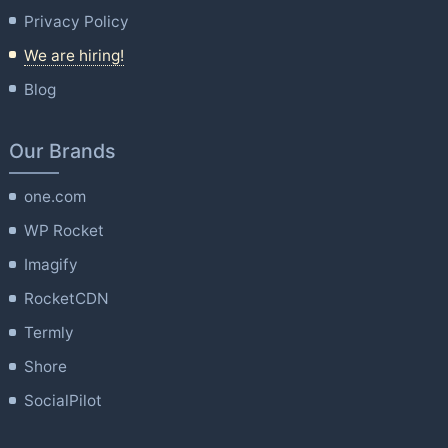
Privacy Policy
We are hiring!
Blog
Our Brands
one.com
WP Rocket
Imagify
RocketCDN
Termly
Shore
SocialPilot