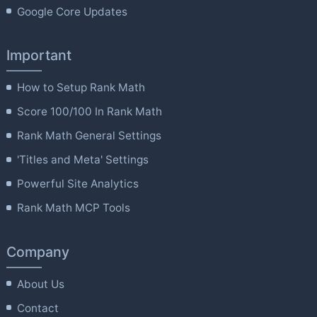
Google Core Updates
Important
How to Setup Rank Math
Score 100/100 In Rank Math
Rank Math General Settings
'Titles and Meta' Settings
Powerful Site Analytics
Rank Math MCP Tools
Company
About Us
Contact