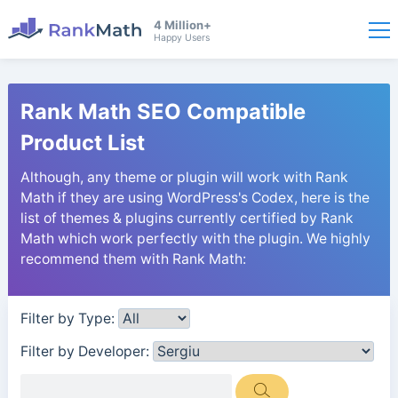
4 Million+
Happy Users
Rank Math SEO Compatible
Product List
Although, any theme or plugin will work with Rank
Math if they are using WordPress's Codex, here is the
list of themes & plugins currently certified by Rank
Math which work perfectly with the plugin. We highly
recommend them with Rank Math:
Filter by Type:
Filter by Developer: