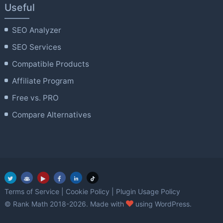
Useful
SEO Analyzer
SEO Services
Compatible Products
Affiliate Program
Free vs. PRO
Compare Alternatives
Terms of Service
|
Cookie Policy
|
Plugin Usage Policy
love
© Rank Math 2018-2026. Made with
using WordPress.