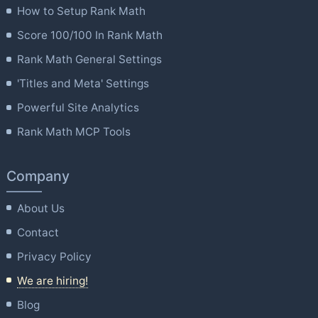
How to Setup Rank Math
Score 100/100 In Rank Math
Rank Math General Settings
'Titles and Meta' Settings
Powerful Site Analytics
Rank Math MCP Tools
Company
About Us
Contact
Privacy Policy
We are hiring!
Blog