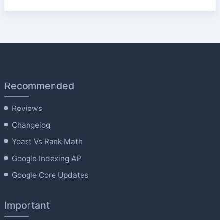
Recommended
Reviews
Changelog
Yoast Vs Rank Math
Google Indexing API
Google Core Updates
Important