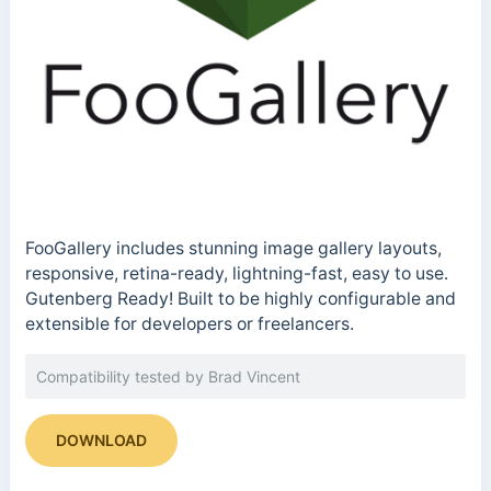
FooGallery includes stunning image gallery layouts,
responsive, retina-ready, lightning-fast, easy to use.
Gutenberg Ready! Built to be highly configurable and
extensible for developers or freelancers.
Compatibility tested by Brad Vincent
DOWNLOAD