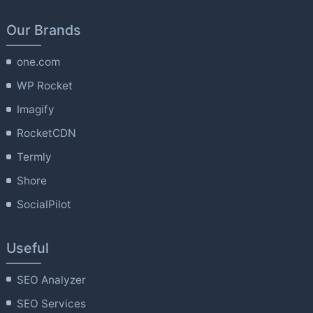
Our Brands
one.com
WP Rocket
Imagify
RocketCDN
Termly
Shore
SocialPilot
Useful
SEO Analyzer
SEO Services