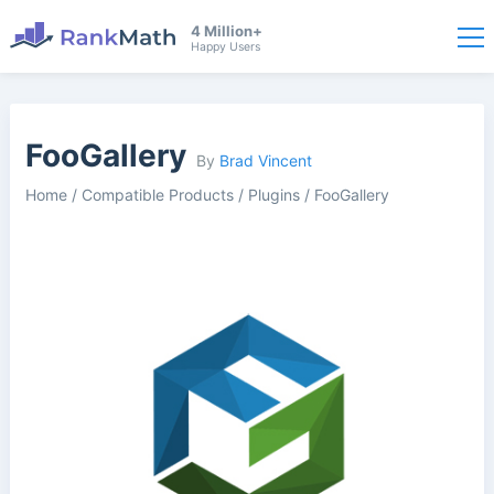
4 Million+
Happy Users
FooGallery
By
Brad Vincent
Home
/
Compatible Products
/
Plugins
/
FooGallery