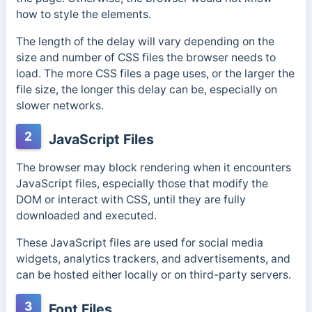
how to style the elements.
The length of the delay will vary depending on the
size and number of CSS files the browser needs to
load. The more CSS files a page uses, or the larger the
file size, the longer this delay can be, especially on
slower networks.
2
JavaScript Files
The browser may block rendering when it encounters
JavaScript files, especially those that modify the
DOM or interact with CSS, until they are fully
downloaded and executed.
These JavaScript files are used for social media
widgets, analytics trackers, and advertisements, and
can be hosted either locally or on third-party servers.
3
Font Files