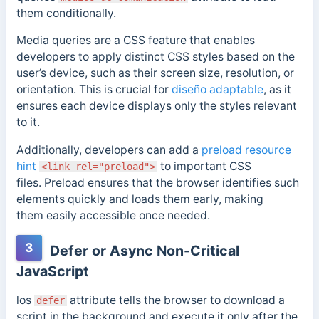
them conditionally.
Media queries are a CSS feature that enables
developers to apply distinct CSS styles based on the
user’s device, such as their screen size, resolution, or
orientation. This is crucial for
diseño adaptable
, as it
ensures each device displays only the styles relevant
to it.
Additionally, developers can add a
preload resource
hint
to important CSS
<link rel="preload">
files.
Preload ensures
that the browser identifies such
elements quickly and loads them early, making
them
easily accessible once needed.
3
Defer or Async Non-Critical
JavaScript
los
attribute tells the browser to download a
defer
script in the background and execute it only after the