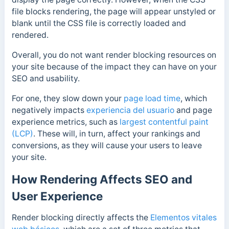
file blocks rendering, the page will appear unstyled or
blank until the CSS file is correctly loaded and
rendered.
Overall, you do not want render blocking resources on
your site because of the impact they can have on your
SEO and usability.
For one, they slow down your
page load time
, which
negatively impacts
experiencia del usuario
and page
experience metrics, such as
largest contentful paint
(LCP)
.
These will, in turn, affect your rankings and
conversions, as they will cause your users to leave
your site.
How Rendering Affects SEO and
User Experience
Render blocking directly affects the
Elementos vitales