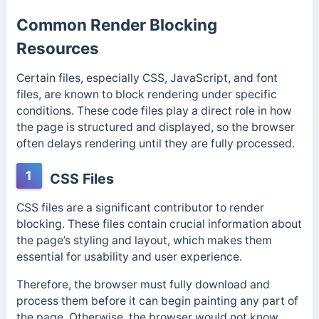
Common Render Blocking
Resources
Certain files, especially CSS, JavaScript, and font
files, are known to block rendering under specific
conditions. These code files play a direct role in how
the page is structured and displayed, so the browser
often delays rendering until they are fully processed.
1
CSS Files
CSS files are a significant contributor to render
blocking. These files contain crucial information about
the page’s styling and layout, which makes them
essential for usability and user experience.
Therefore, the browser must fully download and
process them before it can begin painting any part of
the page. Otherwise,
the browser would not know