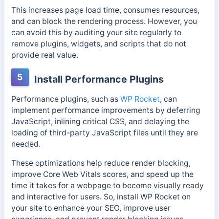
This increases page load time, consumes resources,
and can block the rendering process. However, you
can avoid this by auditing your site regularly to
remove plugins, widgets, and scripts that do not
provide real value.
5
Install Performance Plugins
Performance plugins, such as
WP Rocket
, can
implement performance improvements by deferring
JavaScript, inlining critical CSS, and delaying the
loading of third-party JavaScript files until they are
needed.
These optimizations help reduce render blocking,
improve Core Web Vitals scores, and speed up the
time it takes for a webpage to become visually ready
and interactive for users. So, install WP Rocket on
your site to enhance your SEO, improve user