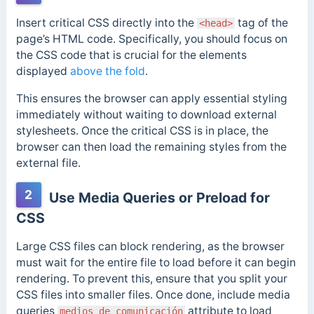
Insert critical CSS directly into the
tag of the
<head>
page’s HTML code. Specifically, you should focus on
the CSS code that is crucial for the elements
displayed
above the fold
.
This ensures the browser can apply essential styling
immediately without waiting to download external
stylesheets. Once the critical CSS is in place, the
browser can then load the remaining styles from the
external file.
2
Use Media Queries or Preload for
CSS
Large CSS files can block rendering, as the browser
must wait for the entire file to load before it can begin
rendering. To prevent this, ensure that you split your
CSS files into smaller files. Once done, include media
queries
attribute to load
medios de comunicación