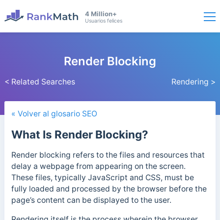
4 Million+
Usuarios felices
Render Blocking
< Related Searches
Rendering >
« Volver al glosario SEO
What Is Render Blocking?
Render blocking refers to the files and resources that
delay a webpage from appearing on the screen.
These files, typically JavaScript and CSS, must be
fully loaded and processed by the browser before the
page’s content can be displayed to the user.
Rendering itself is the process wherein the browser