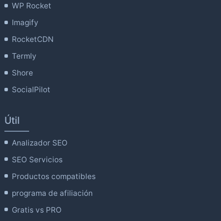
WP Rocket
Imagify
RocketCDN
Termly
Shore
SocialPilot
Útil
Analizador SEO
SEO Servicios
Productos compatibles
programa de afiliación
Gratis vs PRO