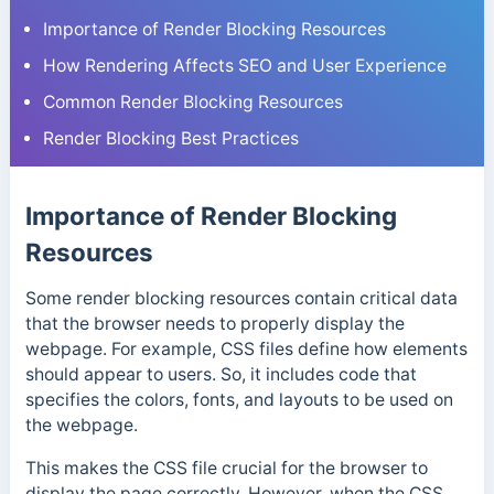
Importance of Render Blocking Resources
How Rendering Affects SEO and User Experience
Common Render Blocking Resources
Render Blocking Best Practices
Importance of Render Blocking
Resources
Some render blocking resources contain critical data
that the browser needs to properly display the
webpage. For example, CSS files define how elements
should appear to users. So, it includes code that
specifies the colors, fonts, and layouts to be used on
the webpage.
This makes the CSS file crucial for the browser to
display the page correctly. However, when the CSS