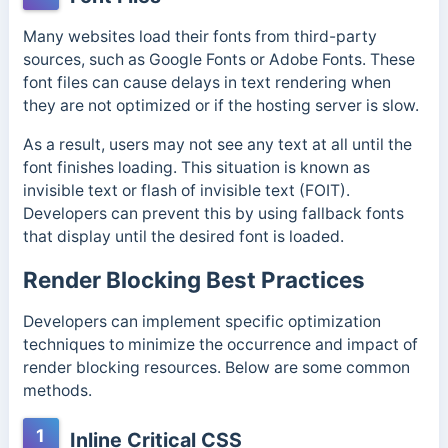
Many websites load their fonts from third-party
sources, such as Google Fonts or Adobe Fonts. These
font files can cause delays in text rendering when
they are not optimized or if the hosting server is slow.
As a result, users may not see any text at all until the
font finishes loading. This situation is known as
invisible text or flash of invisible text (FOIT).
Developers can prevent this by using fallback fonts
that display until the desired font is loaded.
Render Blocking Best Practices
Developers can implement specific optimization
techniques to minimize the occurrence and impact of
render blocking resources. Below are some common
methods.
1
Inline Critical CSS