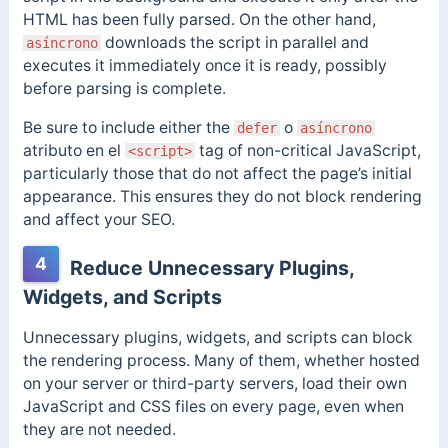
HTML has been fully parsed. On the other hand,
downloads the script in parallel and
asíncrono
executes it immediately once it is ready, possibly
before parsing is complete.
Be sure to include either the
o
defer
asíncrono
atributo en el
tag of non-critical JavaScript,
<script>
particularly those that do not affect the page’s initial
appearance. This ensures they do not block rendering
and affect your SEO.
4
Reduce Unnecessary Plugins,
Widgets, and Scripts
Unnecessary plugins, widgets, and scripts can block
the rendering process. Many of them, whether hosted
on your server or third-party servers, load their own
JavaScript and CSS files on every page, even when
they are not needed.