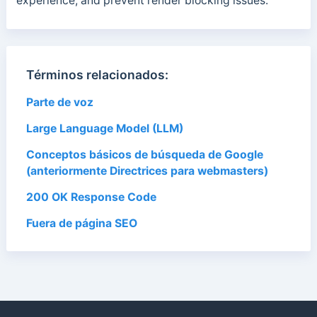
experience, and prevent render blocking issues.
Términos relacionados:
Parte de voz
Large Language Model (LLM)
Conceptos básicos de búsqueda de Google
(anteriormente Directrices para webmasters)
200 OK Response Code
Fuera de página SEO