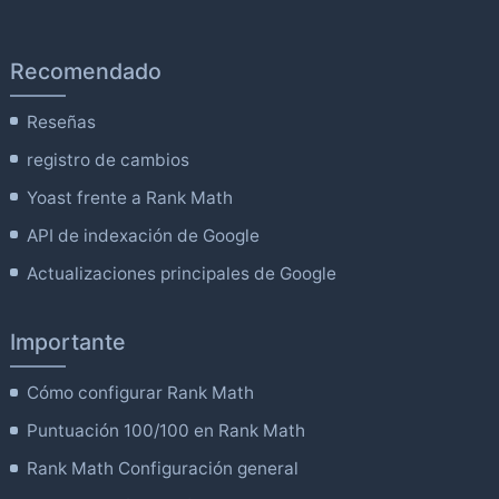
Recomendado
Reseñas
registro de cambios
Yoast frente a Rank Math
API de indexación de Google
Actualizaciones principales de Google
Importante
Cómo configurar Rank Math
Puntuación 100/100 en Rank Math
Rank Math Configuración general