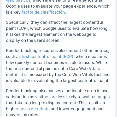
web básicos
, which are a set of three metrics that
Google uses to evaluate your page experience, which
is a key
factor de clasificación
.
Specifically, they can affect the largest contentful
paint (LCP), which Google uses to evaluate how long
it takes the largest element on the webpage to
display on the user’s screen.
Render blocking resources also impact other metrics,
such as
first contentful paint (FCP)
, which measures
how quickly content becomes visible to users. While
the first contentful paint is not a Core Web Vitals
metric, it is measured by the Core Web Vitals tool and
is valuable for evaluating the largest contentful paint.
Render blocking also causes a noticeable drop in user
satisfaction as visitors are less likely to wait on pages
that take too long to display content. This results in
higher
tasas de rebote
and lower engagement and
conversion rates.