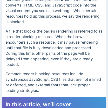
converts HTML, CSS, and JavaScript code into the
visual content you see on a webpage. When certain
resources hold up this process, we say the rendering
is blocked.
A file that blocks the page’s rendering is referred to as
a render blocking resource. When the browser
encounters such a resource, it may pause rendering
until that file is fully downloaded and processed.
During this time, other parts of the page will be
delayed from appearing, even if they are already
loaded.
Common render blocking resources include
synchronous JavaScript, CSS files that are not inlined
or deferred, and external fonts that lack proper
loading strategies.
In this article, we’ll cover: