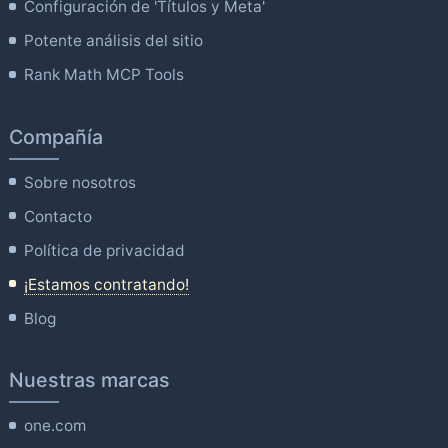
Configuración de 'Títulos y Meta'
Potente análisis del sitio
Rank Math MCP Tools
Compañía
Sobre nosotros
Contacto
Política de privacidad
¡Estamos contratando!
Blog
Nuestras marcas
one.com