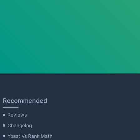
Recommended
Reviews
Changelog
Yoast Vs Rank Math