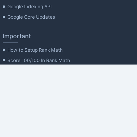
Google Indexing API
Google Core Updates
Important
How to Setup Rank Math
Score 100/100 In Rank Math
Rank Math General Settings
'Titles and Meta' Settings
Powerful Site Analytics
Rank Math MCP Tools
Company
About Us