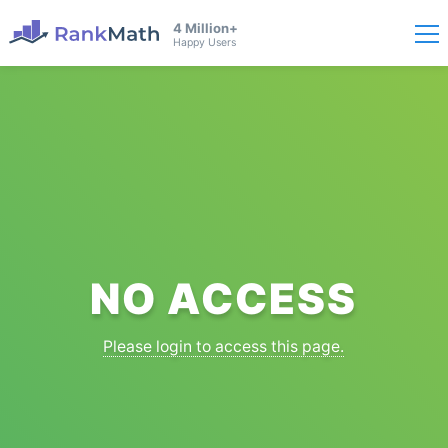
4 Million+
Happy Users
NO ACCESS
Please login to access this page.