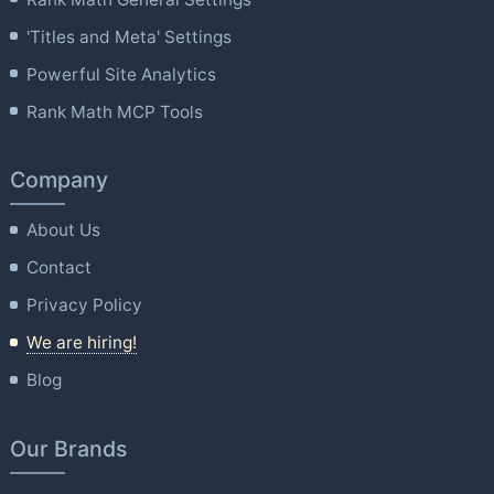
'Titles and Meta' Settings
Powerful Site Analytics
Rank Math MCP Tools
Company
About Us
Contact
Privacy Policy
We are hiring!
Blog
Our Brands