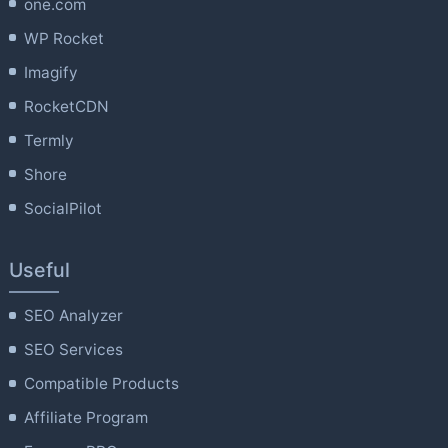
one.com
WP Rocket
Imagify
RocketCDN
Termly
Shore
SocialPilot
Useful
SEO Analyzer
SEO Services
Compatible Products
Affiliate Program