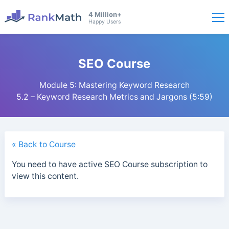
4 Million+
Happy Users
SEO Course
Module 5: Mastering Keyword Research
5.2 – Keyword Research Metrics and Jargons (5:59)
« Back to Course
You need to have active SEO Course subscription to
view this content.