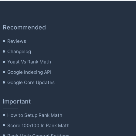
Recommended
Reviews
Changelog
Yoast Vs Rank Math
Google Indexing API
Google Core Updates
Important
How to Setup Rank Math
Score 100/100 In Rank Math
Rank Math General Settings