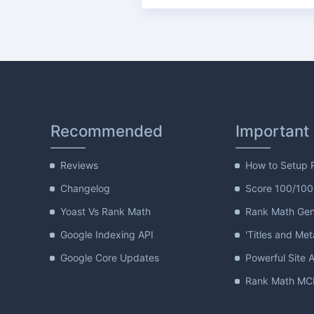
Recommended
Important
Reviews
How to Setup 
Changelog
Score 100/100
Yoast Vs Rank Math
Rank Math Gene
Google Indexing API
'Titles and Met
Google Core Updates
Powerful Site A
Rank Math MCP