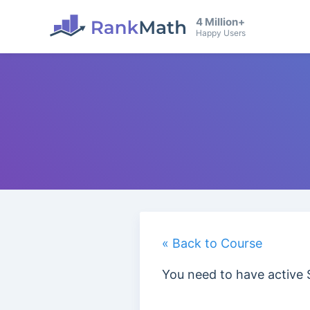
4 Million+
Happy Users
« Back to Course
You need to have active 