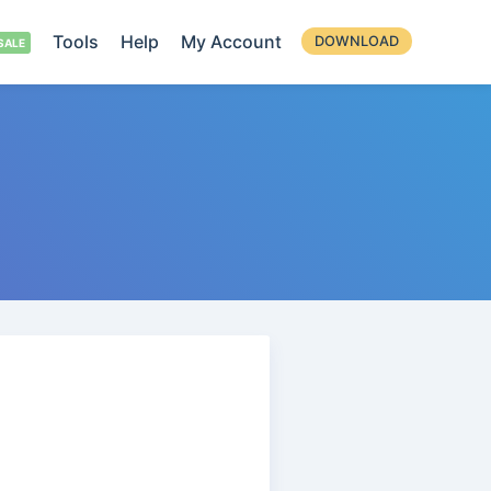
Tools
Help
My Account
DOWNLOAD