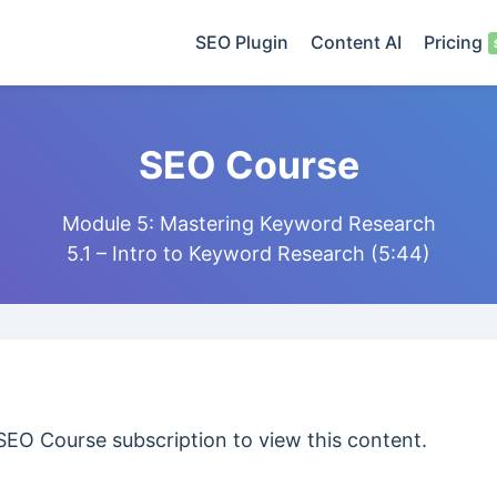
SEO Plugin
Content AI
Pricing
SEO Course
Module 5: Mastering Keyword Research
5.1 – Intro to Keyword Research (5:44)
SEO Course subscription to view this content.