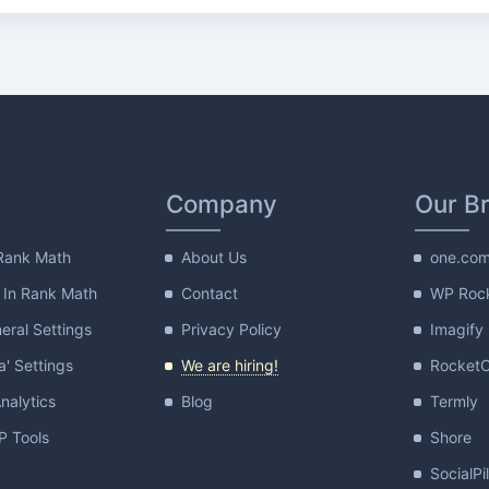
Company
Our B
Rank Math
About Us
one.co
 In Rank Math
Contact
WP Roc
ral Settings
Privacy Policy
Imagify
a' Settings
We are hiring!
Rocket
nalytics
Blog
Termly
 Tools
Shore
SocialPi