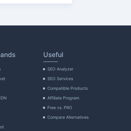
rands
Useful
m
SEO Analyzer
ket
SEO Services
Compatible Products
CDN
Affiliate Program
Free vs. PRO
Compare Alternatives
lot