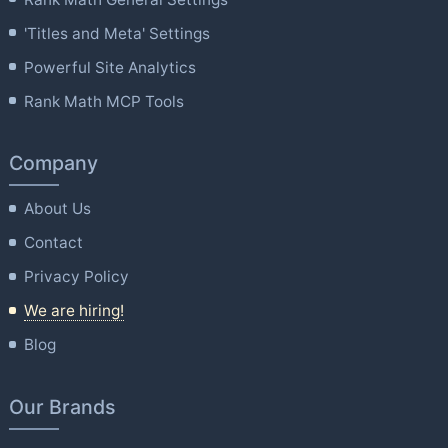
'Titles and Meta' Settings
Powerful Site Analytics
Rank Math MCP Tools
Company
About Us
Contact
Privacy Policy
We are hiring!
Blog
Our Brands