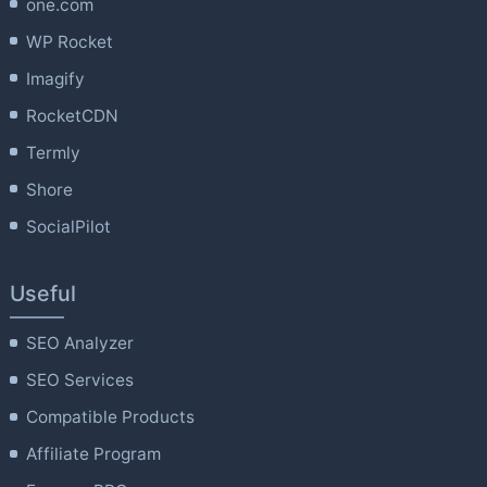
one.com
WP Rocket
Imagify
RocketCDN
Termly
Shore
SocialPilot
Useful
SEO Analyzer
SEO Services
Compatible Products
Affiliate Program