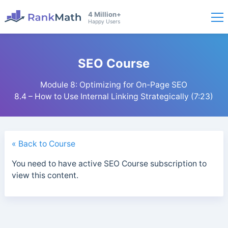
4 Million+
Happy Users
SEO Course
Module 8: Optimizing for On-Page SEO
8.4 – How to Use Internal Linking Strategically (7:23)
« Back to Course
You need to have active SEO Course subscription to
view this content.