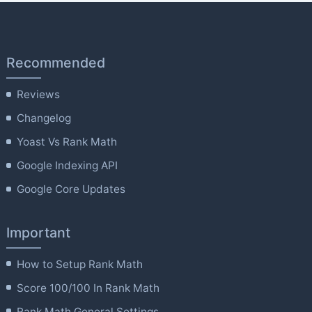
Recommended
Reviews
Changelog
Yoast Vs Rank Math
Google Indexing API
Google Core Updates
Important
How to Setup Rank Math
Score 100/100 In Rank Math
Rank Math General Settings