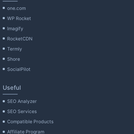
one.com
WP Rocket
Imagify
RocketCDN
Termly
Shore
SocialPilot
Useful
SEO Analyzer
SEO Services
Compatible Products
Affiliate Program