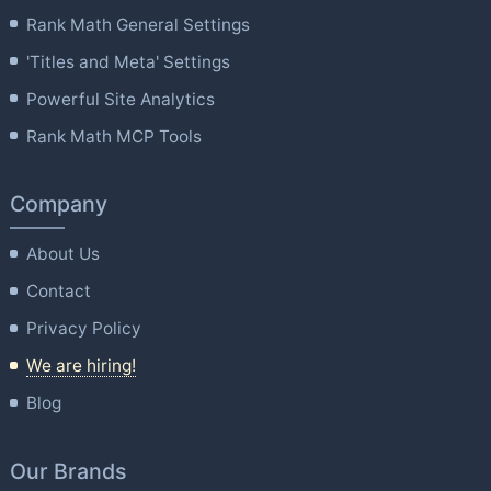
Rank Math General Settings
'Titles and Meta' Settings
Powerful Site Analytics
Rank Math MCP Tools
Company
About Us
Contact
Privacy Policy
We are hiring!
Blog
Our Brands