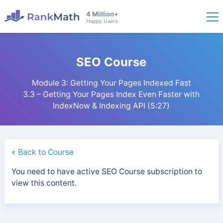
4 Million+
Happy Users
SEO Course
Module 3: Getting Your Pages Indexed Fast
3.3 – Getting Your Pages Index Even Faster with
IndexNow & Indexing API (5:27)
« Back to Course
You need to have active SEO Course subscription to
view this content.