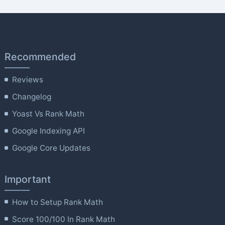
Recommended
Reviews
Changelog
Yoast Vs Rank Math
Google Indexing API
Google Core Updates
Important
How to Setup Rank Math
Score 100/100 In Rank Math