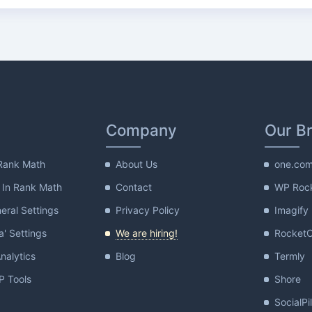
Company
Our B
Rank Math
About Us
one.co
 In Rank Math
Contact
WP Roc
ral Settings
Privacy Policy
Imagify
a' Settings
We are hiring!
Rocket
nalytics
Blog
Termly
 Tools
Shore
SocialPi