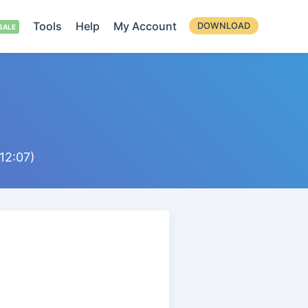
Tools
Help
My Account
DOWNLOAD
12:07)