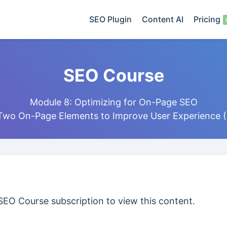
SEO Plugin
Content AI
Pricing
SEO Course
Module 8: Optimizing for On-Page SEO
 Two On-Page Elements to Improve User Experience (
SEO Course subscription to view this content.