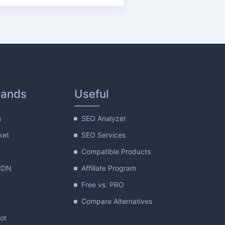
rands
Useful
m
SEO Analyzer
ket
SEO Services
Compatible Products
CDN
Affiliate Program
Free vs. PRO
Compare Alternatives
lot