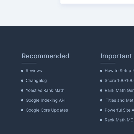
Recommended
Important
Reviews
How to Setup 
Changelog
Score 100/100
Yoast Vs Rank Math
Rank Math Gene
Google Indexing API
'Titles and Met
Google Core Updates
Powerful Site A
Rank Math MCP