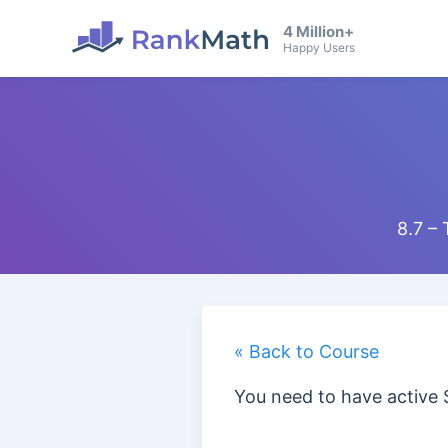
4 Million+
Happy Users
8.7 –
« Back to Course
You need to have active 