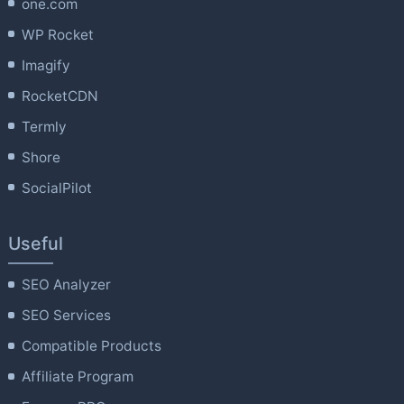
one.com
WP Rocket
Imagify
RocketCDN
Termly
Shore
SocialPilot
Useful
SEO Analyzer
SEO Services
Compatible Products
Affiliate Program