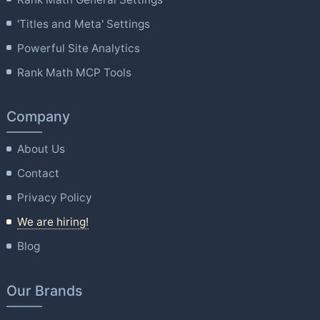
'Titles and Meta' Settings
Powerful Site Analytics
Rank Math MCP Tools
Company
About Us
Contact
Privacy Policy
We are hiring!
Blog
Our Brands