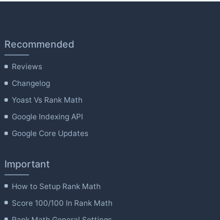
Recommended
Reviews
Changelog
Yoast Vs Rank Math
Google Indexing API
Google Core Updates
Important
How to Setup Rank Math
Score 100/100 In Rank Math
Rank Math General Settings