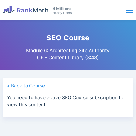
4 Million+
Happy Users
SEO Course
Module 6: Architecting Site Authority
6.6 – Content Library (3:48)
« Back to Course
You need to have active SEO Course subscription to
view this content.