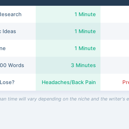
Research
1 Minute
c Ideas
1 Minute
ine
1 Minute
1500 Words
3 Minutes
 Lose?
Headaches/Back Pain
Pr
an time will vary depending on the niche and the writer's 