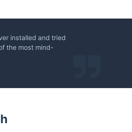
er installed and tried
 of the most mind-
th