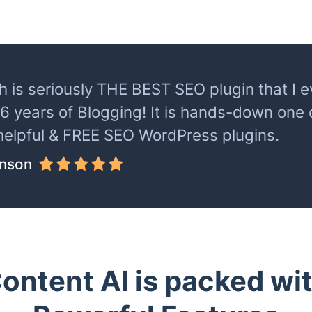
 is seriously THE BEST SEO plugin that I ev
 6 years of Blogging! It is hands-down one
helpful & FREE SEO WordPress plugins.
inson
ontent AI is packed wi