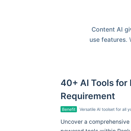
Content AI gi
use features
.
40+ AI Tools for
Requirement
Benefit
Versatile AI toolset for all 
Uncover a comprehensive c