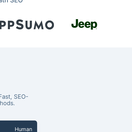
ath SEO
Fast, SEO-
thods.
Human