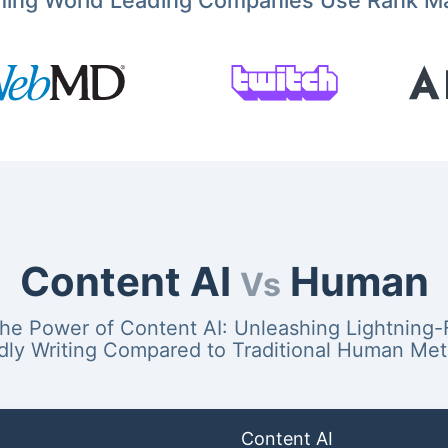
ming World Leading Companies Use Rank M
Content AI
Human
Vs
the Power of Content AI: Unleashing Lightning-
dly Writing Compared to Traditional Human Me
Content AI