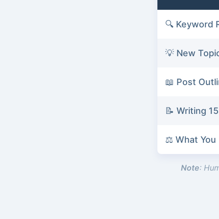
🔍 Keyword 
💡 New Topi
📖 Post Outl
📝 Writing 
⚖️ What You
Note
: Hum