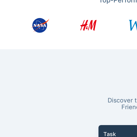
Top-Perfor
Discover 
Frien
Task