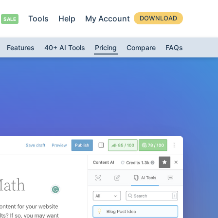
Tools
Help
My Account
DOWNLOAD
Features
40+ AI Tools
Pricing
Compare
FAQs