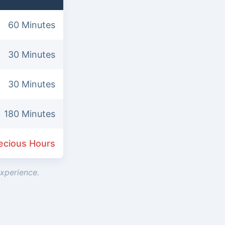
60 Minutes
30 Minutes
30 Minutes
180 Minutes
ecious Hours
experience.