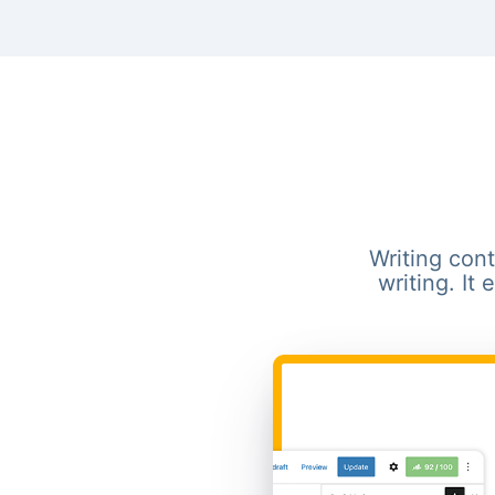
Writing cont
writing. It