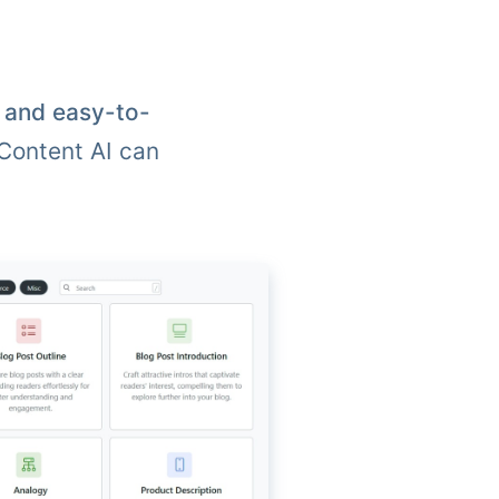
l and easy-to-
 Content AI can