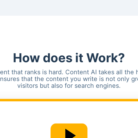
How does it Work?
ent that ranks is hard. Content AI takes all the 
 ensures that the content you write is not only gr
visitors but also for search engines.