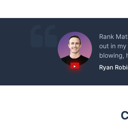
Rank Math
out in my
blowing, 
Ryan Rob
C