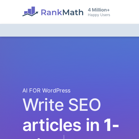
4 Million+
Happy Users
AI FOR WordPress
Write SEO
articles in
1-