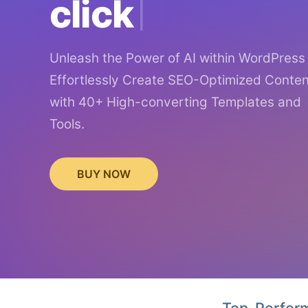
click
Unleash the Power of AI within WordPress
Effortlessly Create SEO-Optimized Conten
with 40+ High-converting Templates and
Tools.
BUY NOW