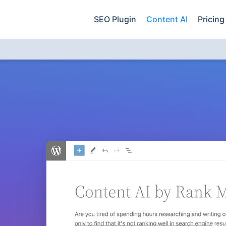
SEO Plugin
Content AI
Pricing