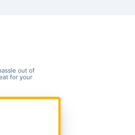
hassle out of
eat for your