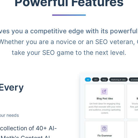
Powerful Features
ves you a competitive edge with its powerfu
 Whether you are a novice or an SEO veteran,
take your SEO game to the next level.
 Every
your needs
ollection of 40+ AI-