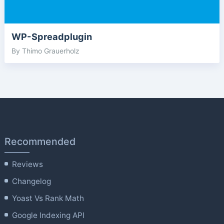
WP-Spreadplugin
By Thimo Grauerholz
Recommended
Reviews
Changelog
Yoast Vs Rank Math
Google Indexing API