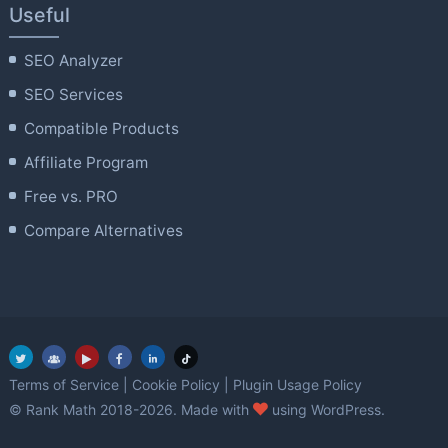
Useful
SEO Analyzer
SEO Services
Compatible Products
Affiliate Program
Free vs. PRO
Compare Alternatives
Terms of Service
|
Cookie Policy
|
Plugin Usage Policy
love
© Rank Math 2018-2026. Made with
using WordPress.