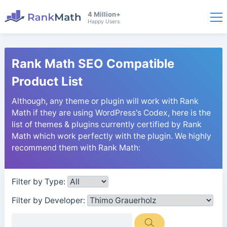
4 Million+
Happy Users
Rank Math SEO Compatible
Product List
Although, any theme or plugin will work with Rank
Math if they are using WordPress's Codex, here is the
list of themes & plugins currently certified by Rank
Math which work perfectly with the plugin. We highly
recommend them with Rank Math:
Filter by Type:
Filter by Developer: