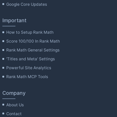
Google Core Updates
Important
How to Setup Rank Math
Score 100/100 In Rank Math
Rank Math General Settings
'Titles and Meta' Settings
Powerful Site Analytics
Rank Math MCP Tools
Company
About Us
Contact