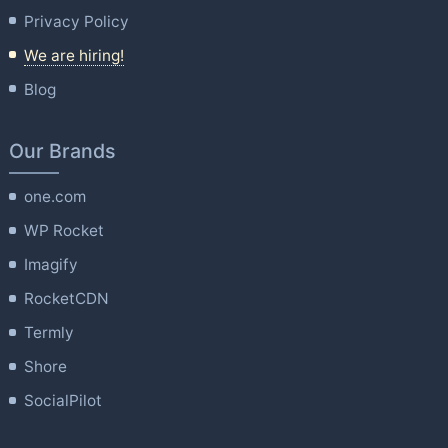
Privacy Policy
We are hiring!
Blog
Our Brands
one.com
WP Rocket
Imagify
RocketCDN
Termly
Shore
SocialPilot