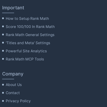
Important
How to Setup Rank Math
Score 100/100 In Rank Math
Rank Math General Settings
'Titles and Meta' Settings
Powerful Site Analytics
Rank Math MCP Tools
Company
About Us
Contact
Privacy Policy