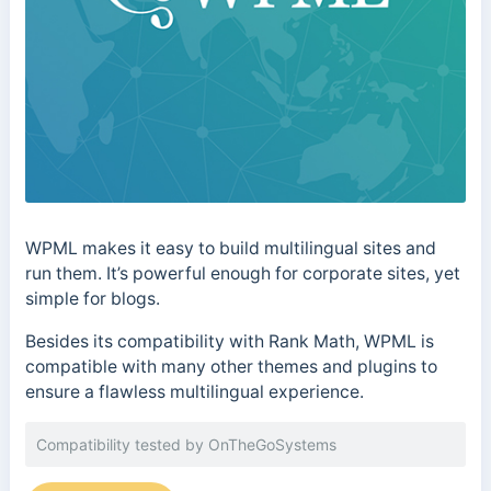
WPML makes it easy to build multilingual sites and
run them. It’s powerful enough for corporate sites, yet
simple for blogs.
Besides its compatibility with Rank Math, WPML is
compatible with many other themes and plugins to
ensure a flawless multilingual experience.
Compatibility tested by OnTheGoSystems