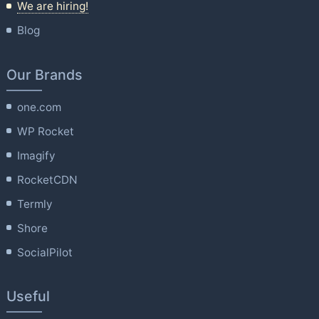
We are hiring!
Blog
Our Brands
one.com
WP Rocket
Imagify
RocketCDN
Termly
Shore
SocialPilot
Useful