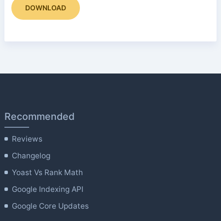
DOWNLOAD
Recommended
Reviews
Changelog
Yoast Vs Rank Math
Google Indexing API
Google Core Updates