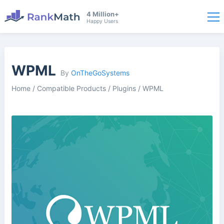
4 Million+
Happy Users
WPML
By
OnTheGoSystems
Home
/
Compatible Products
/
Plugins
/
WPML