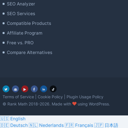
SEO Analyzer
SEO Services
Compatible Products
Affiliate Program
Free vs. PRO
Compare Alternatives
Terms of Service
|
Cookie Policy
|
Plugin Usage Policy
love
© Rank Math 2018-2026. Made with
using WordPress.
🇺🇸 English
🇩🇪 Deutsch
🇳🇱 Nederlands
🇫🇷 Français
🇯🇵 日本語