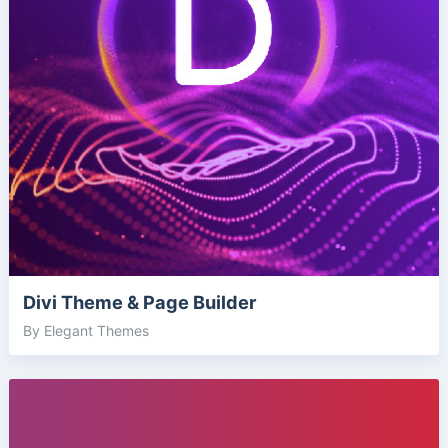
Divi Theme & Page Builder
By Elegant Themes