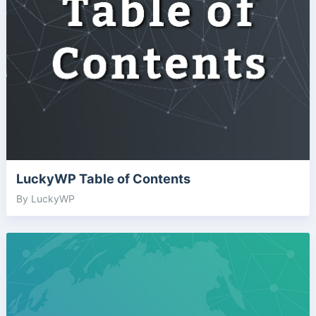
LuckyWP Table of Contents
By LuckyWP