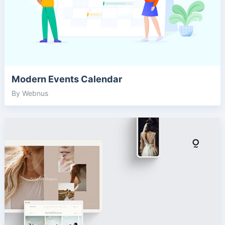
Modern Events Calendar
By Webnus