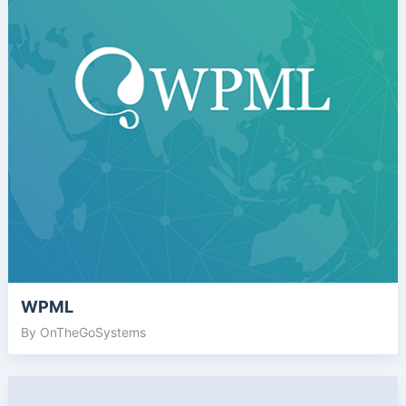
WPML
By OnTheGoSystems