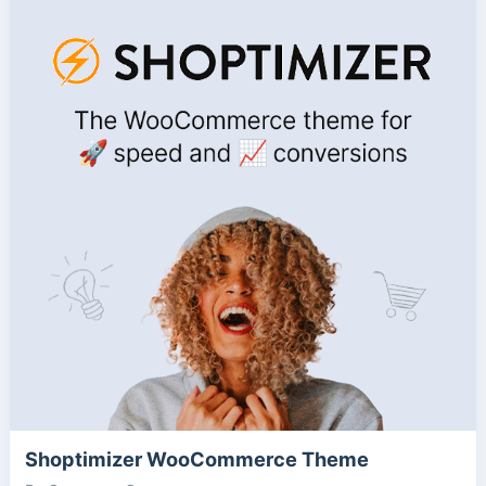
Shoptimizer WooCommerce Theme