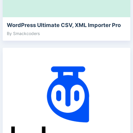
WordPress Ultimate CSV, XML Importer Pro
By Smackcoders