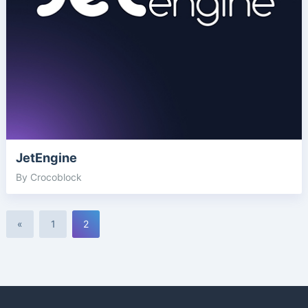
JetEngine
By Crocoblock
«
1
2