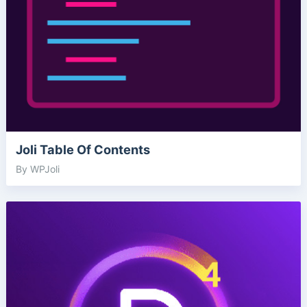
Joli Table Of Contents
By WPJoli