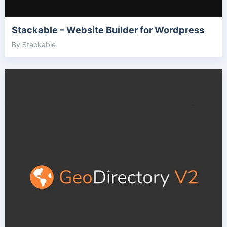
Stackable – Website Builder for Wordpress
By Stackable