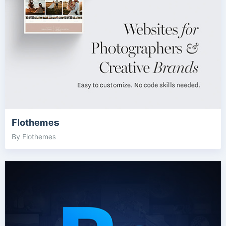
Flothemes
By Flothemes