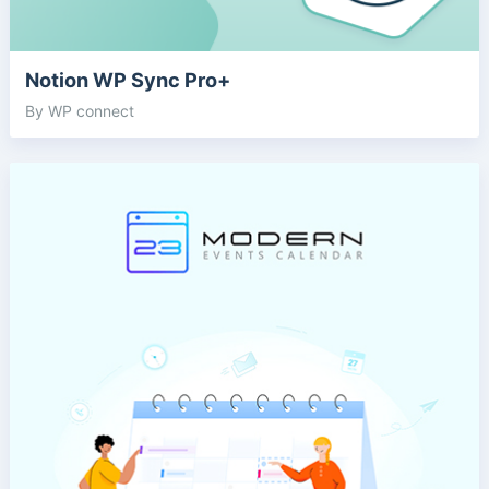
Notion WP Sync Pro+
By WP connect