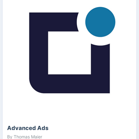
Advanced Ads
By Thomas Maier