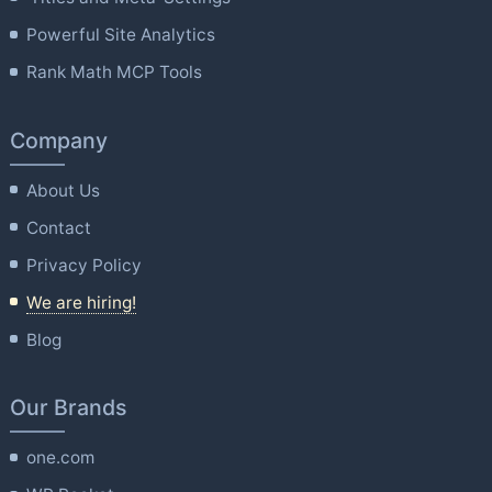
Powerful Site Analytics
Rank Math MCP Tools
Company
About Us
Contact
Privacy Policy
We are hiring!
Blog
Our Brands
one.com