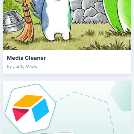
Media Cleaner
By Jordy Meow