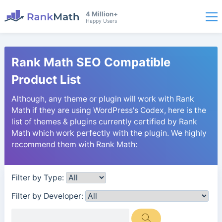
4 Million+
Happy Users
Rank Math SEO Compatible
Product List
Although, any theme or plugin will work with Rank
Math if they are using WordPress's Codex, here is the
list of themes & plugins currently certified by Rank
Math which work perfectly with the plugin. We highly
recommend them with Rank Math:
Filter by Type:
Filter by Developer: