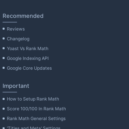
Recommended
Reviews
Changelog
Yoast Vs Rank Math
Google Indexing API
Google Core Updates
Important
How to Setup Rank Math
Score 100/100 In Rank Math
Rank Math General Settings
'Titles and Meta' Settings