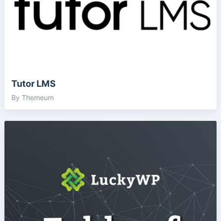
Tutor LMS
By Themeum