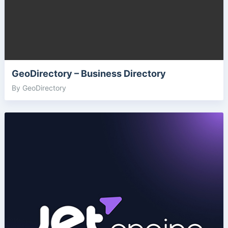
GeoDirectory – Business Directory
By GeoDirectory