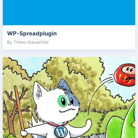
WP-Spreadplugin
By Thimo Grauerholz