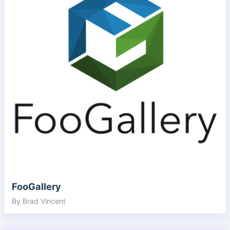
FooGallery
By Brad Vincent