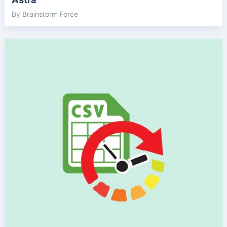
By Brainstorm Force