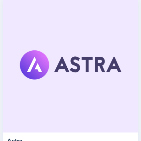
Astra