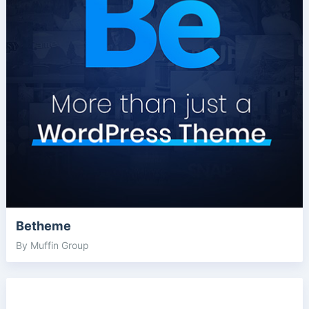
Betheme
By Muffin Group