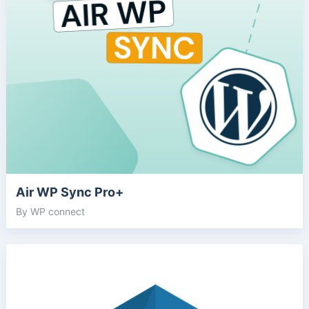
Air WP Sync Pro+
By WP connect