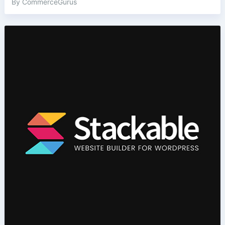
By CommerceGurus