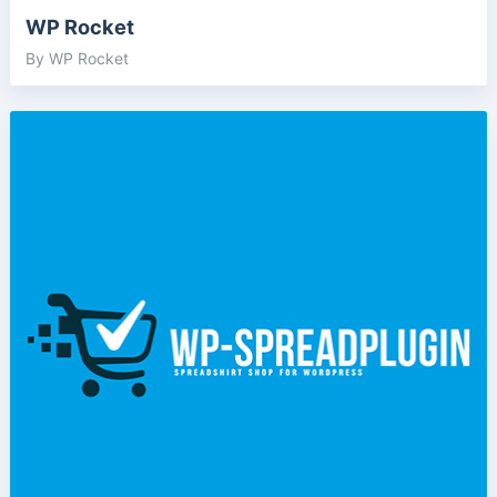
WP Rocket
By WP Rocket