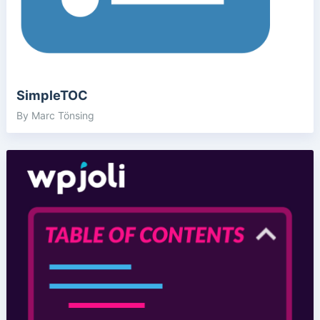
SimpleTOC
By Marc Tönsing