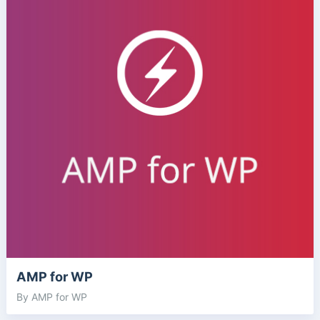
AMP for WP
By AMP for WP