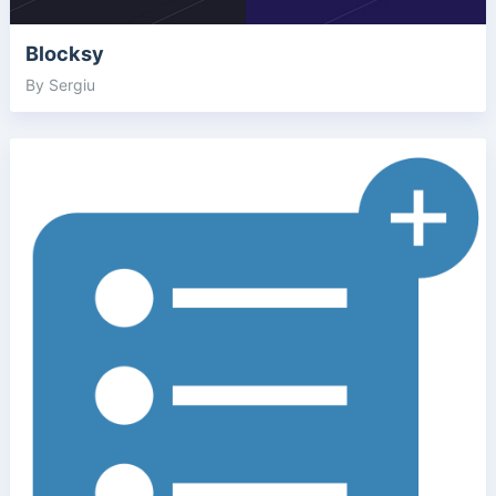
Blocksy
By Sergiu