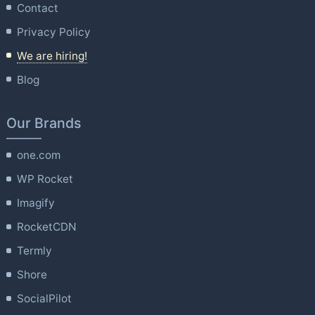
Contact
Privacy Policy
We are hiring!
Blog
Our Brands
one.com
WP Rocket
Imagify
RocketCDN
Termly
Shore
SocialPilot