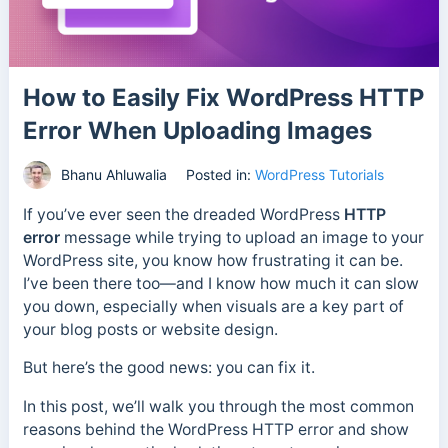
How to Easily Fix WordPress HTTP
Error When Uploading Images
Bhanu Ahluwalia
Posted in:
WordPress Tutorials
If you’ve ever seen the dreaded WordPress
HTTP
error
message while trying to upload an image to your
WordPress site, you know how frustrating it can be.
I’ve been there too—and I know how much it can slow
you down, especially when visuals are a key part of
your blog posts or website design.
But here’s the good news: you can fix it.
In this post, we’ll walk you through the most common
reasons behind the WordPress HTTP error and show