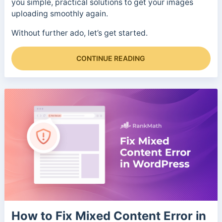
you simple, practical solutions to get your images
uploading smoothly again.
Without further ado, let’s get started.
CONTINUE READING
How to Fix Mixed Content Error in