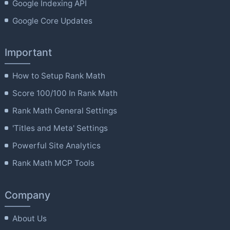
Google Indexing API
Google Core Updates
Important
How to Setup Rank Math
Score 100/100 In Rank Math
Rank Math General Settings
'Titles and Meta' Settings
Powerful Site Analytics
Rank Math MCP Tools
Company
About Us