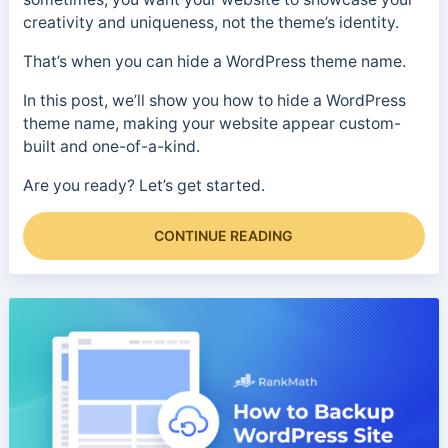
creativity and uniqueness, not the theme’s identity.
That’s when you can hide a WordPress theme name.
In this post, we’ll show you how to hide a WordPress
theme name, making your website appear custom-
built and one-of-a-kind.
Are you ready? Let’s get started.
CONTINUE READING