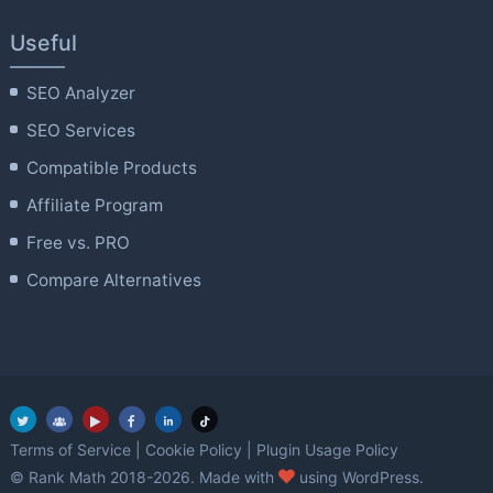
Useful
SEO Analyzer
SEO Services
Compatible Products
Affiliate Program
Free vs. PRO
Compare Alternatives
Terms of Service
|
Cookie Policy
|
Plugin Usage Policy
love
© Rank Math 2018-2026. Made with
using WordPress.