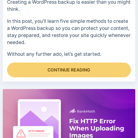
Creating a WordPress backup is easier than you might
think.
In this post, you’ll learn five simple methods to create
a WordPress backup so you can protect your content,
stay prepared, and restore your site quickly whenever
needed.
Without any further ado, let’s get started.
CONTINUE READING