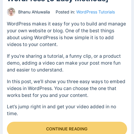
Bhanu Ahluwalia
Posted in:
WordPress Tutorials
WordPress makes it easy for you to build and manage
your own website or blog. One of the best things
about using WordPress is how simple it is to add
videos to your content.
If you’re sharing a tutorial, a funny clip, or a product
demo, adding a video can make your post more fun
and easier to understand.
In this post, we’ll show you three easy ways to embed
videos in WordPress. You can choose the one that
works best for you and your content.
Let’s jump right in and get your video added in no
time.
CONTINUE READING