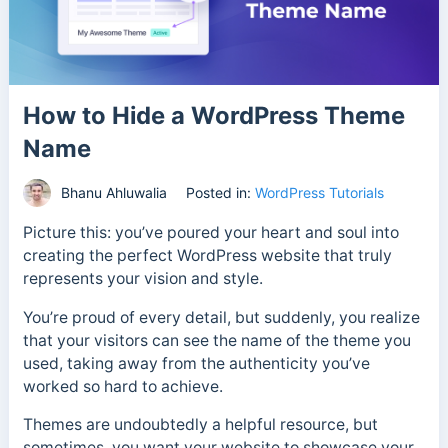
How to Hide a WordPress Theme
Name
Bhanu Ahluwalia
Posted in:
WordPress Tutorials
Picture this: you’ve poured your heart and soul into
creating the perfect WordPress website that truly
represents your vision and style.
You’re proud of every detail, but suddenly, you realize
that your visitors can see the name of the theme you
used, taking away from the authenticity you’ve
worked so hard to achieve.
Themes are undoubtedly a helpful resource, but
sometimes, you want your website to showcase your