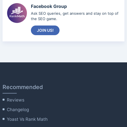
Facebook Group
Ask SEO queries, get answers and stay on top of
the SEO game.
JOIN US!
Recommended
Reviews
Changelog
Yoast Vs Rank Math