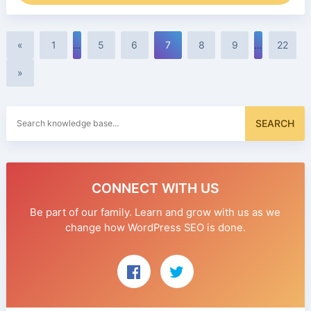
«
1
…
5
6
7
8
9
…
22
»
Search
SEARCH
for:
CONNECT WITH US
Be part of our family. Learn and grow with us as we
change how WordPress SEO is done.