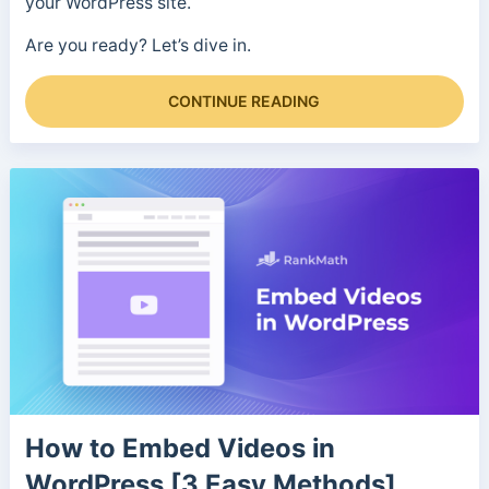
your WordPress site.
Are you ready? Let’s dive in.
CONTINUE READING
How to Embed Videos in
WordPress [3 Easy Methods]