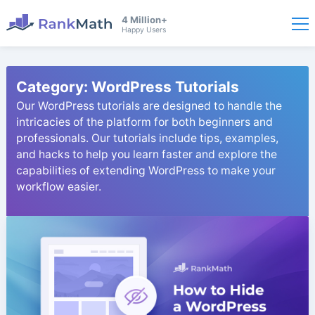
4 Million+
Happy Users
Category:
WordPress Tutorials
Our WordPress tutorials are designed to handle the
intricacies of the platform for both beginners and
professionals. Our tutorials include tips, examples,
and hacks to help you learn faster and explore the
capabilities of extending WordPress to make your
workflow easier.