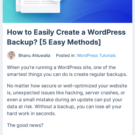
How to Easily Create a WordPress
Backup? [5 Easy Methods]
Bhanu Ahluwalia
Posted in:
WordPress Tutorials
When you’re running a WordPress site, one of the
smartest things you can do is create regular backups.
No matter how secure or well-optimized your website
is, unexpected issues like hacking, server crashes, or
even a small mistake during an update can put your
data at risk. Without a backup, you can lose all your
hard work in seconds.
The good news?