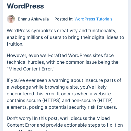
WordPress
Bhanu Ahluwalia
Posted in:
WordPress Tutorials
WordPress symbolizes creativity and functionality,
enabling millions of users to bring their digital ideas to
fruition.
However, even well-crafted WordPress sites face
technical hurdles, with one common issue being the
“Mixed Content Error.”
If you’ve ever seen a warning about insecure parts of
a webpage while browsing a site, you’ve likely
encountered this error. It occurs when a website
contains secure (HTTPS) and non-secure (HTTP)
elements, posing a potential security risk for users.
Don’t worry! In this post, we’ll discuss the Mixed
Content Error and provide actionable steps to fix it on