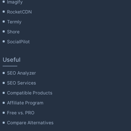
Imagify
RocketCDN
Termly
Shore
SocialPilot
Useful
SEO Analyzer
SEO Services
Compatible Products
Affiliate Program
Free vs. PRO
Compare Alternatives