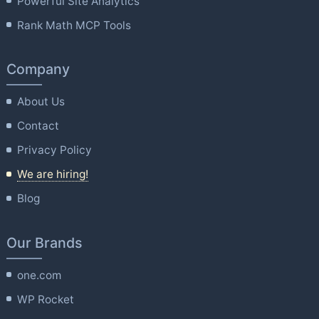
Powerful Site Analytics
Rank Math MCP Tools
Company
About Us
Contact
Privacy Policy
We are hiring!
Blog
Our Brands
one.com
WP Rocket