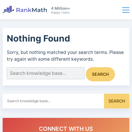
4 Million+
Happy Users
Nothing Found
Sorry, but nothing matched your search terms. Please
try again with some different keywords.
Search
SEARCH
for:
Search
SEARCH
for:
CONNECT WITH US