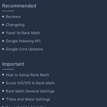
Recommended
Reviews
Changelog
Yoast Vs Rank Math
Google Indexing API
Google Core Updates
Important
How to Setup Rank Math
Score 100/100 In Rank Math
Rank Math General Settings
'Titles and Meta' Settings