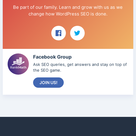
Be part of our family. Learn and grow with us as we
change how WordPress SEO is done.
Facebook Group
Ask SEO queries, get answers and stay on top of
the SEO game.
JOIN US!