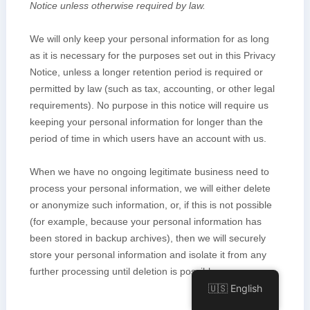
🇺🇸 English