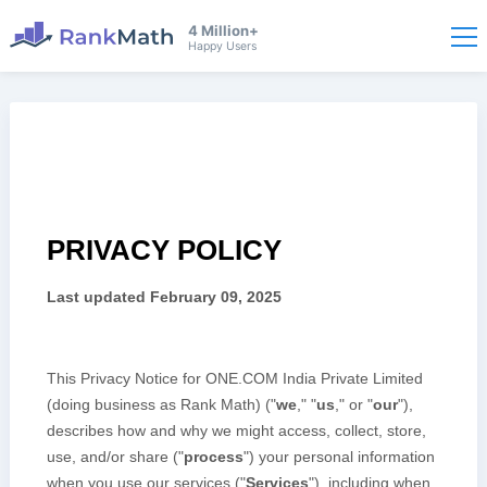
4 Million+
Happy Users