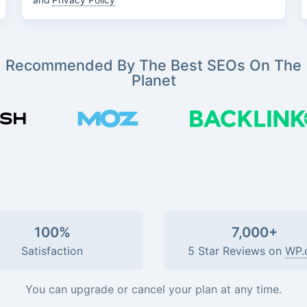
and
Privacy Policy
Recommended By The Best SEOs On The
Planet
100%
7,000+
Satisfaction
5 Star Reviews on
WP.
You can upgrade or cancel your plan at any time.