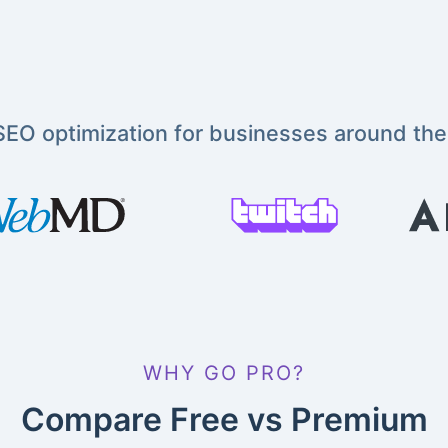
EO optimization for businesses around the
WHY GO PRO?
Compare Free vs Premium