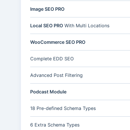
Image SEO PRO
Local SEO PRO
With Multi Locations
WooCommerce SEO PRO
Complete EDD SEO
Advanced Post Filtering
Podcast Module
18 Pre-defined Schema Types
6 Extra Schema Types