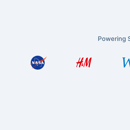
Powering S