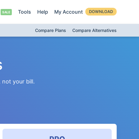
Tools
Help
My Account
DOWNLOAD
Compare Plans
Compare Alternatives
s
not your bill.