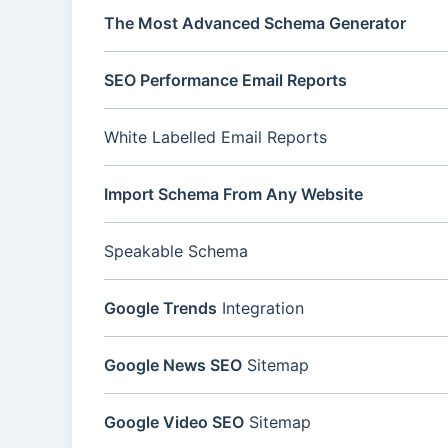
The Most Advanced Schema Generator
SEO Performance Email Reports
White Labelled Email Reports
Import Schema From Any Website
Speakable Schema
Google Trends
Integration
Google News SEO
Sitemap
Google Video SEO
Sitemap