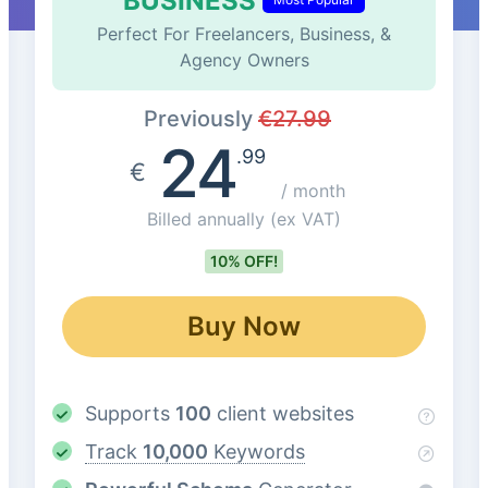
BUSINESS
Perfect For Freelancers, Business, &
Agency Owners
Previously
€
27.99
24
.99
€
/ month
Billed annually
(ex VAT)
10% OFF!
Buy Now
Supports
100
client websites
Track
10,000
Keywords