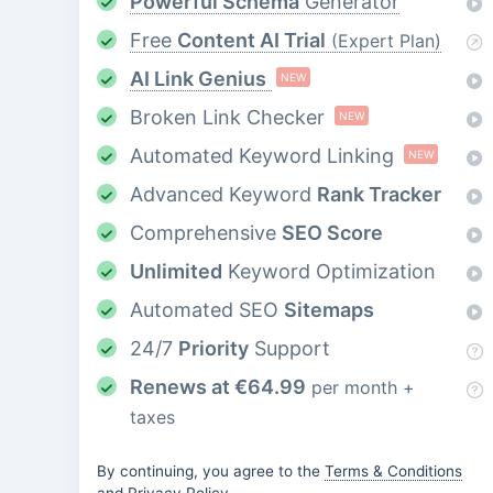
Powerful Schema
Generator
Free
Content AI Trial
(Expert Plan)
AI Link Genius
NEW
Broken Link Checker
NEW
Automated Keyword Linking
NEW
Advanced Keyword
Rank Tracker
Comprehensive
SEO Score
Unlimited
Keyword Optimization
Automated SEO
Sitemaps
24/7
Priority
Support
Renews at
€
64.99
per month +
taxes
By continuing, you agree to the
Terms & Conditions