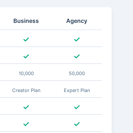
Business
Agency
10,000
50,000
Creator Plan
Expert Plan