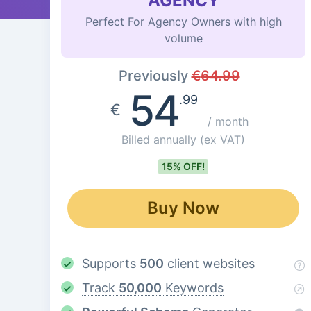
AGENCY
Perfect For Agency Owners with high
volume
Previously
€
64.99
54
.99
€
/ month
Billed annually
(ex VAT)
15% OFF!
Buy Now
Supports
500
client websites
Track
50,000
Keywords