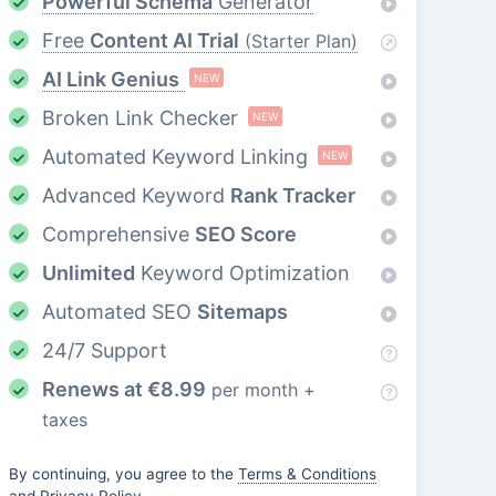
Powerful Schema
Generator
Free
Content AI Trial
(Starter Plan)
AI Link Genius
NEW
Broken Link Checker
NEW
Automated Keyword Linking
NEW
Advanced Keyword
Rank Tracker
Comprehensive
SEO Score
Unlimited
Keyword Optimization
Automated SEO
Sitemaps
24/7 Support
Renews at
€
8.99
per month +
taxes
By continuing, you agree to the
Terms & Conditions