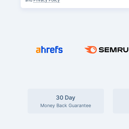
and
Privacy Policy
30 Day
Money Back Guarantee