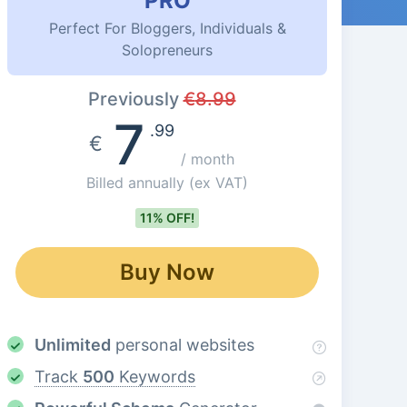
PRO
Perfect For Bloggers, Individuals &
Solopreneurs
Previously
€
8.99
7
.99
€
/ month
Billed annually
(ex VAT)
11% OFF!
Buy Now
Unlimited
personal websites
Track
500
Keywords