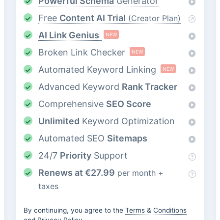
Powerful Schema
Generator
Free
Content AI Trial
(Creator Plan)
AI Link Genius
NEW
Broken Link Checker
NEW
Automated Keyword Linking
NEW
Advanced Keyword
Rank Tracker
Comprehensive
SEO Score
Unlimited
Keyword Optimization
Automated SEO
Sitemaps
24/7
Priority
Support
Renews at
€
27.99
per month +
taxes
By continuing, you agree to the
Terms & Conditions