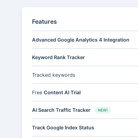
Features
Advanced Google Analytics 4 Integration
Keyword Rank Tracker
Tracked keywords
Free
Content AI Trial
AI Search Traffic Tracker
NEW!
Track Google Index Status