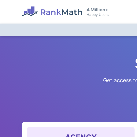
4 Million+
Happy Users
Get access to