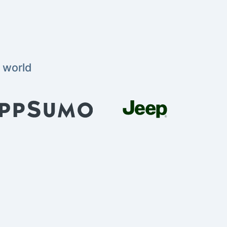
 world