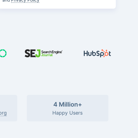
and
Privacy Policy
4 Million+
org
Happy Users