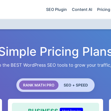
SEO Plugin
Content AI
Pricing
Simple Pricing Plan
 the BEST WordPress SEO tools to grow your traffic, 
RANK MATH PRO
SEO + SPEED
Most Popular