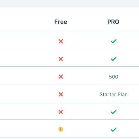
Free
PRO
500
Starter Plan
!