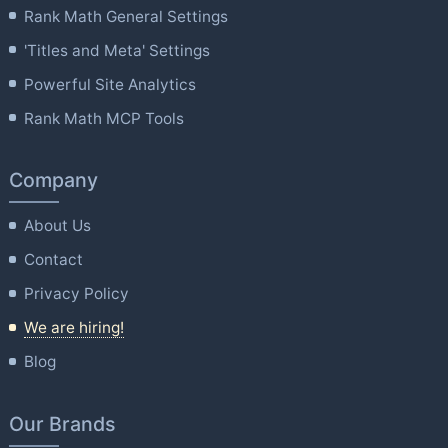
Rank Math General Settings
'Titles and Meta' Settings
Powerful Site Analytics
Rank Math MCP Tools
Company
About Us
Contact
Privacy Policy
We are hiring!
Blog
Our Brands