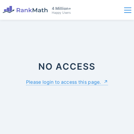
4 Million+
Happy Users
NO ACCESS
Please login to access this page.