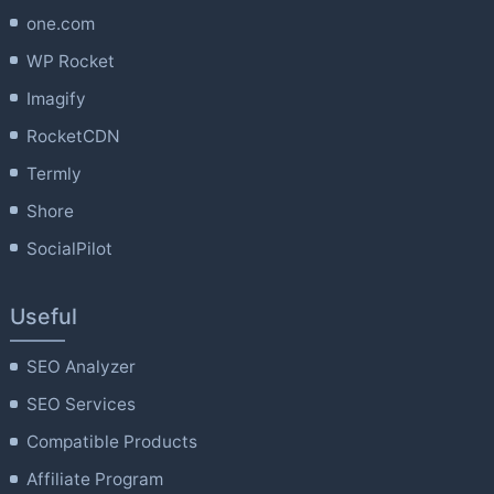
one.com
WP Rocket
Imagify
RocketCDN
Termly
Shore
SocialPilot
Useful
SEO Analyzer
SEO Services
Compatible Products
Affiliate Program