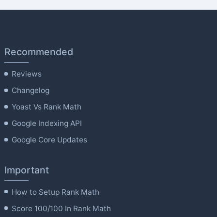
Recommended
Reviews
Changelog
Yoast Vs Rank Math
Google Indexing API
Google Core Updates
Important
How to Setup Rank Math
Score 100/100 In Rank Math