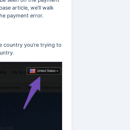
se article, we’ll walk
the payment error.
 country you’re trying to
ountry.