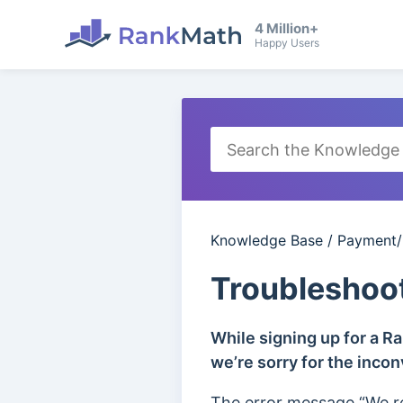
4 Million+
Happy Users
Knowledge Base
/
Payment/B
Troubleshoo
While signing up for a R
we’re sorry for the inco
The error message “We r