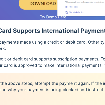
Card Supports International Paymen
ayments made using a credit or debit card. Other typ
ork.
edit or debit card supports subscription payments. Fo
ur card is approved to make international payments in
 the above steps, attempt the payment again. If the i
and why your payment is being blocked and instruct 