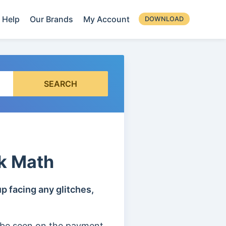
Help
Our Brands
My Account
DOWNLOAD
SEARCH
k Math
p facing any glitches,
 be seen on the payment