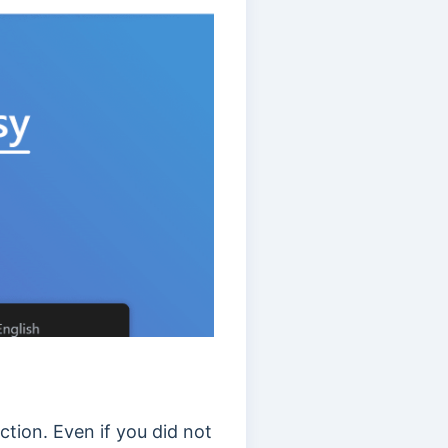
tion. Even if you did not