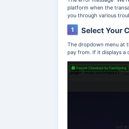
platform when the transac
you through various troub
Select Your C
1
The dropdown menu at the
pay from. If it displays a