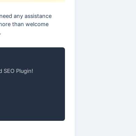
 need any assistance
e more than welcome
…
d SEO Plugin!