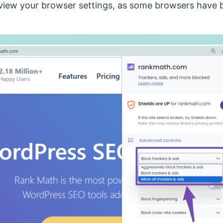
eview your browser settings, as some browsers have bu