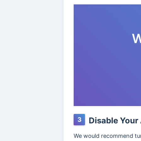
Disable Your 
3
We would recommend turni