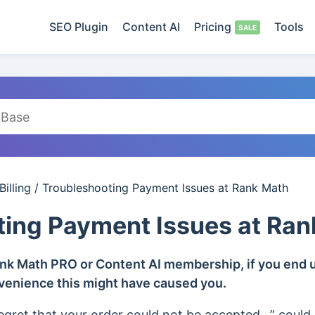
SEO Plugin
Content AI
Pricing
Tools
illing
/
Troubleshooting Payment Issues at Rank Math
ting Payment Issues at Ran
ank Math PRO or Content AI membership, if you end u
nvenience this might have caused you.
egret that your order could not be accepted…” could