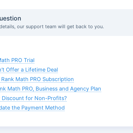
uestion
details, our support team will get back to you.
ath PRO Trial
 Offer a Lifetime Deal
 Rank Math PRO Subscription
nk Math PRO, Business and Agency Plan
Discount for Non-Profits?
date the Payment Method