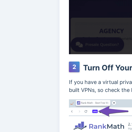
Turn Off Your
2
If you have a virtual pri
built VPNs, so check the 