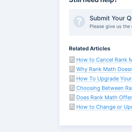
Submit Your Q
?
Please give us the 
Related Articles
How to Cancel Rank M
Why Rank Math Doesn’t
How To Upgrade Your
Choosing Between Ra
Does Rank Math Offer 
How to Change or Up