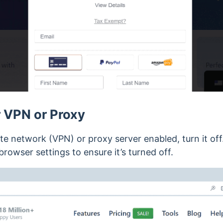
 VPN or Proxy
vate network (VPN) or proxy server enabled, turn it o
browser settings to ensure it’s turned off.