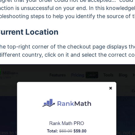
tion is unsuccessful on your end. In this knowledgeba
leshooting steps to help you identify the source of 
urrent Location
 top-right corner of the checkout page displays the
 different country, click on it and select the correct c