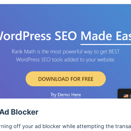
Ad Blocker
ng off your ad blocker while attempting the transac