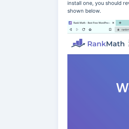
install one, you should r
shown below.