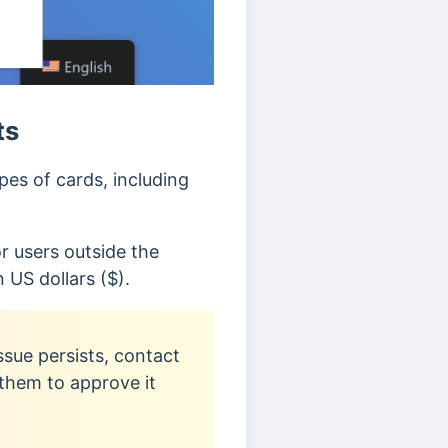
ts
es of cards, including
r users outside the
 US dollars ($).
ssue persists, contact
them to approve it