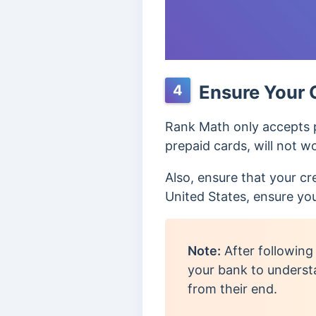
Ensure Your 
4
Rank Math only accepts p
prepaid cards, will not w
Also, ensure that your cr
United States, ensure yo
Note:
After following
your bank to underst
from their end.