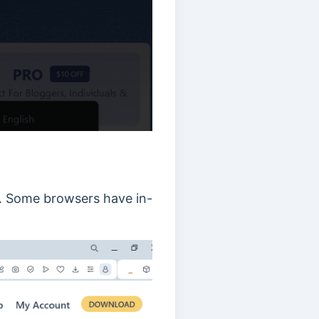
ff. Some browsers have in-