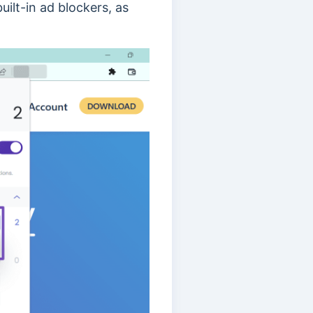
ilt-in ad blockers, as