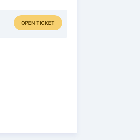
OPEN TICKET