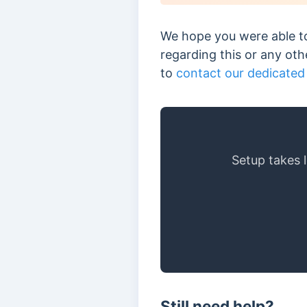
We hope you were able to
regarding this or any ot
to
contact our dedicated
Setup takes 
Still need help?