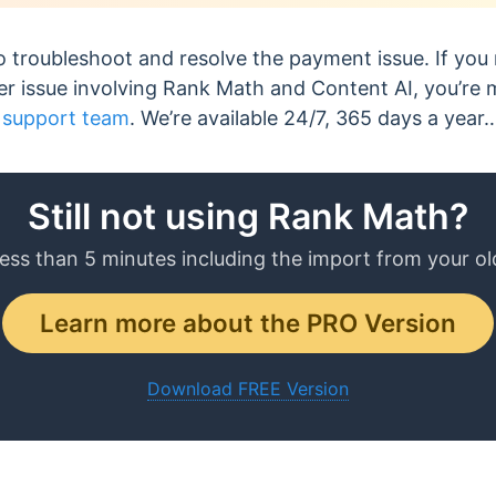
 troubleshoot and resolve the payment issue. If you
her issue involving Rank Math and Content AI, you’r
 support team
. We’re available 24/7, 365 days a year
Still not using Rank Math?
less than 5 minutes including the import from your ol
Learn more about the PRO Version
Download FREE Version