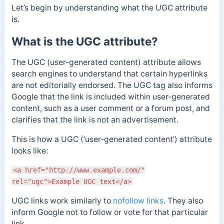
Let’s begin by understanding what the UGC attribute
is.
What is the UGC attribute?
The UGC (user-generated content) attribute allows
search engines to understand that certain hyperlinks
are not editorially endorsed. The UGC tag also informs
Google that the link is included within user-generated
content, such as a user comment or a forum post, and
clarifies that the link is not an advertisement.
This is how a UGC (‘user-generated content’) attribute
looks like:
<a href="http://www.example.com/"
rel="ugc">Example UGC text</a>
UGC links work similarly to
nofollow links
. They also
inform Google not to follow or vote for that particular
link.