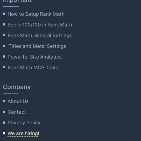
How to Setup Rank Math
Score 100/100 In Rank Math
Rank Math General Settings
'Titles and Meta' Settings
Powerful Site Analytics
Rank Math MCP Tools
Company
About Us
Contact
Privacy Policy
We are hiring!