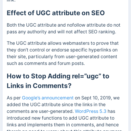
Effect of UGC attribute on SEO
Both the UGC attribute and nofollow attribute do not
pass any authority and will not affect SEO ranking.
The UGC attribute allows webmasters to prove that
they don’t control or endorse specific hyperlinks on
their site, particularly from user-generated content
such as comments and forum posts.
How to Stop Adding rel=”ugc” to
Links in Comments?
As per
Google’s announcement
on Sept 10, 2019, we
added the UGC attribute since the links in the
comments are user-generated.
WordPress 5.3
has
introduced new functions to add UGC attribute to
links and implements them in comments, and hence