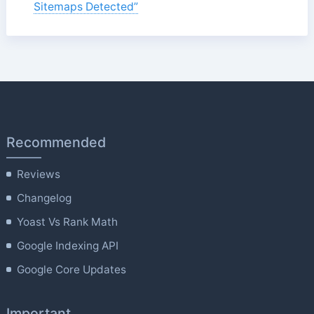
Sitemaps Detected”
Recommended
Reviews
Changelog
Yoast Vs Rank Math
Google Indexing API
Google Core Updates
Important