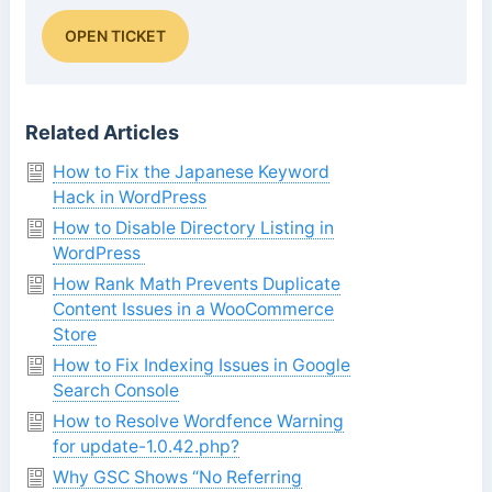
OPEN TICKET
Related Articles
How to Fix the Japanese Keyword
Hack in WordPress
How to Disable Directory Listing in
WordPress
How Rank Math Prevents Duplicate
Content Issues in a WooCommerce
Store
How to Fix Indexing Issues in Google
Search Console
How to Resolve Wordfence Warning
for update-1.0.42.php?
Why GSC Shows “No Referring