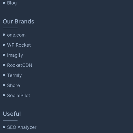
Blog
Our Brands
one.com
WP Rocket
Imagify
RocketCDN
Termly
Shore
SocialPilot
Useful
SEO Analyzer