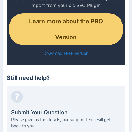
import from your old SEO Plugin!
Learn more about the PRO
Version
Download FREE Version
Still need help?
?
Submit Your Question
Please give us the details, our support team will get
back to you.