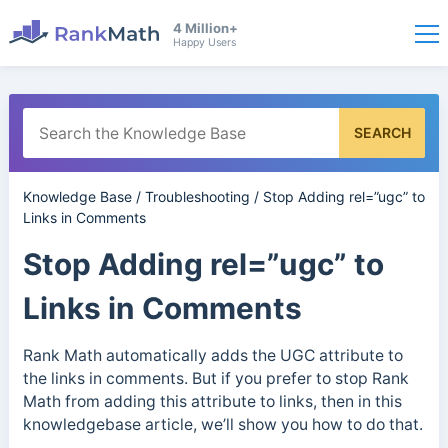
4 Million+
Happy Users
SEARCH
Knowledge Base
/
Troubleshooting
/
Stop Adding rel=”ugc” to
Links in Comments
Stop Adding rel=”ugc” to
Links in Comments
Rank Math automatically adds the UGC attribute to
the links in comments. But if you prefer to stop Rank
Math from adding this attribute to links, then in this
knowledgebase article, we’ll show you how to do that.