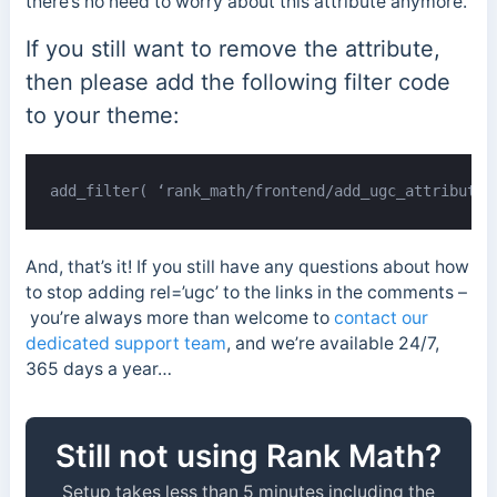
there’s no need to worry about this attribute anymore.
If you still want to remove the attribute,
then please add the following filter code
to your theme:
add_filter( ‘rank_math/frontend/add_ugc_attribute’
And, that’s it! If you still have any questions about how
to stop adding rel=’ugc’ to the links in the comments –
you’re always more than welcome to
contact our
dedicated support team
, and we’re available 24/7,
365 days a year…
Still not using Rank Math?
Setup takes less than 5 minutes including the