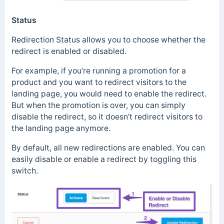
Status
Redirection Status allows you to choose whether the
redirect is enabled or disabled.
For example, if you’re running a promotion for a
product and you want to redirect visitors to the
landing page, you would need to enable the redirect.
But when the promotion is over, you can simply
disable the redirect, so it doesn’t redirect visitors to
the landing page anymore.
By default, all new redirections are enabled. You can
easily disable or enable a redirect by toggling this
switch.