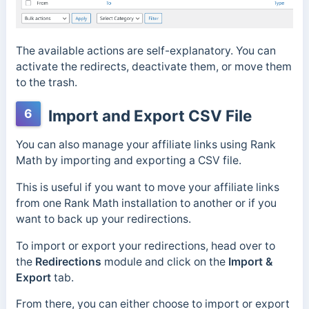
The available actions are self-explanatory. You can
activate the redirects, deactivate them, or move them
to the trash.
6
Import and Export CSV File
You can also manage your affiliate links using Rank
Math by importing and exporting a CSV file.
This is useful if you want to move your affiliate links
from one Rank Math installation to another or if you
want to back up your redirections.
To import or export your redirections, head over to
the
Redirections
module and click on the
Import &
Export
tab.
From there, you can either choose to import or export