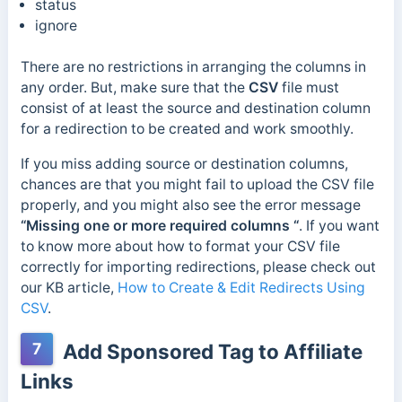
status
ignore
There are no restrictions in arranging the columns in
any order. But, make sure that the
CSV
file must
consist of at least the source and destination column
for a redirection to be created and work smoothly.
If you miss adding source or destination columns,
chances are that you might fail to upload the CSV file
properly, and you might also see the error message
“Missing one or more required columns “
. If you want
to know more about how to format your CSV file
correctly for importing redirections, please check out
our KB article,
How to Create & Edit Redirects Using
CSV
.
7
Add Sponsored Tag to Affiliate
Links