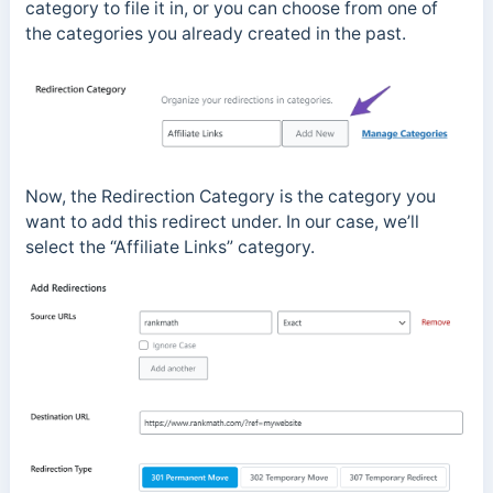
category to file it in, or you can choose from one of
the categories you already created in the past.
Now, the Redirection Category is the category you
want to add this redirect under. In our case, we’ll
select the “Affiliate Links” category.