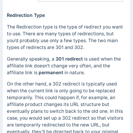
Redirection Type
The Redirection type is the type of redirect you want
to use. There are many types of redirections, but
you’d probably use only a few types. The two main
types of redirects are 301 and 302.
Generally speaking, a
301 redirect
is used when the
affiliate link doesn’t change very often, and the
affiliate link is
permanent
in nature.
On the other hand, a 302 redirect is typically used
when the current link is only going to be replaced
temporarily. This could happen if, for example, an
affiliate product changes its URL structure but
eventually plans to switch back to the old one. In this
case, you would set up a 302 redirect so that visitors
are temporarily redirected to the new URL, but
eventually, they’ll be directed back to your original