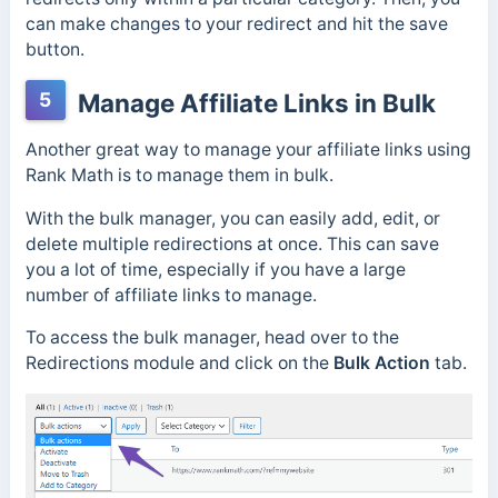
can make changes to your redirect and hit the save
button.
5
Manage Affiliate Links in Bulk
Another great way to manage your affiliate links using
Rank Math is to manage them in bulk.
With the bulk manager, you can easily add, edit, or
delete multiple redirections at once. This can save
you a lot of time, especially if you have a large
number of affiliate links to manage.
To access the bulk manager, head over to the
Redirections module and click on the
Bulk Action
tab.