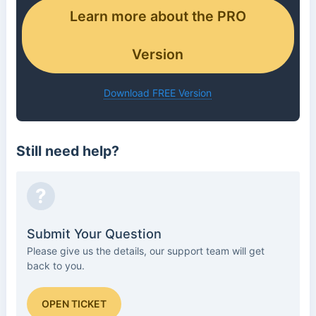
Learn more about the PRO
Version
Download FREE Version
Still need help?
?
Submit Your Question
Please give us the details, our support team will get
back to you.
OPEN TICKET