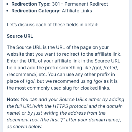
Redirection Type:
301 – Permanent Redirect
Redirection Category:
Affiliate Links
Let’s discuss each of these fields in detail:
Source URL
The Source URL is the URL of the page on your
website that you want to redirect to the affiliate link.
Enter the URL of your affiliate link in the Source URL
field and add the prefix something like /go/, /refer/,
/recommend/, etc. You can use any other prefix in
place of /go/, but we recommend using /go/ as it is
the most commonly used slug for cloaked links.
Note:
You can add your Source URLs either by adding
the full URL(with the HTTPS protocol and the domain
name) or by just writing the address from the
document root (the first “/” after your domain name),
as shown below.