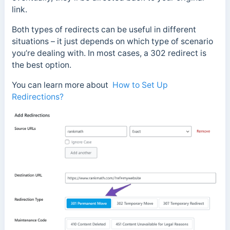
link.
Both types of redirects can be useful in different
situations – it just depends on which type of scenario
you’re dealing with. In most cases, a 302 redirect is
the best option.
You can learn more about
How to Set Up
Redirections?