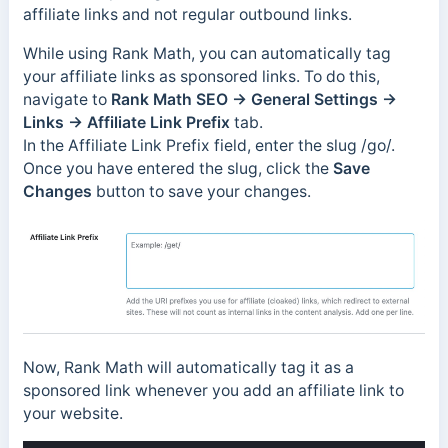
affiliate links and not regular outbound links.
While using Rank Math, you can automatically tag
your affiliate links as sponsored links. To do this,
navigate to
Rank Math SEO → General Settings →
Links → Affiliate Link Prefix
tab.
In the Affiliate Link Prefix field, enter the slug /go/.
Once you have entered the slug, click the
Save
Changes
button to save your changes.
Now, Rank Math will automatically tag it as a
sponsored link whenever you add an affiliate link to
your website.