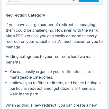
Redirection Category
If you have a large number of redirects, managing
them could be challenging. However, with the Rank
Math PRO version, you can easily categorize every
redirect on your website, so it’s much easier for you to
manage.
Adding categories to your redirects has two main
benefits:
You can easily organize your redirections into
manageable categories.
It allows you to filter redirects, and hence finding a
particular redirect amongst dozens of them is a
walk in the park.
When adding a new redirect, you can create a new