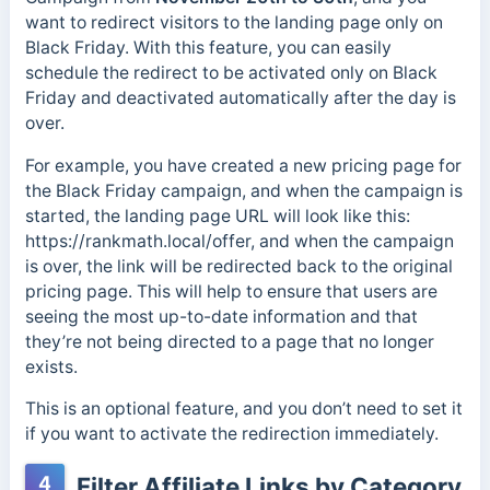
want to redirect visitors to the landing page only on
Black Friday. With this feature, you can easily
schedule the redirect to be activated only on Black
Friday and deactivated automatically after the day is
over.
For example, you have created a new pricing page for
the Black Friday campaign, and when the campaign is
started, the landing page URL will look like this:
https://rankmath.local/offer, and when the campaign
is over, the link will be redirected back to the original
pricing page. This will help to ensure that users are
seeing the most up-to-date information and that
they’re not being directed to a page that no longer
exists.
This is an optional feature, and you don’t need to set it
if you want to activate the redirection immediately.
4
Filter Affiliate Links by Category