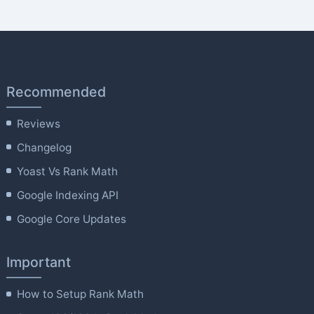
Recommended
Reviews
Changelog
Yoast Vs Rank Math
Google Indexing API
Google Core Updates
Important
How to Setup Rank Math