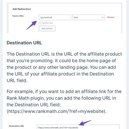
Destination URL
The Destination URL is the URL of the affiliate product
that you’re promoting. It could be the home page of
the product or any other landing page. You can add
the URL of your affiliate product in the Destination
URL field.
For example, if you want to add an affiliate link for the
Rank Math plugin, you can add the following URL in
the Destination URL field:
(https://www.rankmath.com/?ref=mywebsite).