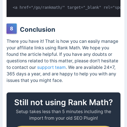
<a href="/go/rankmath/" target="_blank" rel="spons
8
Conclusion
There you have it! That is how you can easily manage
your affiliate links using Rank Math. We hope you
found the article helpful. If you have any doubts or
questions related to this matter, please don’t hesitate
to contact our
support team
. We are available 24×7,
365 days a year, and are happy to help you with any
issues that you might face.
Still not using Rank Math?
Setup takes less than 5 minutes including the
import from your old SEO Plugin!