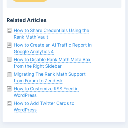
Related Articles
How to Share Credentials Using the
Rank Math Vault
How to Create an AI Traffic Report in
Google Analytics 4
How to Disable Rank Math Meta Box
from the Right Sidebar
Migrating The Rank Math Support
from Forum to Zendesk
How to Customize RSS Feed in
WordPress
How to Add Twitter Cards to
WordPress