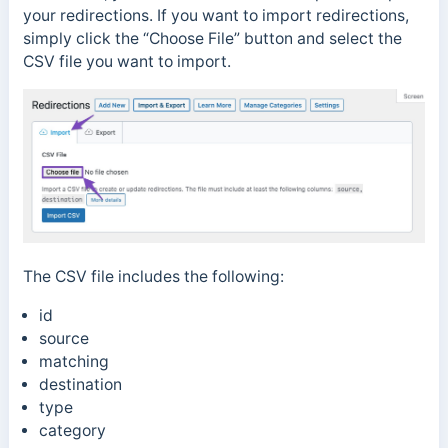
your redirections. If you want to import redirections,
simply click the “Choose File” button and select the
CSV file you want to import.
The CSV file includes the following:
id
source
matching
destination
type
category