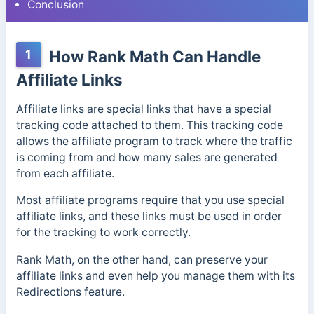
Conclusion
1
How Rank Math Can Handle
Affiliate Links
Affiliate links are special links that have a special
tracking code attached to them. This tracking code
allows the affiliate program to track where the traffic
is coming from and how many sales are generated
from each affiliate.
Most affiliate programs require that you use special
affiliate links, and these links must be used in order
for the tracking to work correctly.
Rank Math, on the other hand, can preserve your
affiliate links and even help you manage them with its
Redirections feature.