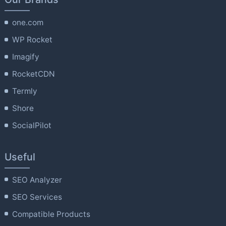
one.com
WP Rocket
Imagify
RocketCDN
Termly
Shore
SocialPilot
Useful
SEO Analyzer
SEO Services
Compatible Products