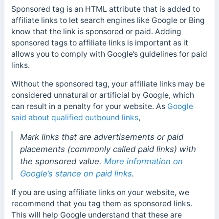
Sponsored tag is an HTML attribute that is added to
affiliate links to let search engines like Google or Bing
know that the link is sponsored or paid. Adding
sponsored tags to affiliate links is important as it
allows you to comply with Google’s guidelines for paid
links.
Without the sponsored tag, your affiliate links may be
considered unnatural or artificial by Google, which
can result in a penalty for your website. As
Google
said about qualified outbound links
,
Mark links that are advertisements or paid
placements (commonly called paid links) with
the sponsored value.
More information on
Google’s stance on paid links
.
If you are using affiliate links on your website, we
recommend that you tag them as sponsored links.
This will help Google understand that these are