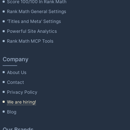
Score 100/100 In Rank Math
Rank Math General Settings
'Titles and Meta' Settings
Powerful Site Analytics
Rank Math MCP Tools
Company
About Us
Contact
Privacy Policy
We are hiring!
Blog
Our Brands