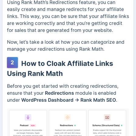
Using Rank Math’s Redirections feature, you can
easily create and manage redirects for your affiliate
links. This way, you can be sure that your affiliate links
are working correctly and that you’re getting credit
for sales that are generated from your website.
Now, let’s take a look at how you can categorize and
manage your redirections using Rank Math.
2
How to Cloak Affiliate Links
Using Rank Math
Before you get started with creating redirections,
ensure that your
Redirections
module is enabled
under
WordPress Dashboard → Rank Math SEO
.