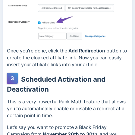
Once you’re done, click the
Add Redirection
button to
create the cloaked affiliate link. Now you can easily
insert your affiliate links into your article.
3
Scheduled Activation and
Deactivation
This is a very powerful Rank Math feature that allows
you to automatically enable or disable a redirect at a
certain point in time.
Let’s say you want to promote a Black Friday
Campaign from
November 20th to 30th
, and you