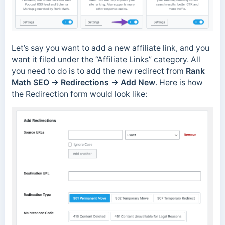
Let’s say you want to add a new affiliate link, and you
want it filed under the “Affiliate Links” category. All
you need to do is to add the new redirect from
Rank
Math SEO → Redirections → Add New
. Here is how
the Redirection form would look like: