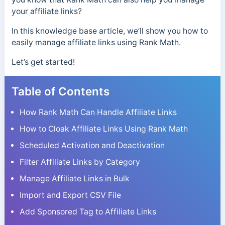
your affiliate links?
In this knowledge base article, we’ll show you how to
easily manage affiliate links using Rank Math.
Let’s get started!
Table of Contents
How Rank Math Can Handle Affiliate Links
How to Cloak Affiliate Links Using Rank Math
Scheduled Activation and Deactivation
Filter Affiliate Links by Category
Manage Affiliate Links in Bulk
Import and Export CSV File
Add Sponsored Tag to Affiliate Links