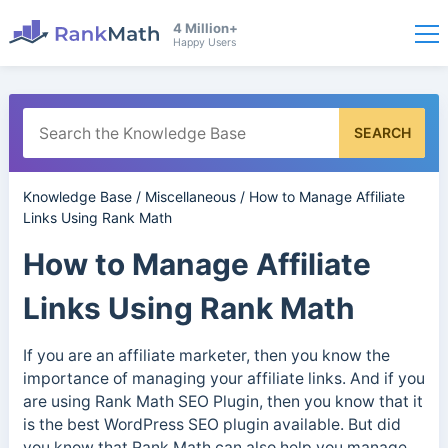
4 Million+
Happy Users
SEARCH
Knowledge Base
/
Miscellaneous
/
How to Manage Affiliate
Links Using Rank Math
How to Manage Affiliate
Links Using Rank Math
If you are an affiliate marketer, then you know the
importance of managing your affiliate links. And if you
are using Rank Math SEO Plugin, then you know that it
is the best WordPress SEO plugin available. But did
you know that Rank Math can also help you manage