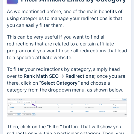
As we mentioned before, one of the main benefits of
using categories to manage your redirections is that
you can easily filter them.
This can be very useful if you want to find all
redirections that are related to a certain affiliate
program or if you want to see all redirections that lead
to a specific affiliate website.
To filter your redirections by category, simply head
over to
Rank Math SEO → Redirections;
once you are
there, click on
“Select Category”
and choose a
category from the dropdown menu
,
as shown below.
Then, click on the “Filter” button. That will show you
redirects only within a particular category. Then, you