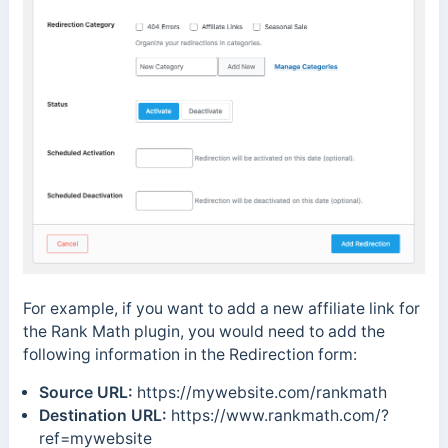
For example, if you want to add a new affiliate link for
the Rank Math plugin, you would need to add the
following information in the Redirection form:
Source URL:
https://mywebsite.com/rankmath
Destination URL:
https://www.rankmath.com/?
ref=mywebsite