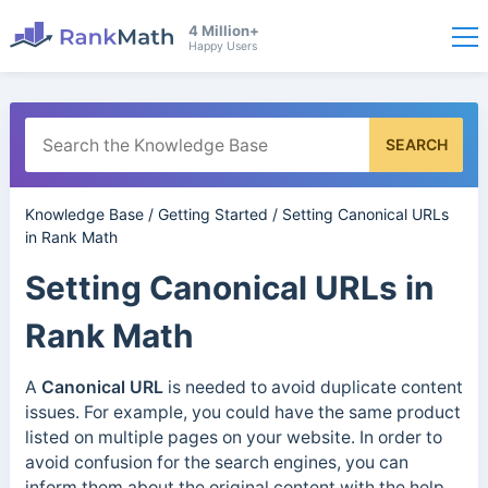
4 Million+
Happy Users
SEARCH
Knowledge Base
/
Getting Started
/
Setting Canonical URLs
in Rank Math
Setting Canonical URLs in
Rank Math
A
Canonical
URL
is needed to avoid duplicate content
issues. For example, you could have the same product
listed on multiple pages on your website. In order to
avoid confusion for the search engines, you can
inform them about the original content with the help