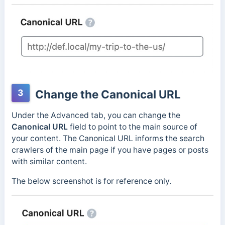
3
Change the Canonical URL
Under the Advanced tab, you can change the
Canonical URL
field to point to the main source of
your content. The Canonical URL informs the search
crawlers of the main page if you have pages or posts
with similar content.
The below screenshot is for reference only.