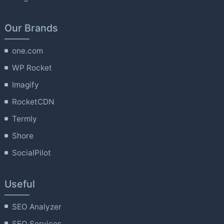
Our Brands
one.com
WP Rocket
Imagify
RocketCDN
Termly
Shore
SocialPilot
Useful
SEO Analyzer
SEO Services