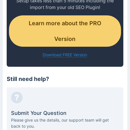
Setup takes less than 5 minutes including the
import from your old SEO Plugin!
Learn more about the PRO
Version
Download FREE Version
Still need help?
?
Submit Your Question
Please give us the details, our support team will get
back to you.