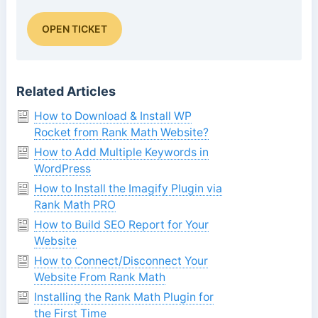
OPEN TICKET
Related Articles
How to Download & Install WP
Rocket from Rank Math Website?
How to Add Multiple Keywords in
WordPress
How to Install the Imagify Plugin via
Rank Math PRO
How to Build SEO Report for Your
Website
How to Connect/Disconnect Your
Website From Rank Math
Installing the Rank Math Plugin for
the First Time