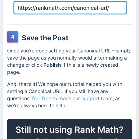
4
Save the Post
Once you’re done setting your Canonical URL – simply
save the page as you normally would after making a
change or click
Publish
if this is a newly created
page.
And, that’s it! We hope our tutorial helped you with
setting a Canonical URL. If you still have any
questions,
feel free to reach our support team
, as
we’re always here to help.
Still not using Rank Math?