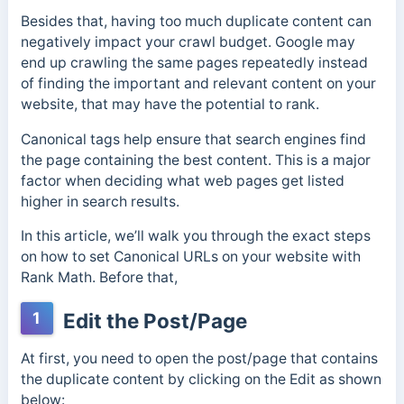
Besides that, having too much duplicate content can
negatively impact your crawl budget. Google may
end up crawling the same pages repeatedly instead
of finding the important and relevant content on your
website, that may have the potential to rank.
Canonical tags help ensure that search engines find
the page containing the best content. This is a major
factor when deciding what web pages get listed
higher in search results.
In this article, we’ll walk you through the exact steps
on how to set Canonical URLs on your website with
Rank Math. Before that,
1
Edit the Post/Page
At first, you need to open the post/page that contains
the duplicate content by clicking on the Edit as shown
below: