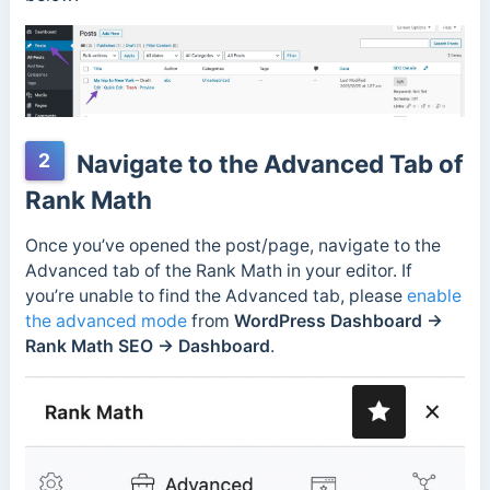
2
Navigate to the Advanced Tab of
Rank Math
Once you’ve opened the post/page, navigate to the
Advanced tab of the Rank Math in your editor. If
you’re unable to find the Advanced tab, please
enable
the advanced mode
from
WordPress Dashboard →
Rank Math SEO → Dashboard
.