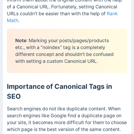
of a Canonical URL. Fortunately, setting Canonical
URLs couldn’t be easier than with the help of
Rank
Math
.
Note
: Marking your posts/pages/products
etc., with a “noindex” tag is a completely
different concept and shouldn’t be confused
with setting a custom Canonical URL.
Importance of Canonical Tags in
SEO
Search engines do not like duplicate content. When
search engines like Google find a duplicate page on
your site, it becomes more difficult for them to choose
which page is the best version of the same content.