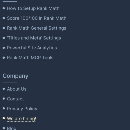
How to Setup Rank Math
Score 100/100 In Rank Math
Rank Math General Settings
'Titles and Meta' Settings
Powerful Site Analytics
Rank Math MCP Tools
Company
About Us
Contact
Privacy Policy
We are hiring!
Blog