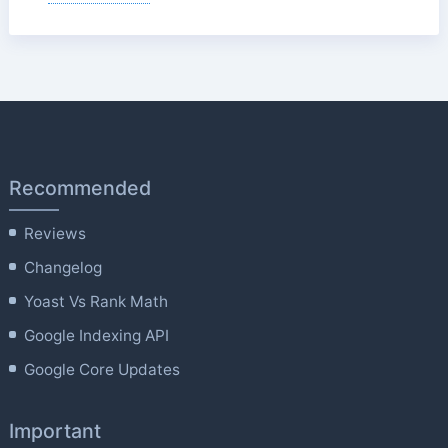
Recommended
Reviews
Changelog
Yoast Vs Rank Math
Google Indexing API
Google Core Updates
Important