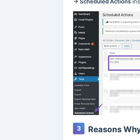
→ Scheduled Actions
ins
Reasons Why 
3