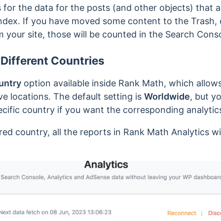
or the data for the posts (and other objects) that a
index. If you have moved some content to the Trash, 
 your site, those will be counted in the Search Cons
 Different Countries
untry
option available inside Rank Math, which allow
e locations. The default setting is
Worldwide
, but y
ecific country if you want the corresponding analytic
ed country, all the reports in Rank Math Analytics w