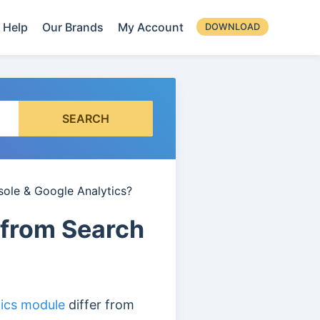
Help
Our Brands
My Account
DOWNLOAD
SEARCH
sole & Google Analytics?
 from Search
tics module
differ from