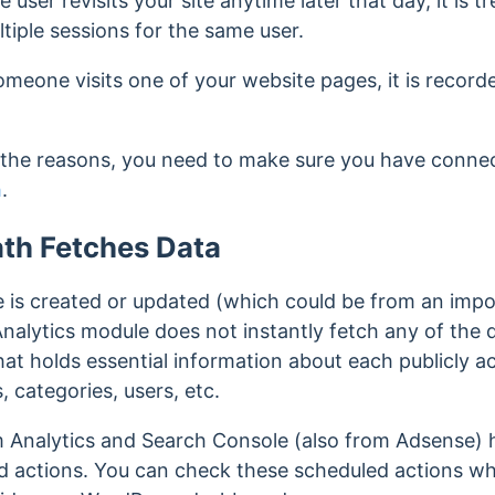
e user revisits your site anytime later that day, it is 
tiple sessions for the same user.
omeone visits one of your website pages, it is record
 the reasons, you need to make sure you have conne
h
.
h Fetches Data
is created or updated (which could be from an impor
 Analytics module does not instantly fetch any of the 
hat holds essential information about each publicly a
, categories, users, etc.
om Analytics and Search Console (also from Adsense) 
d actions. You can check these scheduled actions w