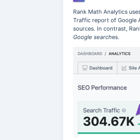
Rank Math Analytics uses
Traffic report of Google 
sources. In contrast, Ra
Google search
es.