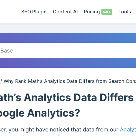
SEO Plugin
Content AI
Pricing
Tools
/
Why Rank Math’s Analytics Data Differs from Search Con
h’s Analytics Data Differs
ogle Analytics?
ser, you might have noticed that data from our
Analy