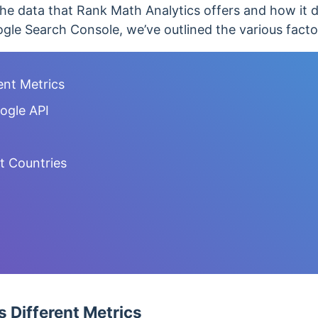
he data that Rank Math Analytics offers and how it di
gle Search Console, we’ve outlined the various facto
ent Metrics
ogle API
nt Countries
 Different Metrics