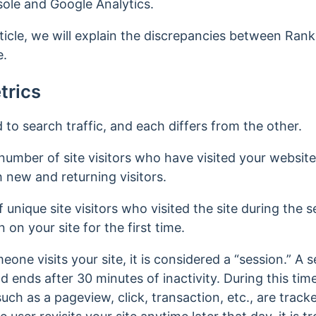
ole and Google Analytics.
icle, we will explain the discrepancies between Rank
e.
trics
o search traffic, and each differs from the other.
number of site visitors who have visited your websit
 new and returning visitors.
unique site visitors who visited the site during the 
n on your site for the first time.
one visits your site, it is considered a “session.” A
ends after 30 minutes of inactivity. During this timef
uch as a pageview, click, transaction, etc., are trac