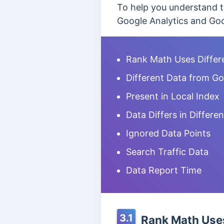
To help you understand t
Google Analytics and Goo
Rank Math Uses Differ
Different Data from Go
Present in Local Index
Data Differs in Differe
Ignored Data Points
Search Traffic Data
Data Report Time
3.1
Rank Math Uses