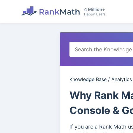
4 Million+
Happy Users
Knowledge Base
/
Analytics
Why Rank Mat
Console & Go
If you are a Rank Math u