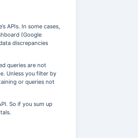
’s APIs. In some cases,
ashboard (Google
data discrepancies
d queries are not
e. Unless you filter by
aining or queries not
API. So if you sum up
tals.