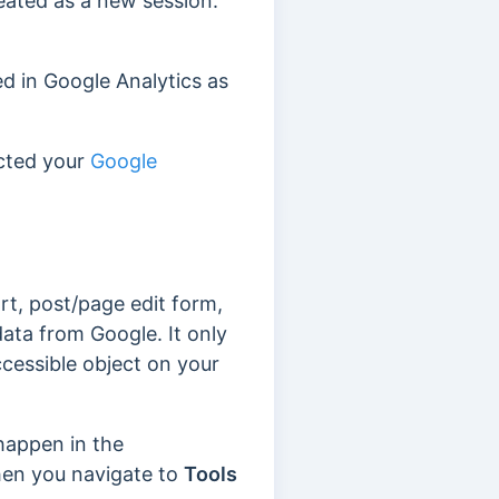
treated as a new session.
ed in Google Analytics as
cted your
Google
t, post/page edit form,
data from Google. It only
ccessible object on your
happen in the
hen you navigate to
Tools