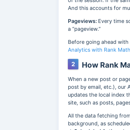
of the session. If the sam
And this accounts for mul
Pageviews:
Every time s
a “pageview.”
Before going ahead with
Analytics with Rank Mat
How Rank Mat
2
When a new post or page 
post by email, etc.), our
updates the local index t
site, such as posts, pages
All the data fetching fr
background, as schedule