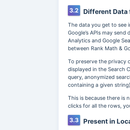
3.2
Different Data
The data you get to see 
Google’s APIs may send d
Analytics and Google Sea
between Rank Math & Goo
To preserve the privacy 
displayed in the Search C
query, anonymized searche
containing a given string)
This is because there is 
clicks for all the rows, y
3.3
Present in Loc