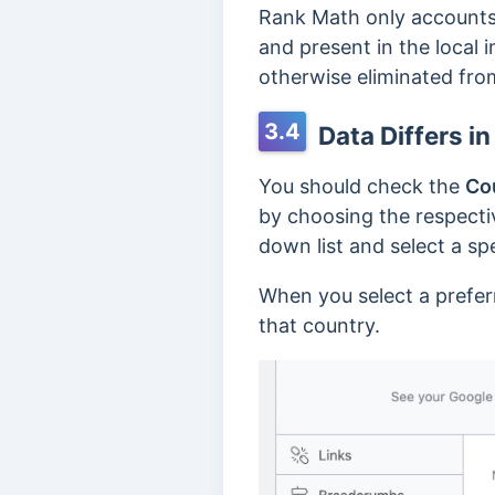
Rank Math only accounts f
and present in the local 
otherwise eliminated from
3.4
Data Differs in
You should check the
Co
by choosing the respectiv
down list and select a sp
When you select a preferr
that country.