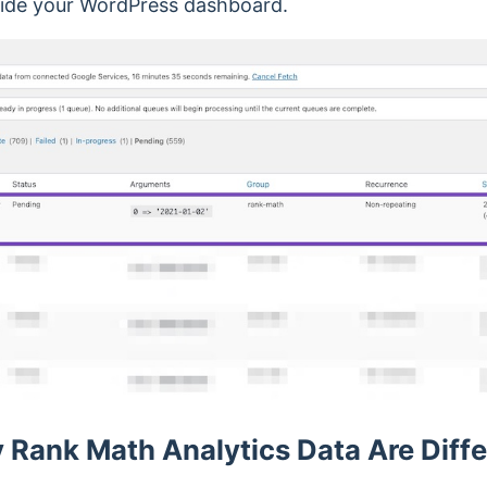
ide your WordPress dashboard.
Rank Math Analytics Data Are Diffe