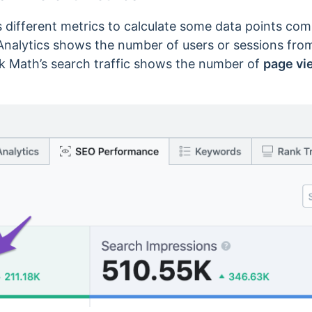
 different metrics to calculate some data points co
Analytics shows the number of users or sessions from 
nk Math’s search traffic shows the number of
page vi