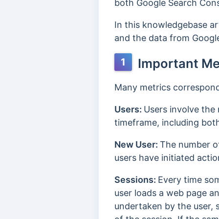
both Google Search Cons
In this knowledgebase art
and the data from Googl
Important Me
1
Many metrics correspond t
Users:
Users involve the 
timeframe, including both
New User:
The number of 
users have initiated actio
Sessions:
Every time some
user loads a web page and 
undertaken by the user, s