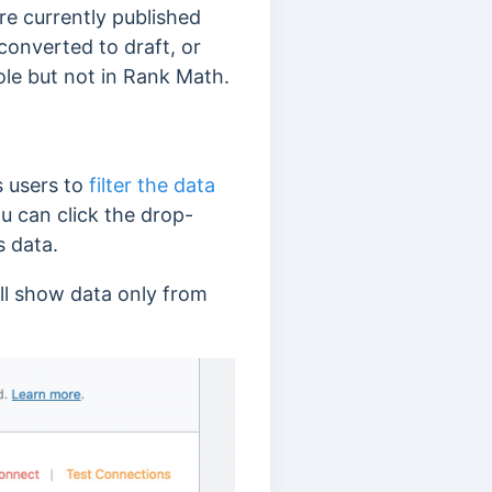
re currently published
converted to draft, or
ole but not in Rank Math.
s users to
filter the data
ou can click the drop-
s data.
ill show data only from