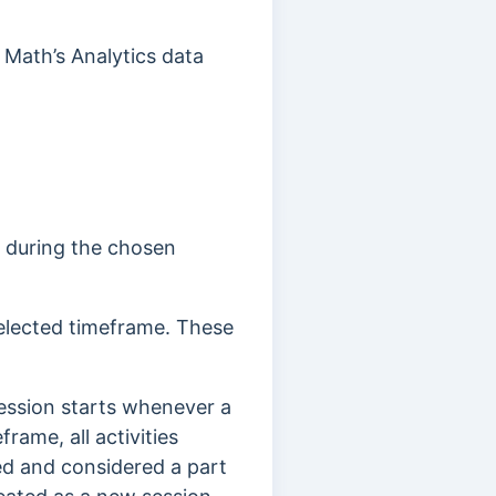
 Math’s Analytics data
e during the chosen
selected timeframe. These
 session starts whenever a
rame, all activities
ked and considered a part