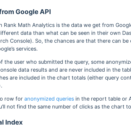
 from Google API
in Rank Math Analytics is the data we get from Google
ifferent data than what can be seen in their own D
rch Console). So, the chances are that there can be 
gle’s services.
of the user who submitted the query, some anonymize
onsole data results and are never included in the tabl
s are included in the chart totals (either query cont
.
no row for
anonymized queries
in the report table or 
ou’ll not find the same number of clicks as the chart to
al Index