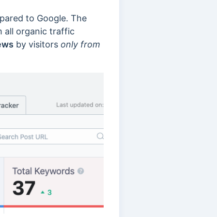
mpared to Google. The
all organic traffic
ews
by visitors
only from