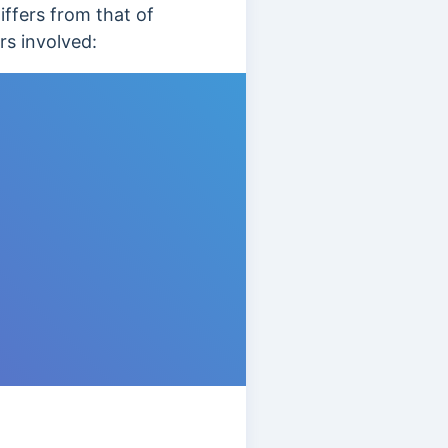
ffers from that of
rs involved: