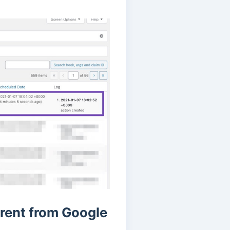
rent from Google