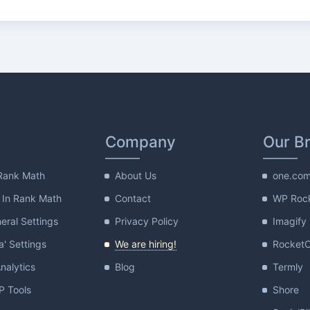
Company
Our B
Rank Math
About Us
one.co
 In Rank Math
Contact
WP Roc
ral Settings
Privacy Policy
Imagify
a' Settings
We are hiring!
Rocket
nalytics
Blog
Termly
 Tools
Shore