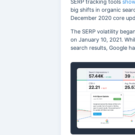
SERP tracking tools
show
big shifts in organic sea
December 2020 core upd
The SERP volatility bega
on January 10, 2021. Whil
search results, Google h