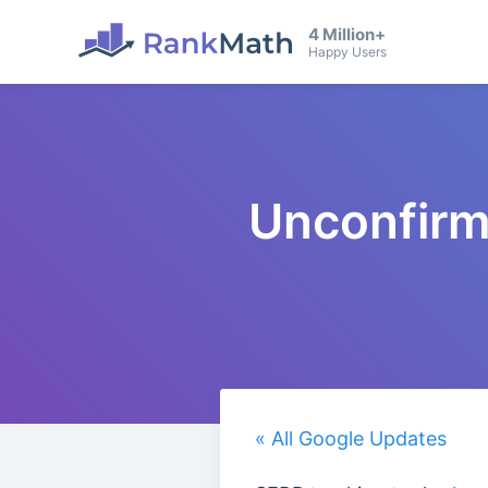
4 Million+
Happy Users
Unconfirm
« All Google Updates