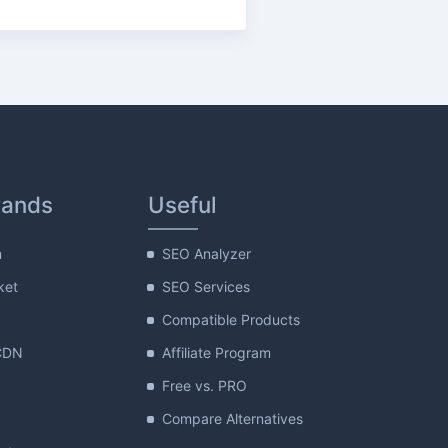
rands
Useful
m
SEO Analyzer
ket
SEO Services
Compatible Products
CDN
Affiliate Program
Free vs. PRO
Compare Alternatives