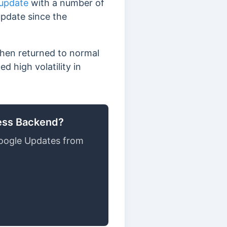
 update
with a number of
update since the
then returned to normal
 high volatility in
ress Backend?
oogle Updates from