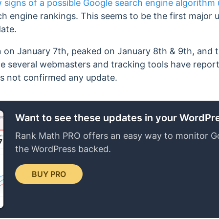
 signs of a possible Google search engine algorithm
rch engine rankings. This seems to be the first major 
ate.
n on January 7th, peaked on January 8th & 9th, and 
e several webmasters and tracking tools have reported
as not confirmed any update.
Want to see these updates in your WordP
Rank Math PRO offers an easy way to monitor G
the WordPress backed.
BUY PRO