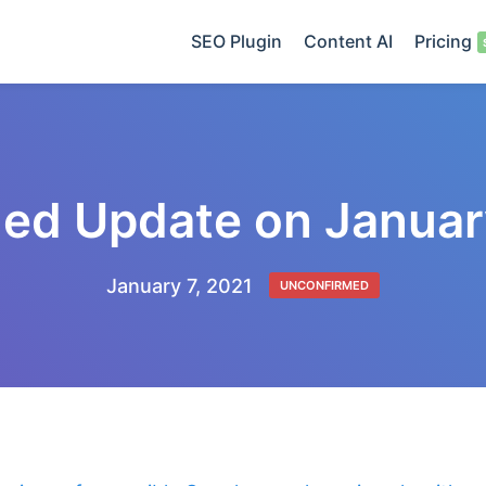
SEO Plugin
Content AI
Pricing
ed Update on Januar
January 7, 2021
UNCONFIRMED