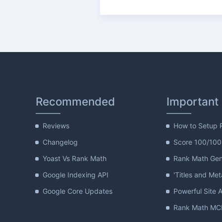
Recommended
Important
Reviews
How to Setup 
Changelog
Score 100/100
Yoast Vs Rank Math
Rank Math Gene
Google Indexing API
'Titles and Met
Google Core Updates
Powerful Site A
Rank Math MCP