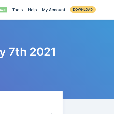
Tools
Help
My Account
DOWNLOAD
y 7th 2021