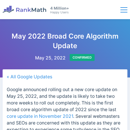
4 Million+
Happy Users
May 2022 Broad Core Algorithm
Update
May 25, 2022
CONFIRMED
« All Google Updates
Google announced rolling out a new core update on
May 25, 2022, and the update is likely to take two
more weeks to roll out completely. This is the first
broad core algorithm update of 2022 since the last
core update in November 2021
. Several webmasters
and SEOs are concerned with this update as they are
expecting to experience some turbulence in the SEO