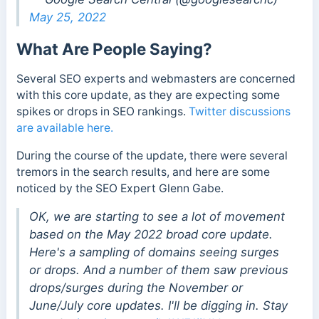
May 25, 2022
What Are People Saying?
Several SEO experts and webmasters are concerned
with this core update, as they are expecting some
spikes or drops in SEO rankings.
Twitter discussions
are available here.
During the course of the update, there were several
tremors in the search results, and here are some
noticed by the SEO Expert Glenn Gabe.
OK, we are starting to see a lot of movement
based on the May 2022 broad core update.
Here's a sampling of domains seeing surges
or drops. And a number of them saw previous
drops/surges during the November or
June/July core updates. I'll be digging in. Stay