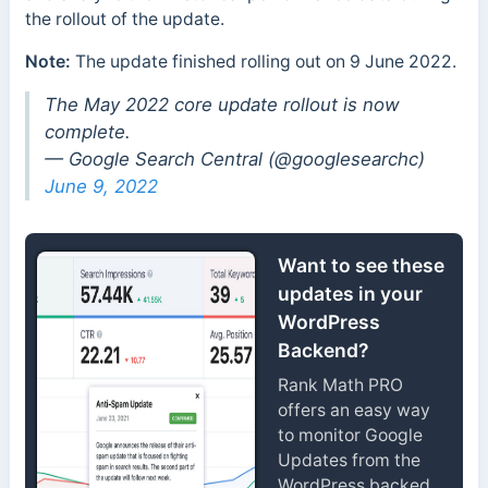
the rollout of the update.
Note:
The update finished rolling out on 9 June 2022.
The May 2022 core update rollout is now
complete.
— Google Search Central (@googlesearchc)
June 9, 2022
Want to see these
updates in your
WordPress
Backend?
Rank Math PRO
offers an easy way
to monitor Google
Updates from the
WordPress backed.