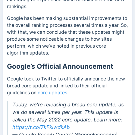
rankings.
Google has been making substantial improvements to
the overall ranking processes several times a year. So,
with that, we can conclude that these updates might
produce some noticeable changes to how sites
perform, which we’ve noted in previous core
algorithm updates.
Google’s Official Announcement
Google took to Twitter to officially announce the new
broad core update and linked to their official
guidelines on
core updates
.
Today, we're releasing a broad core update, as
we do several times per year. This update is
called the May 2022 core update. Learn more:
https://t.co/7kFklwdkAb
— Google Search Central (@googlesearchc)