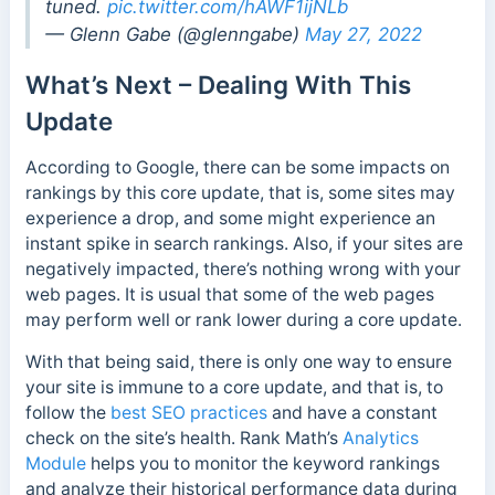
tuned.
pic.twitter.com/hAWF1ijNLb
— Glenn Gabe (@glenngabe)
May 27, 2022
What’s Next – Dealing With This
Update
According to Google, there can be some impacts on
rankings by this core update, that is, some sites may
experience a drop, and some might experience an
instant spike in search rankings. Also, if your sites are
negatively impacted, there’s nothing wrong with your
web pages. It is usual that some of the web pages
may perform well or rank lower during a core update.
With that being said, there is only one way to ensure
your site is immune to a core update, and that is, to
follow the
best SEO practices
and have a constant
check on the site’s health.
Rank Math’s
Analytics
Module
helps you to monitor the keyword rankings
and analyze their historical performance data during