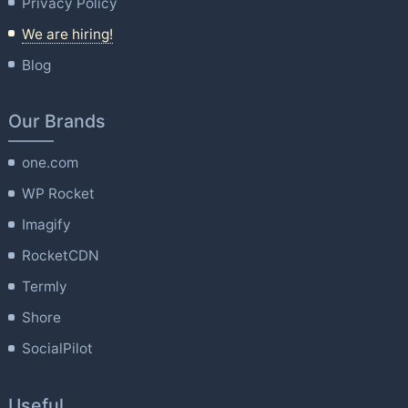
Privacy Policy
We are hiring!
Blog
Our Brands
one.com
WP Rocket
Imagify
RocketCDN
Termly
Shore
SocialPilot
Useful