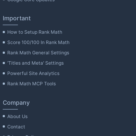
Important
How to Setup Rank Math
Score 100/100 In Rank Math
Rank Math General Settings
'Titles and Meta' Settings
Powerful Site Analytics
Rank Math MCP Tools
Company
About Us
Contact