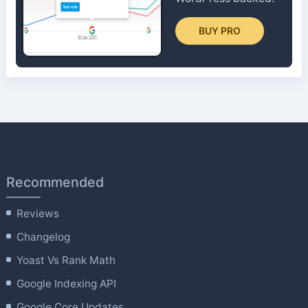
BUY PRO
Recommended
Reviews
Changelog
Yoast Vs Rank Math
Google Indexing API
Google Core Updates