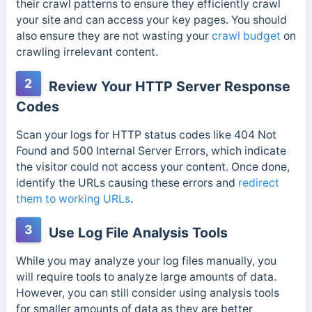
their crawl patterns to ensure they efficiently crawl
your site and can access your key pages. You should
also ensure they are not wasting your
crawl budget
on
crawling irrelevant content.
2
Review Your HTTP Server Response
Codes
Scan your logs for HTTP status codes like 404 Not
Found and 500 Internal Server Errors, which indicate
the visitor could not access your content. Once done,
identify the URLs causing these errors and
redirect
them to working URLs
.
3
Use Log File Analysis Tools
While you may analyze your log files manually, you
will require tools to analyze large amounts of data.
However, you can still consider using analysis tools
for smaller amounts of data as they are better