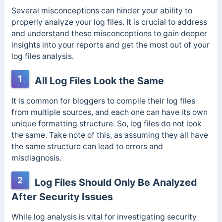
Several misconceptions can hinder your ability to
properly analyze your log files. It is crucial to address
and understand these misconceptions to gain deeper
insights into your reports and get the most out of your
log files analysis.
1
All Log Files Look the Same
It is common for bloggers to compile their log files
from multiple sources, and each one can have its own
unique formatting structure. So, log files do not look
the same. Take note of this, as assuming they all have
the same structure can lead to errors and
misdiagnosis.
2
Log Files Should Only Be Analyzed
After Security Issues
While log analysis is vital for investigating security