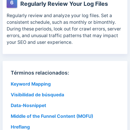
6
Regularly Review Your Log Files
Regularly review and analyze your log files.
Set a
consistent schedule, such as monthly or bimonthly.
During these periods, look out for crawl errors,
server
errors, and unusual traffic patterns that may impact
your SEO and user experience.
Términos relacionados:
Keyword Mapping
Visibilidad de búsqueda
Data-Nosnippet
Middle of the Funnel Content (MOFU)
Hreflang