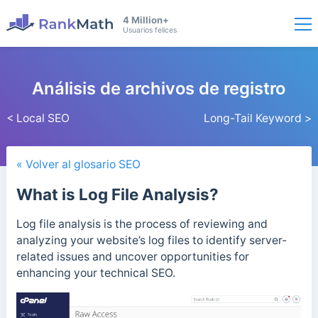
4 Million+
Usuarios felices
Análisis de archivos de registro
< Local SEO
Long-Tail Keyword >
« Volver al glosario SEO
What is Log File Analysis?
Log file analysis is the process of reviewing and
analyzing your website’s log files to identify server-
related issues and uncover opportunities for
enhancing your technical SEO.