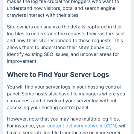
makes the log file crucial for bloggers who want to
understand how visitors, bots, and search engine
crawlers interact with their sites.
Site owners can analyze the details captured in their
log files to understand the requests their visitors sent
and how their site responded to those requests. This
allows them to understand their site’s behavior,
identify existing SEO issues, and uncover areas for
improvement.
Where to Find Your Server Logs
You will find your server logs in your hosting control
panel. Some hosts also have file managers where you
can access and download your server log without
accessing your hosting control panel.
However, note that you may have multiple log files.
For instance, y
our
content delivery network (CDN)
will
have a separate log file from the one on your server.