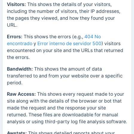
Visitors:
This s
hows the details of your visitors,
including the number of visitors, their IP addresses,
the pages they viewed, and how they found your
URL.
Errors:
This s
hows the errors (e.g.,
404 No
encontrado
y
Error interno de servidor 500
) visitors
encountered on your site and the URLs that returned
the errors.
Bandwidth:
This shows the amount of data
transferred to and from your website over a specific
period.
Raw Access:
This shows every request made to your
site along with the details of the browser or bot that
made the request and the response your site
returned. These files are downloadable for manual
analysis or using third-party log file analysis software.
Awstats:
This shows detailed reports about your