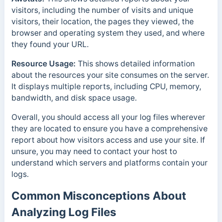
visitors, including the number of visits and unique
visitors, their location, the pages they viewed, the
browser and operating system they used, and where
they found your URL.
Resource Usage:
This shows detailed information
about the resources your site consumes on the server.
It displays multiple reports, including CPU, memory,
bandwidth, and disk space usage.
Overall, you should access all your log files wherever
they are located to ensure you have a comprehensive
report about how visitors access and use your site.
If
unsure, you may need to contact your host to
understand which servers and platforms contain your
logs.
Common Misconceptions About
Analyzing Log Files