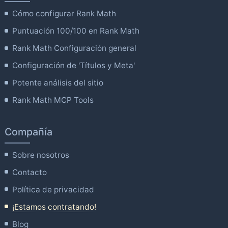
Cómo configurar Rank Math
Puntuación 100/100 en Rank Math
Rank Math Configuración general
Configuración de 'Títulos y Meta'
Potente análisis del sitio
Rank Math MCP Tools
Compañía
Sobre nosotros
Contacto
Política de privacidad
¡Estamos contratando!
Blog