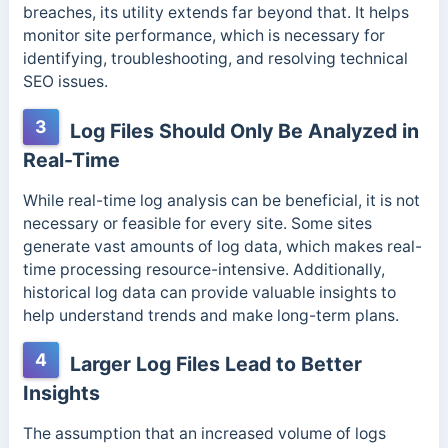
breaches, its utility extends far beyond that. It helps
monitor site performance, which is necessary for
identifying, troubleshooting, and resolving technical
SEO issues.
3
Log Files Should Only Be Analyzed in
Real-Time
While real-time log analysis can be beneficial, it is not
necessary or feasible for every site. Some sites
generate vast amounts of log data, which makes real-
time processing resource-intensive. Additionally,
historical log data can provide
valuable insights to
help understand trends and make long-term plans.
4
Larger Log Files Lead to Better
Insights
The assumption that an increased volume of logs