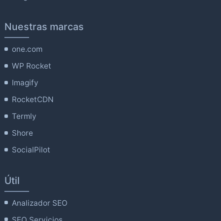
Nuestras marcas
one.com
WP Rocket
Imagify
RocketCDN
Termly
Shore
SocialPilot
Útil
Analizador SEO
SEO Servicios