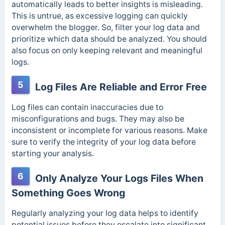
automatically leads to better insights is misleading.
This is untrue, as excessive logging can quickly
overwhelm the blogger. So, filter your log data and
prioritize which data should be analyzed. You should
also focus on only keeping
relevant and meaningful
logs.
5
Log Files Are Reliable and Error Free
Log files can contain inaccuracies due to
misconfigurations and bugs.
They may also be
inconsistent or incomplete for various reasons. Make
sure to verify the integrity of your log data before
starting your analysis.
6
Only Analyze Your Logs Files When
Something Goes Wrong
Regularly analyzing your log data helps to identify
potential issues before they escalate into significant