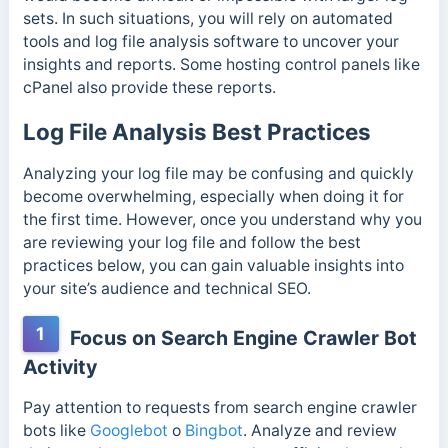
sets. In such situations, you will rely on automated
tools and log file analysis software to uncover your
insights and reports. Some hosting control panels like
cPanel also provide these reports.
Log File Analysis Best Practices
Analyzing your log file may be confusing and quickly
become overwhelming, especially when doing it for
the first time. However, once you understand why you
are reviewing your log file and follow the best
practices below, you can gain valuable insights into
your site’s audience and technical SEO.
1
Focus on Search Engine Crawler Bot
Activity
Pay attention to requests from search engine crawler
bots like
Googlebot
o
Bingbot
. Analyze and review