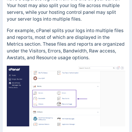
Y
our host may also split your log file across multiple
servers, while y
our hosting control panel may split
your server logs into multiple files.
For example, cPanel splits your logs into multiple files
and reports, most of which are displayed in the
Metrics section. These files and reports are organized
under the Visitors, Errors, Bandwidth, Raw access,
Awstats, and Resource usage options.