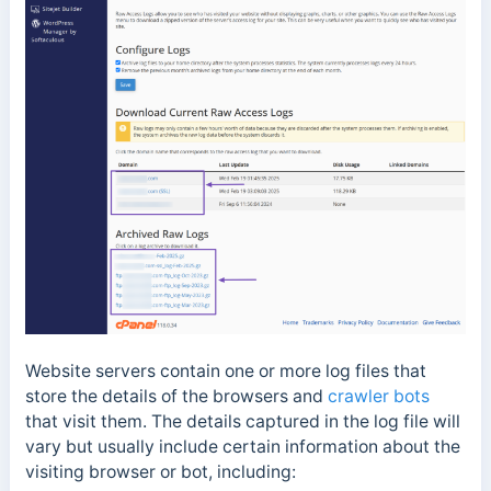
Website servers contain one or more log files that
store the details of the browsers and
crawler bots
that visit them. The details captured in the log file will
vary but usually include certain information about the
visiting
browser or bot, including: