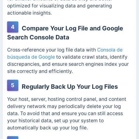
optimized for visualizing data and generating
actionable insights.
4
Compare Your Log File and Google
Search Console Data
Cross-reference your log file data with
Consola de
búsqueda de Google
to validate crawl stats, identify
discrepancies, and ensure search engines index your
site correctly and efficiently.
5
Regularly Back Up Your Log Files
Your host, server, hosting control panel, and content
delivery network may periodically delete your log
data. To avoid that and ensure you can still access
your historical data, set up your system to
automatically back up your log file.