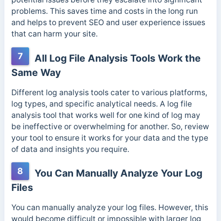
problems. This saves time and costs in the long run
and helps to prevent SEO and user experience issues
that can harm your site.
7
All Log File Analysis Tools Work the
Same Way
Different log analysis tools cater to various platforms,
log types, and specific analytical needs.
A log file
analysis tool that works well for one kind of log may
be ineffective or overwhelming for another. So, review
your tool to ensure it works for your data and the type
of data and insights you require.
8
You Can Manually Analyze Your Log
Files
You can manually analyze your log files. However, this
would become difficult or impossible with larger log