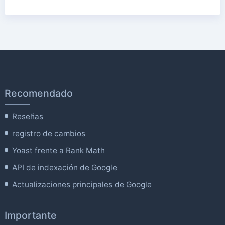
Recomendado
Reseñas
registro de cambios
Yoast frente a Rank Math
API de indexación de Google
Actualizaciones principales de Google
Importante