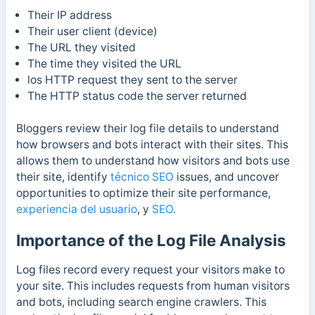
Their IP address
Their user client (device)
The URL they visited
The time they visited the URL
los
HTTP request they sent to the server
The H
TTP status code the server returned
Bloggers review their log file details to understand
how browsers and bots interact with their sites.
This
allows them to understand how visitors and bots use
their site,
identify
técnico SEO
issues,
and uncover
opportunities to optimize their site performance,
experiencia del usuario
, y
SEO
.
Importance of the Log File Analysis
Log files record every request your visitors make to
your site. This includes requests from human visitors
and bots, including search engine crawlers. This