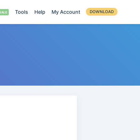
Tools
Help
My Account
DOWNLOAD