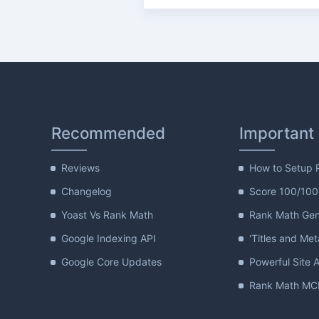
Recommended
Important
Reviews
How to Setup 
Changelog
Score 100/100
Yoast Vs Rank Math
Rank Math Gene
Google Indexing API
'Titles and Met
Google Core Updates
Powerful Site A
Rank Math MCP