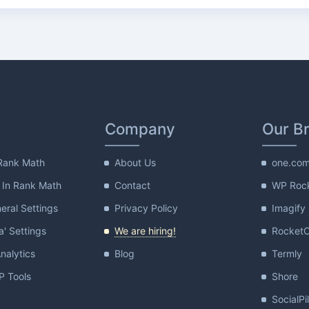
Company
Our B
Rank Math
About Us
one.co
 In Rank Math
Contact
WP Roc
ral Settings
Privacy Policy
Imagify
a' Settings
We are hiring!
Rocket
nalytics
Blog
Termly
 Tools
Shore
SocialPi