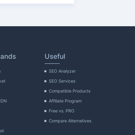
rands
Useful
m
SEO Analyzer
ket
SEO Services
Compatible Products
CDN
Affiliate Program
Free vs. PRO
Compare Alternatives
lot