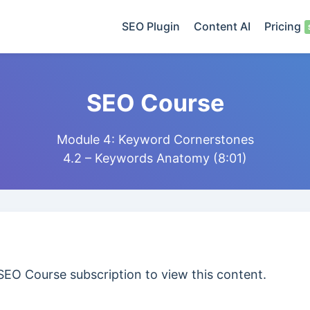
SEO Plugin
Content AI
Pricing
SEO Course
Module 4: Keyword Cornerstones
4.2 – Keywords Anatomy (8:01)
SEO Course subscription to view this content.