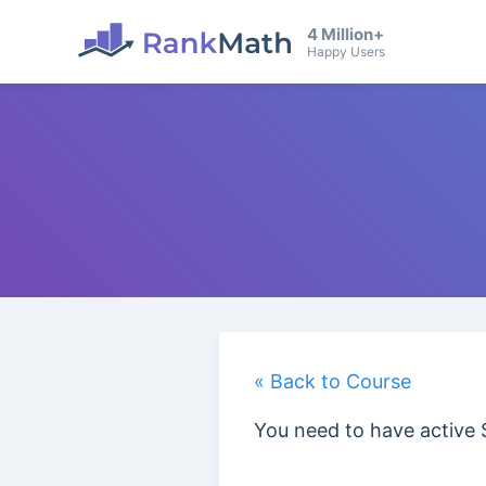
4 Million+
Happy Users
« Back to Course
You need to have active 