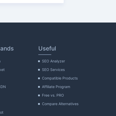
rands
Useful
m
SEO Analyzer
ket
SEO Services
Compatible Products
CDN
Affiliate Program
Free vs. PRO
Compare Alternatives
lot