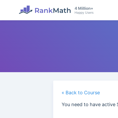
4 Million+
Happy Users
« Back to Course
You need to have active 