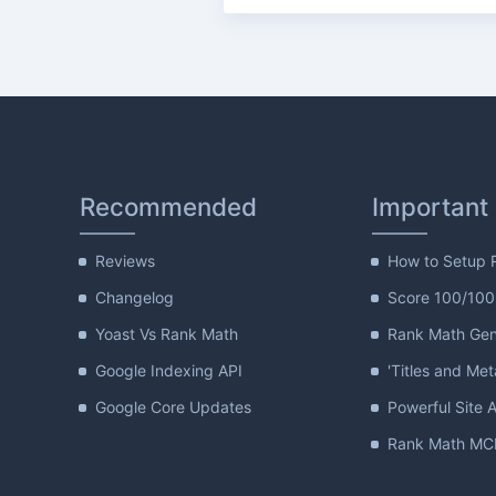
Recommended
Important
Reviews
How to Setup 
Changelog
Score 100/100
Yoast Vs Rank Math
Rank Math Gene
Google Indexing API
'Titles and Met
Google Core Updates
Powerful Site A
Rank Math MCP