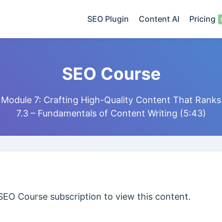
SEO Plugin
Content AI
Pricing
SEO Course
Module 7: Crafting High-Quality Content That Ranks
7.3 – Fundamentals of Content Writing (5:43)
SEO Course subscription to view this content.