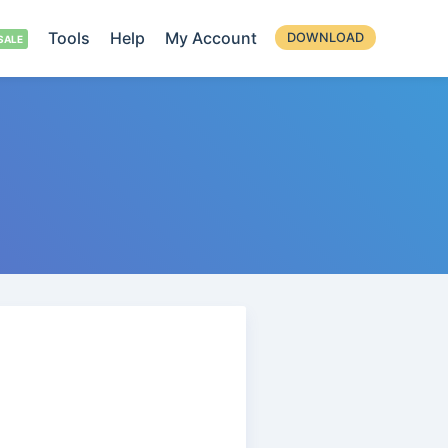
Tools
Help
My Account
DOWNLOAD