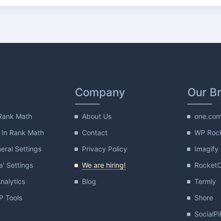
Company
Our B
Rank Math
About Us
one.co
 In Rank Math
Contact
WP Roc
ral Settings
Privacy Policy
Imagify
a' Settings
We are hiring!
Rocket
nalytics
Blog
Termly
 Tools
Shore
SocialPi