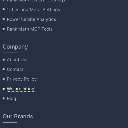
'Titles and Meta' Settings
Powerful Site Analytics
Rank Math MCP Tools
Company
About Us
Contact
Privacy Policy
We are hiring!
Blog
Our Brands