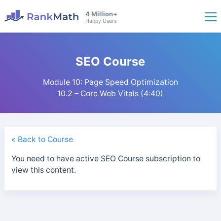
4 Million+
Happy Users
SEO Course
Module 10: Page Speed Optimization
10.2 – Core Web Vitals (4:40)
« Back to Course
You need to have active SEO Course subscription to
view this content.