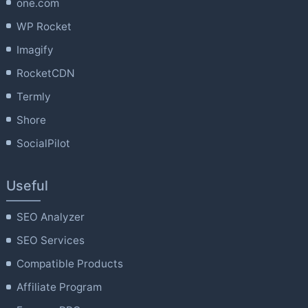
one.com
WP Rocket
Imagify
RocketCDN
Termly
Shore
SocialPilot
Useful
SEO Analyzer
SEO Services
Compatible Products
Affiliate Program