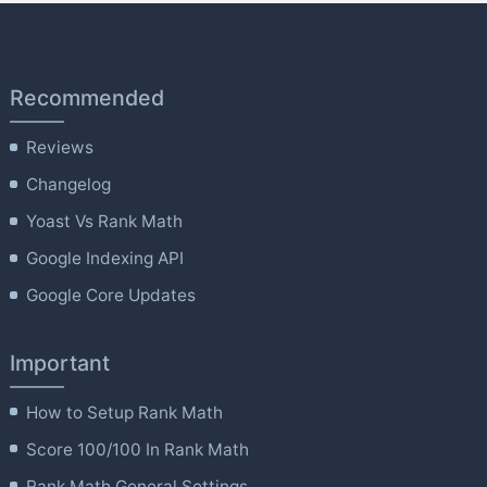
Recommended
Reviews
Changelog
Yoast Vs Rank Math
Google Indexing API
Google Core Updates
Important
How to Setup Rank Math
Score 100/100 In Rank Math
Rank Math General Settings