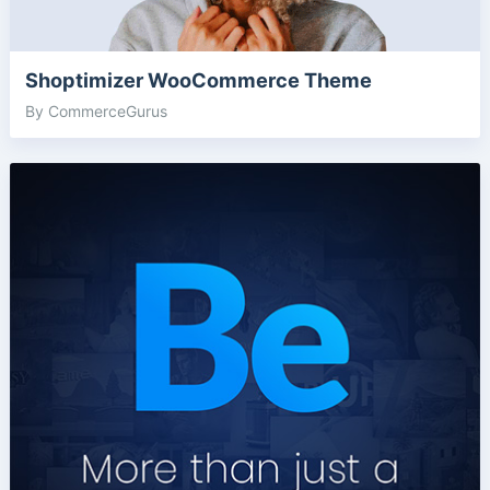
Shoptimizer WooCommerce Theme
By CommerceGurus