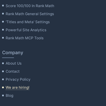
Score 100/100 In Rank Math
Rank Math General Settings
'Titles and Meta' Settings
Powerful Site Analytics
Rank Math MCP Tools
Company
About Us
Contact
Privacy Policy
We are hiring!
Blog