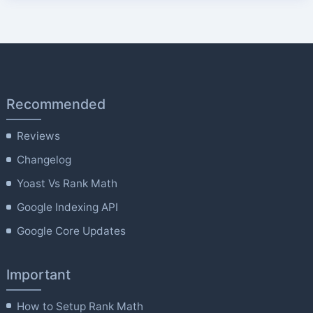
Recommended
Reviews
Changelog
Yoast Vs Rank Math
Google Indexing API
Google Core Updates
Important
How to Setup Rank Math