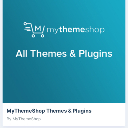
MyThemeShop Themes & Plugins
By MyThemeShop