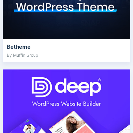
Betheme
By Muffin Group