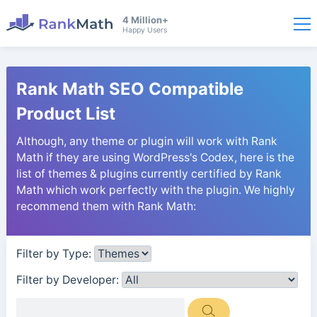
4 Million+
Happy Users
Rank Math SEO Compatible
Product List
Although, any theme or plugin will work with Rank
Math if they are using WordPress's Codex, here is the
list of themes & plugins currently certified by Rank
Math which work perfectly with the plugin. We highly
recommend them with Rank Math:
Filter by Type:
Filter by Developer: