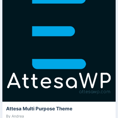
Attesa Multi Purpose Theme
By Andrea