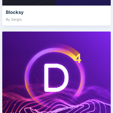
Blocksy
By Sergiu