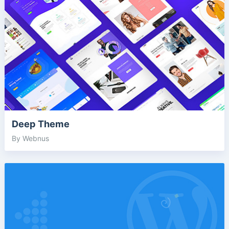
Deep Theme
By Webnus