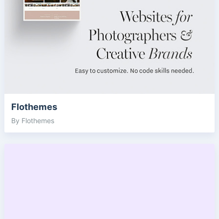
Flothemes
By Flothemes