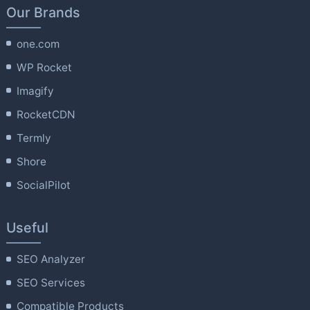
Our Brands
one.com
WP Rocket
Imagify
RocketCDN
Termly
Shore
SocialPilot
Useful
SEO Analyzer
SEO Services
Compatible Products