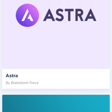
Astra
By Brainstorm Force