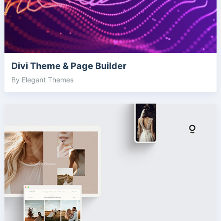
Divi Theme & Page Builder
By Elegant Themes