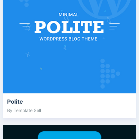
Polite
By Template Sell