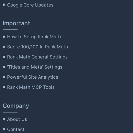
Google Core Updates
Important
How to Setup Rank Math
Score 100/100 In Rank Math
Rank Math General Settings
'Titles and Meta' Settings
Powerful Site Analytics
Rank Math MCP Tools
Company
About Us
Contact