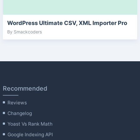
WordPress Ultimate CSV, XML Importer Pro
By Smackcoders
Recommended
Reviews
Changelog
Yoast Vs Rank Math
Google Indexing API