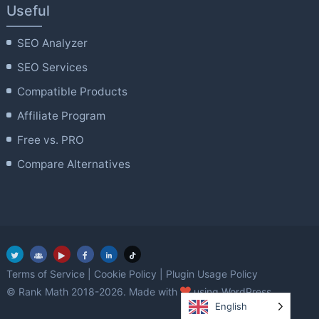
Useful
SEO Analyzer
SEO Services
Compatible Products
Affiliate Program
Free vs. PRO
Compare Alternatives
Terms of Service
|
Cookie Policy
|
Plugin Usage Policy
love
© Rank Math 2018-2026. Made with
using WordPress.
English