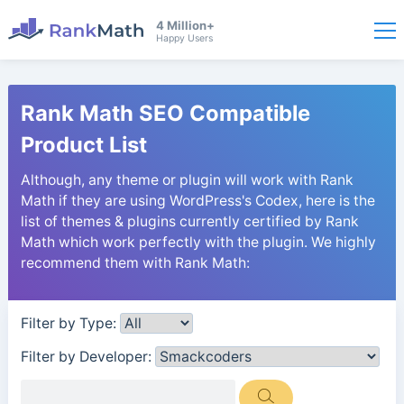
4 Million+
Happy Users
Rank Math SEO Compatible
Product List
Although, any theme or plugin will work with Rank
Math if they are using WordPress's Codex, here is the
list of themes & plugins currently certified by Rank
Math which work perfectly with the plugin. We highly
recommend them with Rank Math:
Filter by Type:
Filter by Developer: