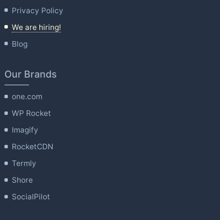
Privacy Policy
We are hiring!
Blog
Our Brands
one.com
WP Rocket
Imagify
RocketCDN
Termly
Shore
SocialPilot