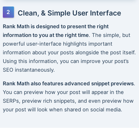
Clean, & Simple User Interface
Rank Math is designed to present the right
information to you at the right time
. The simple, but
powerful user-interface highlights important
information about your posts alongside the post itself.
Using this information, you can improve your post’s
SEO instantaneously.
Rank Math also features advanced snippet previews
.
You can preview how your post will appear in the
SERPs, preview rich snippets, and even preview how
your post will look when shared on social media.