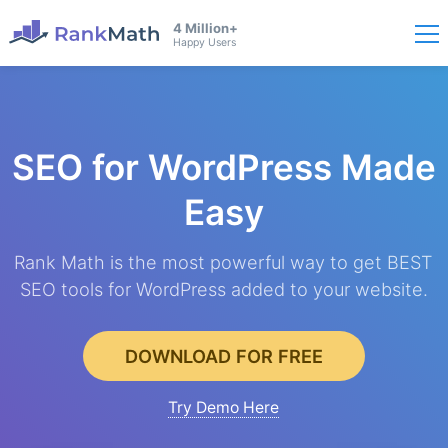
4 Million+
Happy Users
SEO for WordPress
Made
Easy
Rank Math is the most powerful way to get BEST
SEO tools for WordPress added to your website.
DOWNLOAD FOR FREE
Try Demo Here