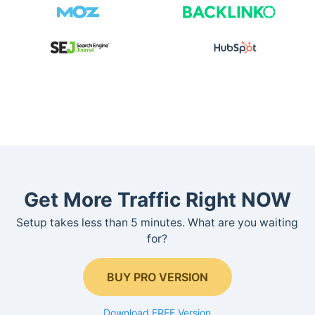
Get More Traffic Right NOW
Setup takes less than 5 minutes. What are you waiting
for?
BUY PRO VERSION
Download FREE Version