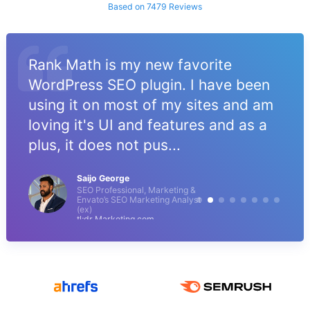
Based on 7479 Reviews
Rank Math is my new favorite
WordPress SEO plugin. I have been
using it on most of my sites and am
loving it's UI and features and as a
plus, it does not pus...
Saijo George
SEO Professional, Marketing &
Envato’s SEO Marketing Analyst
(ex)
tl;dr Marketing.com