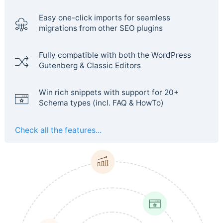
Easy one-click imports for seamless
migrations from other SEO plugins
Fully compatible with both the WordPress
Gutenberg & Classic Editors
Win rich snippets with support for 20+
Schema types (incl. FAQ & HowTo)
Check all the features...