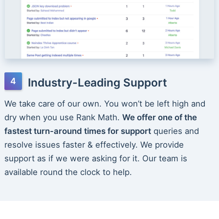
Industry-Leading Support
We take care of our own. You won’t be left high and
dry when you use Rank Math.
We offer one of the
fastest turn-around times for support
queries and
resolve issues faster & effectively. We provide
support as if we were asking for it. Our team is
available round the clock to help.