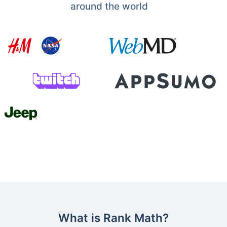
around the world
What is Rank Math?