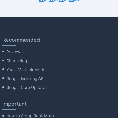
Recommended
Reviews
Changelog
Yoast Vs Rank Math
Google Indexing API
Google Core Updates
Important
How to Setup Rank Math