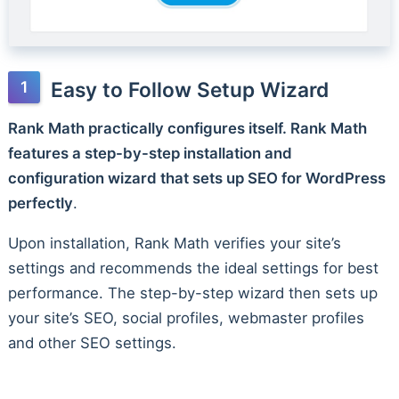
Easy to Follow Setup Wizard
Rank Math practically configures itself. Rank Math
features a step-by-step installation and
configuration wizard that sets up SEO for WordPress
perfectly
.
Upon installation, Rank Math verifies your site’s
settings and recommends the ideal settings for best
performance. The step-by-step wizard then sets up
your site’s SEO, social profiles, webmaster profiles
and other SEO settings.