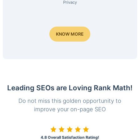
Privacy
KNOW MORE
Leading SEOs are Loving Rank Math!
Do not miss this golden opportunity to
improve your on-page SEO
4.8 Overall Satisfaction Rating!