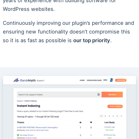
years of experience with building software for
WordPress websites.
Continuously improving our plugin’s performance and
ensuring new functionality doesn’t compromise this
so it is as fast as possible is
our top priority
.