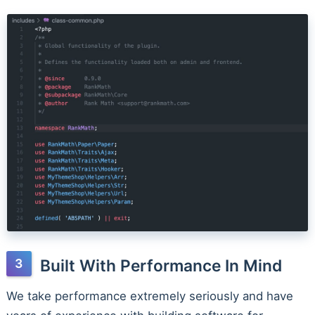
Built With Performance In Mind
We take performance extremely seriously and have