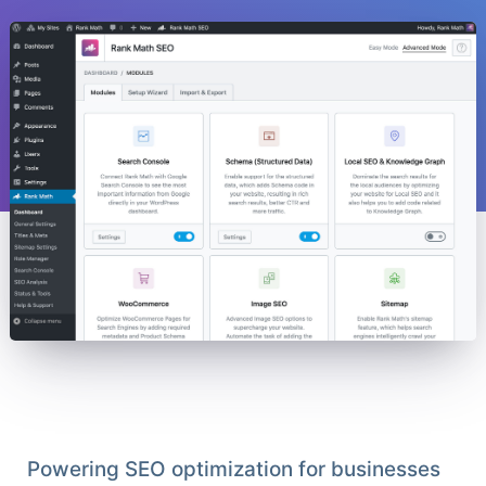
Powering SEO optimization for businesses