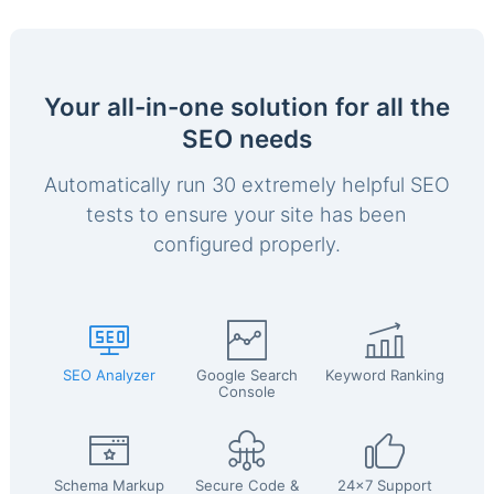
Your all-in-one solution for all the
SEO needs
Automatically run 30 extremely helpful SEO
tests to ensure your site has been
configured properly.
SEO Analyzer
Google Search
Keyword Ranking
Console
Schema Markup
Secure Code &
24x7 Support