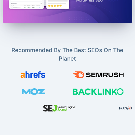
Recommended By The Best SEOs On The
Planet