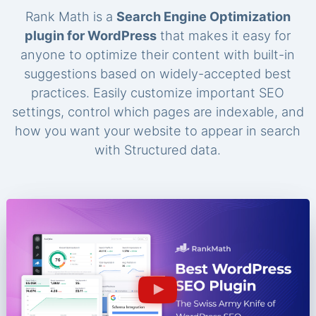
Rank Math is a
Search Engine Optimization
plugin for WordPress
that makes it easy for
anyone to optimize their content with built-in
suggestions based on widely-accepted best
practices. Easily customize important SEO
settings, control which pages are indexable, and
how you want your website to appear in search
with Structured data.