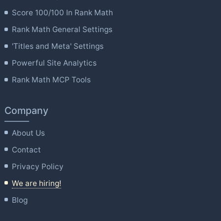
Score 100/100 In Rank Math
Rank Math General Settings
'Titles and Meta' Settings
Powerful Site Analytics
Rank Math MCP Tools
Company
About Us
Contact
Privacy Policy
We are hiring!
Blog