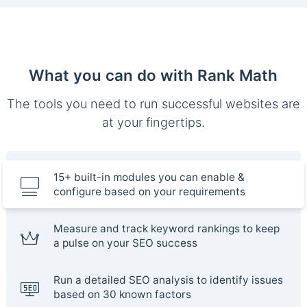
What you can do with Rank Math
The tools you need to run successful websites are
at your fingertips.
15+ built-in modules you can enable &
configure based on your requirements
Measure and track keyword rankings to keep
a pulse on your SEO success
Run a detailed SEO analysis to identify issues
based on 30 known factors