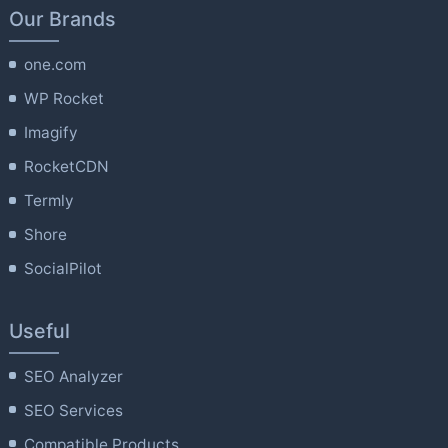
Our Brands
one.com
WP Rocket
Imagify
RocketCDN
Termly
Shore
SocialPilot
Useful
SEO Analyzer
SEO Services
Compatible Products