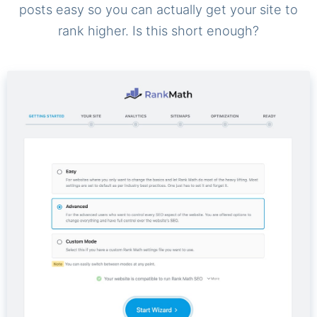
posts easy so you can actually get your site to
rank higher. Is this short enough?