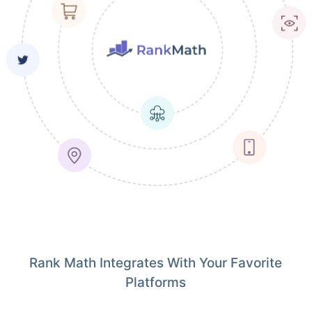
Rank Math Integrates With Your Favorite
Platforms