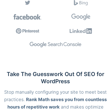
Take The Guesswork Out Of SEO for
WordPress
Stop manually configuring your site to meet best
practices.
Rank Math saves you from countless
hours of repetitive work
and makes optimize