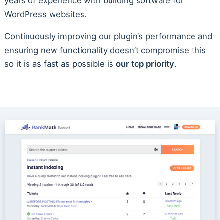
years of experience with building software for
WordPress websites.
Continuously improving our plugin’s performance and
ensuring new functionality doesn’t compromise this
so it is as fast as possible is
our top priority
.