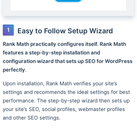
Easy to Follow Setup Wizard
Rank Math practically configures itself. Rank Math
features a step-by-step installation and
configuration wizard that sets up SEO for WordPress
perfectly
.
Upon installation, Rank Math verifies your site’s
settings and recommends the ideal settings for best
performance. The step-by-step wizard then sets up
your site’s SEO, social profiles, webmaster profiles
and other SEO settings.