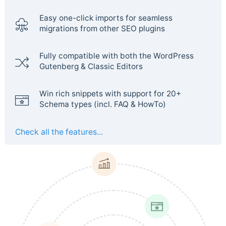
Easy one-click imports for seamless
migrations from other SEO plugins
Fully compatible with both the WordPress
Gutenberg & Classic Editors
Win rich snippets with support for 20+
Schema types (incl. FAQ & HowTo)
Check all the features...