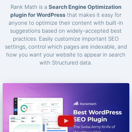
Rank Math is a
Search Engine Optimization
plugin for WordPress
that makes it easy for
anyone to optimize their content with built-in
suggestions based on widely-accepted best
practices. Easily customize important SEO
settings, control which pages are indexable, and
how you want your website to appear in search
with Structured data.