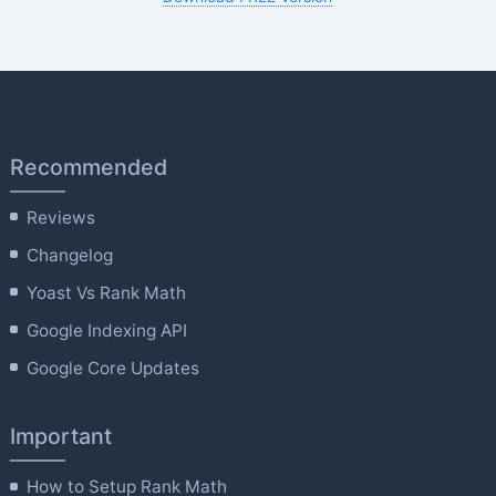
Recommended
Reviews
Changelog
Yoast Vs Rank Math
Google Indexing API
Google Core Updates
Important
How to Setup Rank Math