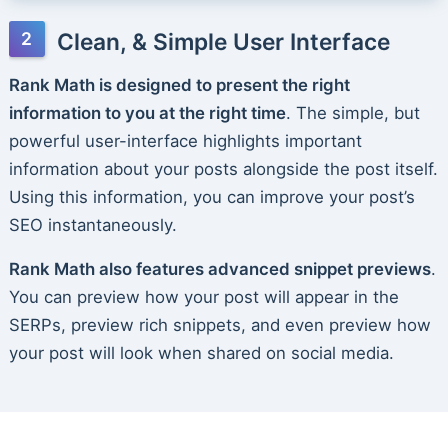
Clean, & Simple User Interface
Rank Math is designed to present the right
information to you at the right time
. The simple, but
powerful user-interface highlights important
information about your posts alongside the post itself.
Using this information, you can improve your post’s
SEO instantaneously.
Rank Math also features advanced snippet previews
.
You can preview how your post will appear in the
SERPs, preview rich snippets, and even preview how
your post will look when shared on social media.