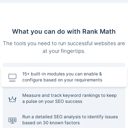
What you can do with Rank Math
The tools you need to run successful websites are
at your fingertips.
15+ built-in modules you can enable &
configure based on your requirements
Measure and track keyword rankings to keep
a pulse on your SEO success
Run a detailed SEO analysis to identify issues
based on 30 known factors