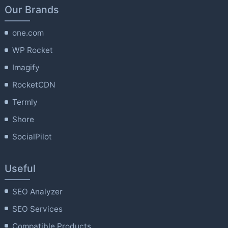
Our Brands
one.com
WP Rocket
Imagify
RocketCDN
Termly
Shore
SocialPilot
Useful
SEO Analyzer
SEO Services
Compatible Products