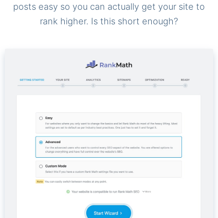
posts easy so you can actually get your site to
rank higher. Is this short enough?