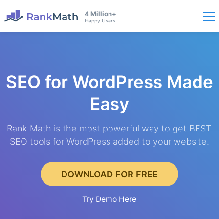
4 Million+
Happy Users
SEO for WordPress
Made
Easy
Rank Math is the most powerful way to get BEST
SEO tools for WordPress added to your website.
DOWNLOAD FOR FREE
Try Demo Here