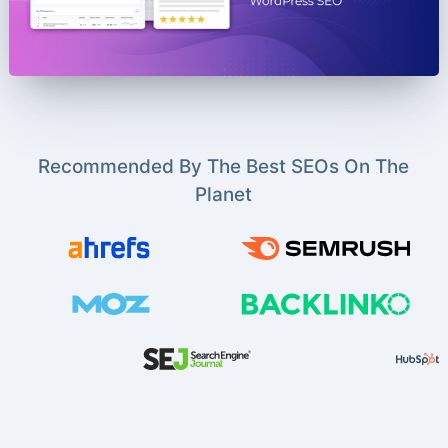
Recommended By The Best SEOs On The
Planet