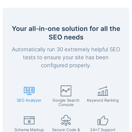
Your all-in-one solution for all the
SEO needs
Automatically run 30 extremely helpful SEO
tests to ensure your site has been
configured properly.
SEO Analyzer
Google Search
Keyword Ranking
Console
Schema Markup
Secure Code &
24x7 Support