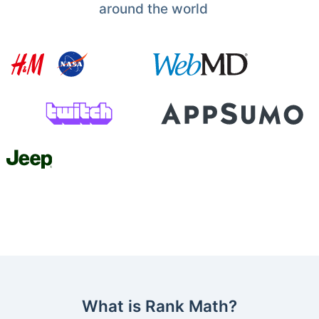
around the world
What is Rank Math?