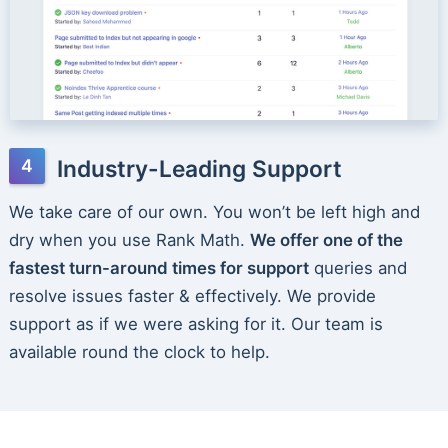
Industry-Leading Support
We take care of our own. You won’t be left high and
dry when you use Rank Math.
We offer one of the
fastest turn-around times for support
queries and
resolve issues faster & effectively. We provide
support as if we were asking for it. Our team is
available round the clock to help.