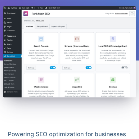
Powering SEO optimization for businesses