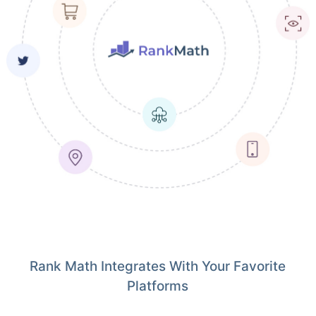
Rank Math Integrates With Your Favorite
Platforms