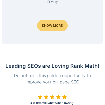
Privacy
KNOW MORE
Leading SEOs are Loving Rank Math!
Do not miss this golden opportunity to
improve your on-page SEO
4.8 Overall Satisfaction Rating!