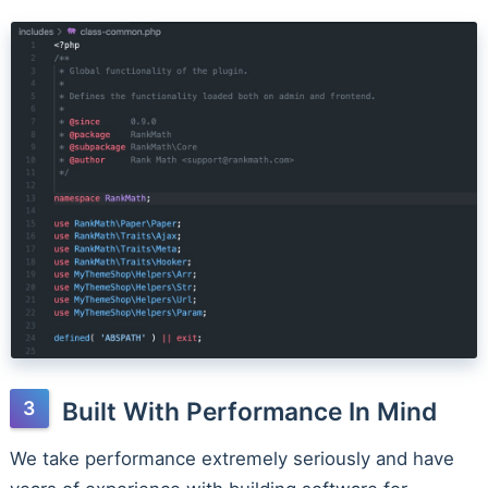
Built With Performance In Mind
We take performance extremely seriously and have