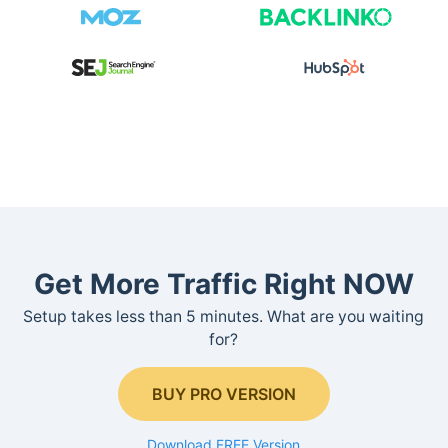
Get More Traffic Right NOW
Setup takes less than 5 minutes. What are you waiting
for?
BUY PRO VERSION
Download FREE Version