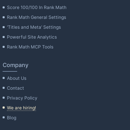
Score 100/100 In Rank Math
Rank Math General Settings
'Titles and Meta' Settings
Powerful Site Analytics
Rank Math MCP Tools
Company
About Us
Contact
Privacy Policy
We are hiring!
Blog