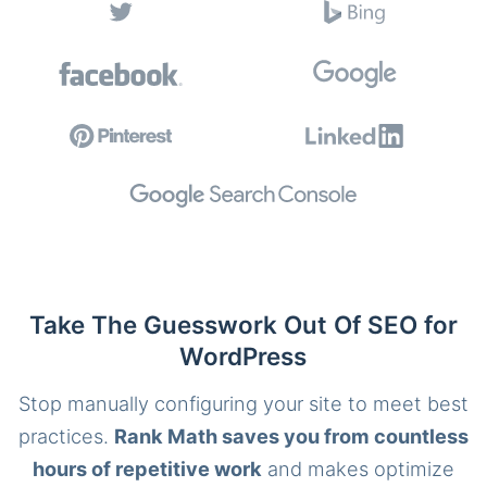
Take The Guesswork Out Of SEO for
WordPress
Stop manually configuring your site to meet best
practices.
Rank Math saves you from countless
hours of repetitive work
and makes optimize