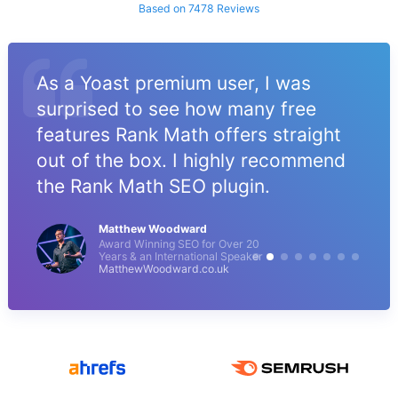
Based on 7478 Reviews
As a Yoast premium user, I was
surprised to see how many free
features Rank Math offers straight
out of the box. I highly recommend
the Rank Math SEO plugin.
Matthew Woodward
Award Winning SEO for Over 20
Years & an International Speaker
MatthewWoodward.co.uk