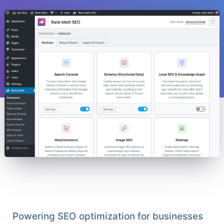
Powering SEO optimization for businesses