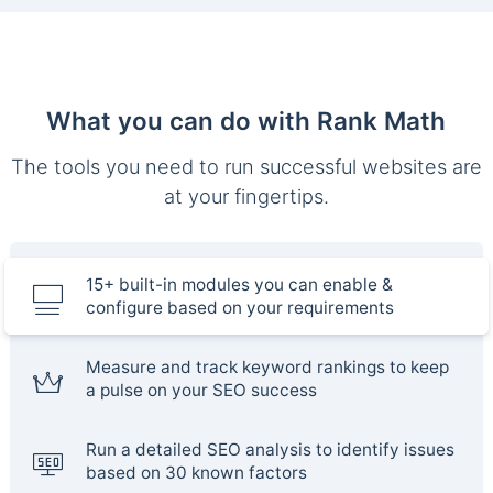
What you can do with Rank Math
The tools you need to run successful websites are
at your fingertips.
15+ built-in modules you can enable &
configure based on your requirements
Measure and track keyword rankings to keep
a pulse on your SEO success
Run a detailed SEO analysis to identify issues
based on 30 known factors