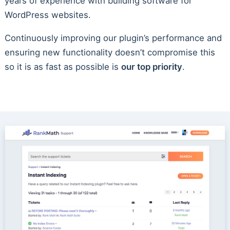
years of experience with building software for
WordPress websites.
Continuously improving our plugin’s performance and
ensuring new functionality doesn’t compromise this
so it is as fast as possible is
our top priority
.