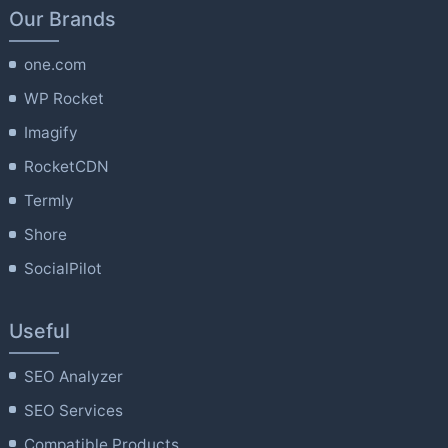
Our Brands
one.com
WP Rocket
Imagify
RocketCDN
Termly
Shore
SocialPilot
Useful
SEO Analyzer
SEO Services
Compatible Products