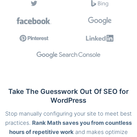
Take The Guesswork Out Of SEO for
WordPress
Stop manually configuring your site to meet best
practices.
Rank Math saves you from countless
hours of repetitive work
and makes optimize