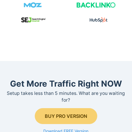
Get More Traffic Right NOW
Setup takes less than 5 minutes. What are you waiting
for?
BUY PRO VERSION
Download FREE Version