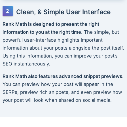
Clean, & Simple User Interface
Rank Math is designed to present the right
information to you at the right time
. The simple, but
powerful user-interface highlights important
information about your posts alongside the post itself.
Using this information, you can improve your post’s
SEO instantaneously.
Rank Math also features advanced snippet previews
.
You can preview how your post will appear in the
SERPs, preview rich snippets, and even preview how
your post will look when shared on social media.