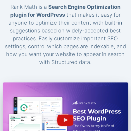
Rank Math is a
Search Engine Optimization
plugin for WordPress
that makes it easy for
anyone to optimize their content with built-in
suggestions based on widely-accepted best
practices. Easily customize important SEO
settings, control which pages are indexable, and
how you want your website to appear in search
with Structured data.