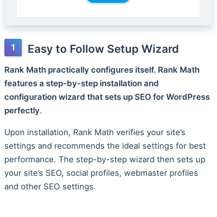
Easy to Follow Setup Wizard
Rank Math practically configures itself. Rank Math
features a step-by-step installation and
configuration wizard that sets up SEO for WordPress
perfectly
.
Upon installation, Rank Math verifies your site’s
settings and recommends the ideal settings for best
performance. The step-by-step wizard then sets up
your site’s SEO, social profiles, webmaster profiles
and other SEO settings.