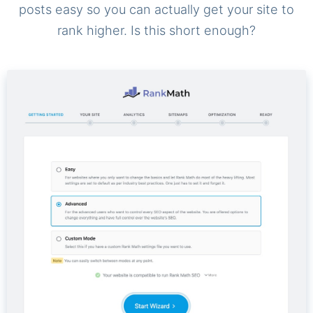
posts easy so you can actually get your site to
rank higher. Is this short enough?