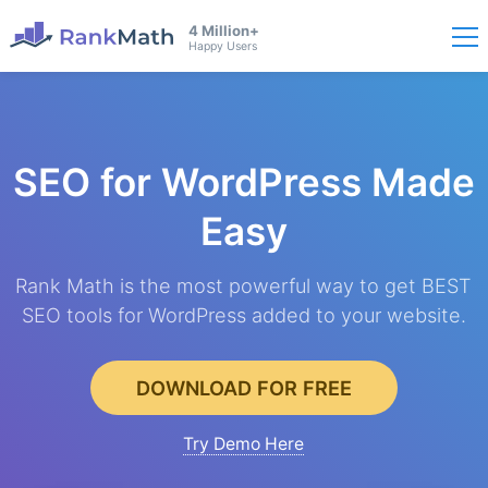
4 Million+
Happy Users
SEO for WordPress
Made
Easy
Rank Math is the most powerful way to get BEST
SEO tools for WordPress added to your website.
DOWNLOAD FOR FREE
Try Demo Here