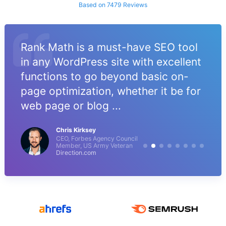
Based on 7479 Reviews
Rank Math is a must-have SEO tool
in any WordPress site with excellent
functions to go beyond basic on-
page optimization, whether it be for
web page or blog ...
Chris Kirksey
CEO, Forbes Agency Council
Member, US Army Veteran
Direction.com