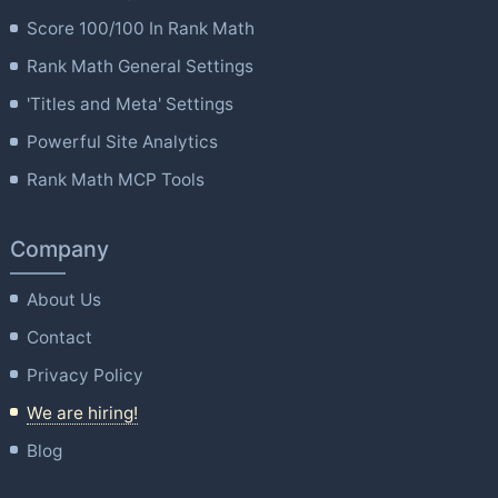
Score 100/100 In Rank Math
Rank Math General Settings
'Titles and Meta' Settings
Powerful Site Analytics
Rank Math MCP Tools
Company
About Us
Contact
Privacy Policy
We are hiring!
Blog