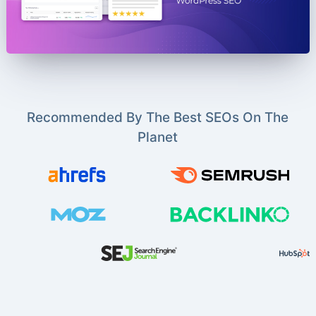
Recommended By The Best SEOs On The
Planet