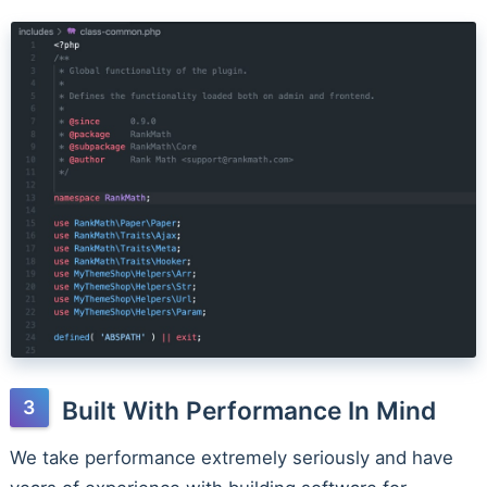
Built With Performance In Mind
We take performance extremely seriously and have