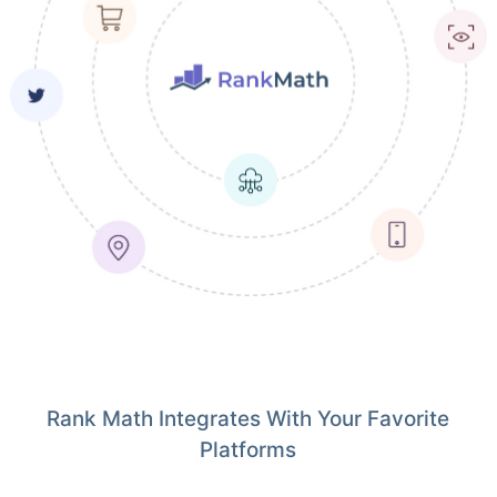
Rank Math Integrates With Your Favorite
Platforms