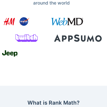
around the world
What is Rank Math?