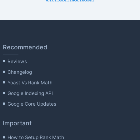
Recommended
Reviews
Changelog
Yoast Vs Rank Math
Google Indexing API
Google Core Updates
Important
How to Setup Rank Math