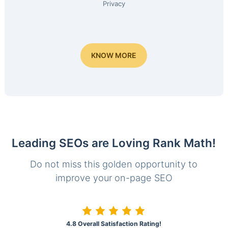
Privacy
KNOW MORE
Leading SEOs are Loving Rank Math!
Do not miss this golden opportunity to
improve your on-page SEO
4.8 Overall Satisfaction Rating!