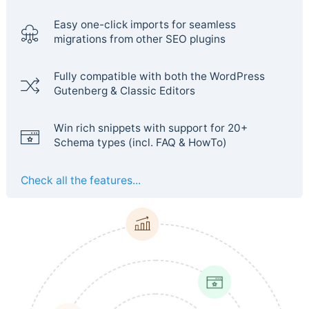
Easy one-click imports for seamless
migrations from other SEO plugins
Fully compatible with both the WordPress
Gutenberg & Classic Editors
Win rich snippets with support for 20+
Schema types (incl. FAQ & HowTo)
Check all the features...