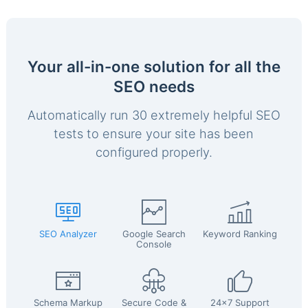
Your all-in-one solution for all the
SEO needs
Automatically run 30 extremely helpful SEO
tests to ensure your site has been
configured properly.
SEO Analyzer
Google Search
Keyword Ranking
Console
Schema Markup
Secure Code &
24x7 Support