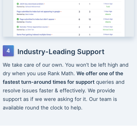
Industry-Leading Support
We take care of our own. You won’t be left high and
dry when you use Rank Math.
We offer one of the
fastest turn-around times for support
queries and
resolve issues faster & effectively. We provide
support as if we were asking for it. Our team is
available round the clock to help.